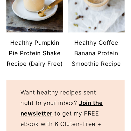
Healthy Pumpkin
Healthy Coffee
Pie Protein Shake
Banana Protein
Recipe (Dairy Free)
Smoothie Recipe
Want healthy recipes sent
right to your inbox?
Join the
newsletter
to get my FREE
eBook with 6 Gluten-Free +