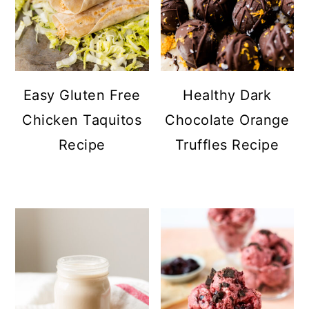
Easy Gluten Free
Healthy Dark
Chicken Taquitos
Chocolate Orange
Recipe
Truffles Recipe