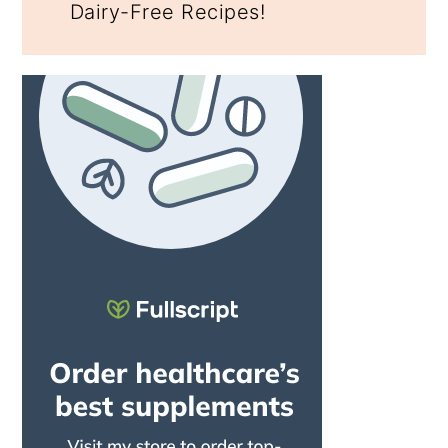
Dairy-Free Recipes!