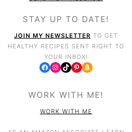
STAY UP TO DATE!
JOIN MY NEWSLETTER
TO GET
HEALTHY RECIPES SENT RIGHT TO
YOUR INBOX!
FACEBOOK
WWW.INSTAGRAM.COM/FRESHWATERPEACHES
TIKTOK
PINTEREST
WORK WITH ME!
WORK WITH ME