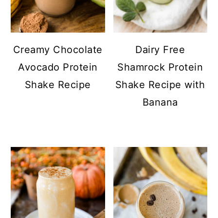
Creamy Chocolate
Dairy Free
Avocado Protein
Shamrock Protein
Shake Recipe
Shake Recipe with
Banana