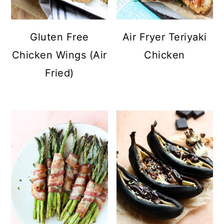
Gluten Free
Air Fryer Teriyaki
Chicken Wings (Air
Chicken
Fried)