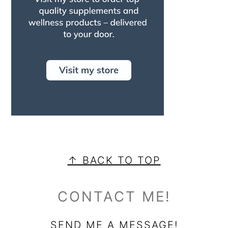
FOOTER
↑ BACK TO TOP
CONTACT ME!
SEND ME A MESSAGE!