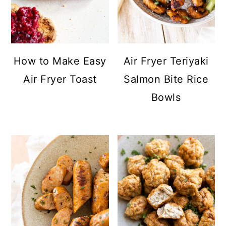
How to Make Easy
Air Fryer Teriyaki
Air Fryer Toast
Salmon Bite Rice
Bowls