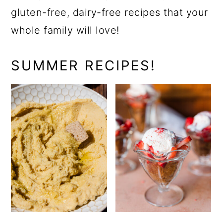
gluten-free, dairy-free recipes that your
whole family will love!
SUMMER RECIPES!