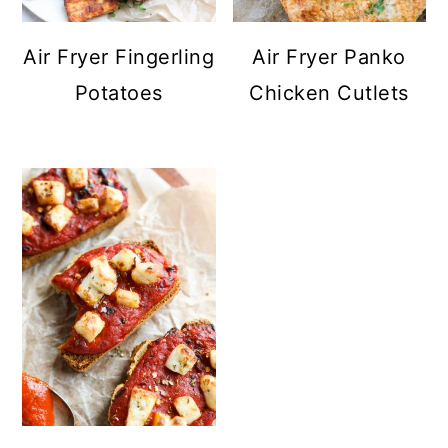
Air Fryer Fingerling
Air Fryer Panko
Potatoes
Chicken Cutlets