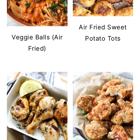
Air Fried Sweet
Veggie Balls (Air
Potato Tots
Fried)