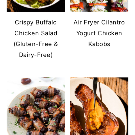
a
c
a
r
o
r
Crispy Buffalo
Air Fryer Cilantro
y
n
y
Chicken Salad
Yogurt Chicken
n
t
s
(Gluten-Free &
Kabobs
a
e
i
Dairy-Free)
v
n
d
i
t
e
g
b
a
a
t
r
i
o
n