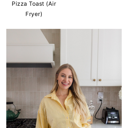
Pizza Toast (Air
Fryer)
PRIMARY
SIDEBAR