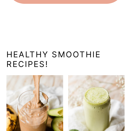
HEALTHY SMOOTHIE
RECIPES!