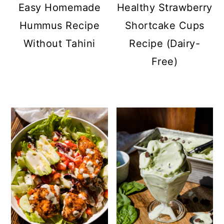
Easy Homemade
Healthy Strawberry
Hummus Recipe
Shortcake Cups
Without Tahini
Recipe (Dairy-
Free)