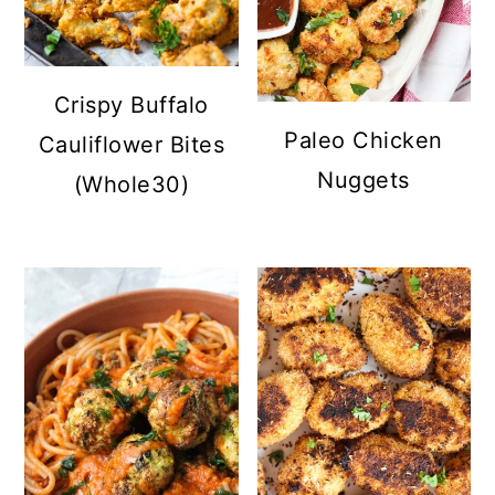
Crispy Buffalo
Paleo Chicken
Cauliflower Bites
Nuggets
(Whole30)