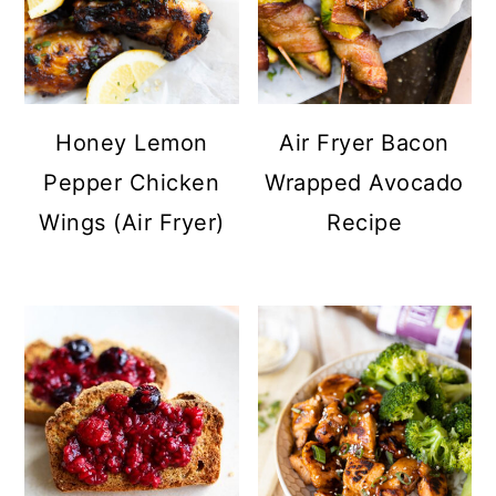
Honey Lemon
Air Fryer Bacon
Pepper Chicken
Wrapped Avocado
Wings (Air Fryer)
Recipe