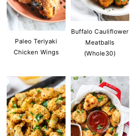
Buffalo Cauliflower
Paleo Teriyaki
Meatballs
Chicken Wings
(Whole30)