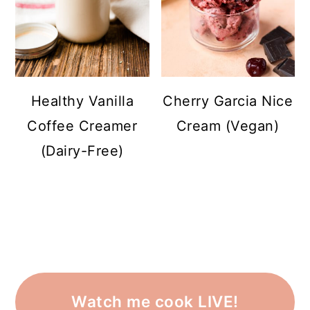
Healthy Vanilla
Cherry Garcia Nice
Coffee Creamer
Cream (Vegan)
(Dairy-Free)
Watch me cook LIVE!