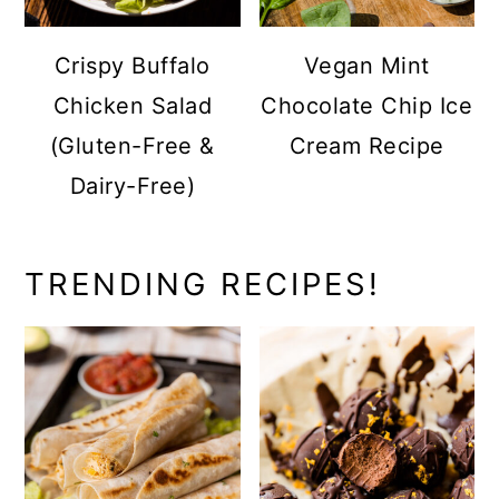
Crispy Buffalo
Vegan Mint
Chicken Salad
Chocolate Chip Ice
(Gluten-Free &
Cream Recipe
Dairy-Free)
TRENDING RECIPES!