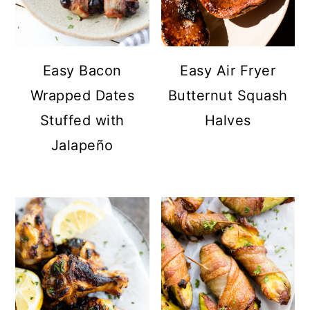
Easy Bacon
Easy Air Fryer
Wrapped Dates
Butternut Squash
Stuffed with
Halves
Jalapeño