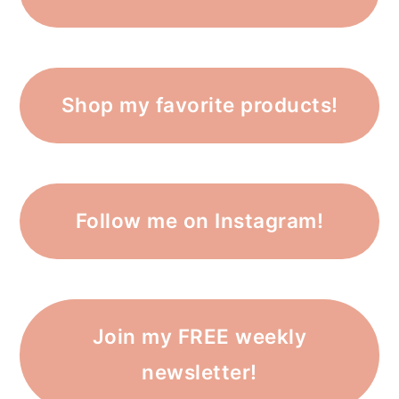
Shop my favorite products!
Follow me on Instagram!
Join my FREE weekly
newsletter!