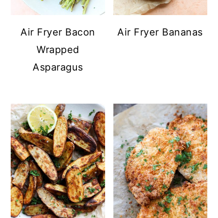
Air Fryer Bacon
Air Fryer Bananas
Wrapped
Asparagus