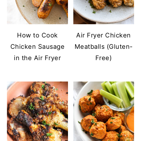
How to Cook
Air Fryer Chicken
Chicken Sausage
Meatballs (Gluten-
in the Air Fryer
Free)