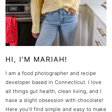
HI, I'M MARIAH!
I am a food photographer and recipe
developer based in Connecticut. I love
all things gut health, clean living, and I
have a slight obsession with chocolate!
Here you'll find simple and easy to make