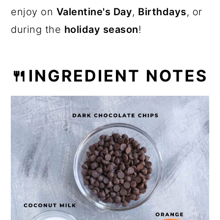
enjoy on
Valentine's Day
,
Birthdays
, or
during the
holiday season
!
🍴INGREDIENT NOTES