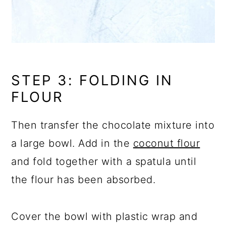
STEP 3: FOLDING IN
FLOUR
Then transfer the chocolate mixture into
a large bowl. Add in the
coconut flour
and fold together with a spatula until
the flour has been absorbed.
Cover the bowl with plastic wrap and