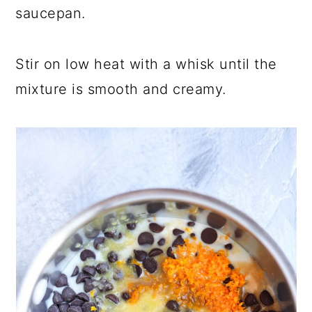
saucepan.
Stir on low heat with a whisk until the
mixture is smooth and creamy.