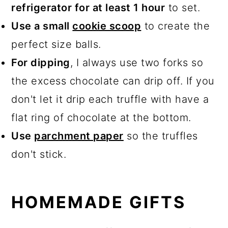
refrigerator for at least 1 hour
to set.
Use a small
cookie scoop
to create the
perfect size balls.
For dipping
, I always use two forks so
the excess chocolate can drip off. If you
don't let it drip each truffle with have a
flat ring of chocolate at the bottom.
Use
parchment paper
so the truffles
don't stick.
HOMEMADE GIFTS