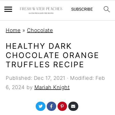
S
S
S
Home
»
Chocolate
k
k
k
i
i
i
HEALTHY DARK
p
p
p
CHOCOLATE ORANGE
t
t
t
TRUFFLES RECIPE
o
o
o
Published:
Dec 17, 2021
· Modified:
Feb
p
m
p
6, 2024
by
Mariah Knight
r
a
r
i
i
i
S
S
S
S
m
n
m
h
h
h
h
a
a
a
a