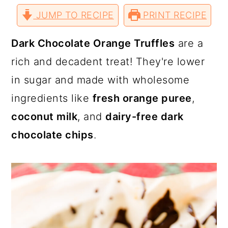
a
c
a
r
r
r
r
JUMP TO RECIPE
e
e
e
PRINT RECIPE
e
r
o
r
o
o
o
v
n
n
n
i
T
F
P
a
y
n
y
Dark Chocolate Orange Truffles
are a
w
a
i
E
i
c
n
m
n
t
s
rich and decadent treat! They're lower
t
e
t
a
t
b
e
i
a
e
i
in sugar and made with wholesome
e
o
r
l
r
o
e
v
n
d
k
s
ingredients like
fresh orange puree
,
t
i
t
e
coconut milk
, and
dairy-free dark
g
b
chocolate chips
.
a
a
t
r
i
o
n