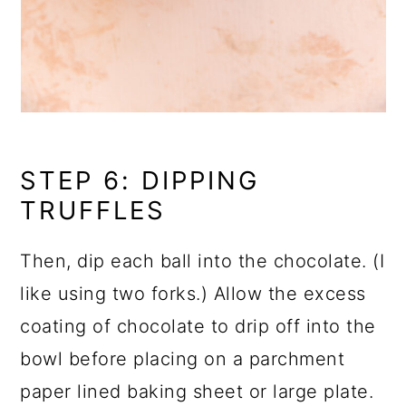
STEP 6: DIPPING
TRUFFLES
Then, dip each ball into the chocolate. (I
like using two forks.) Allow the excess
coating of chocolate to drip off into the
bowl before placing on a parchment
paper lined baking sheet or large plate.