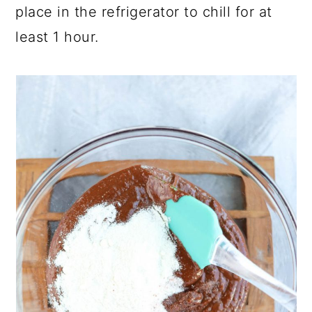
place in the refrigerator to chill for at
least 1 hour.