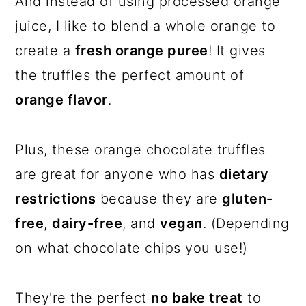
And instead of using processed orange
juice, I like to blend a whole orange to
create a
fresh orange puree
! It gives
the truffles the perfect amount of
orange flavor
.
Plus, these orange chocolate truffles
are great for anyone who has
dietary
restrictions
because they are
gluten-
free
,
dairy-free
, and
vegan
. (Depending
on what chocolate chips you use!)
They're the perfect
no bake treat
to