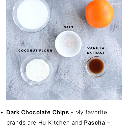
Dark Chocolate Chips
- My favorite
brands are Hu Kitchen and
Pascha
–