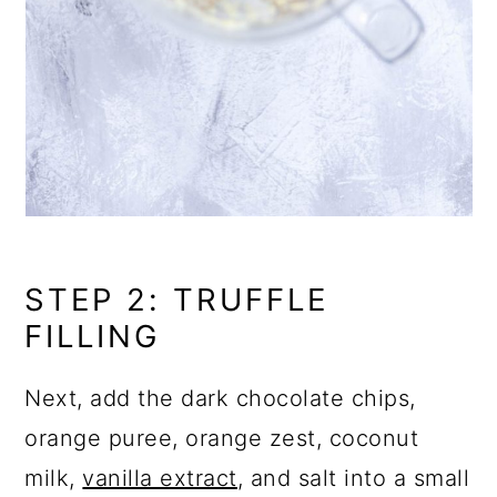
STEP 2: TRUFFLE
FILLING
Next, add the dark chocolate chips,
orange puree, orange zest, coconut
milk,
vanilla extract
, and salt into a small