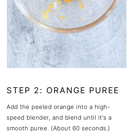
STEP 2: ORANGE PUREE
Add the peeled orange into a high-
speed blender, and blend until it's a
smooth puree. (About 60 seconds.)