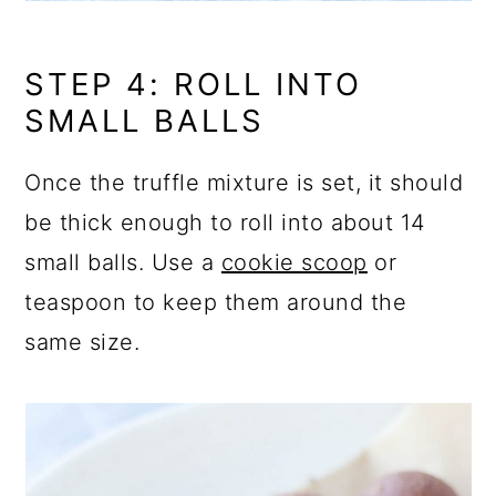
STEP 4: ROLL INTO
SMALL BALLS
Once the truffle mixture is set, it should
be thick enough to roll into about 14
small balls. Use a
cookie scoop
or
teaspoon to keep them around the
same size.