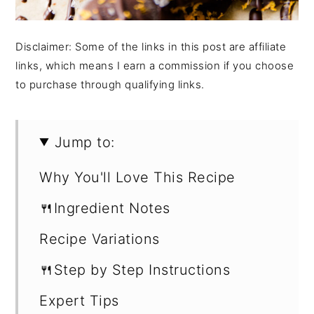
Disclaimer: Some of the links in this post are affiliate
links, which means I earn a commission if you choose
to purchase through qualifying links.
Jump to:
Why You'll Love This Recipe
🍴Ingredient Notes
Recipe Variations
🍴Step by Step Instructions
Expert Tips