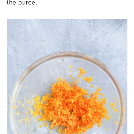
the puree.