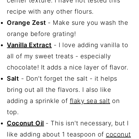
center texture. I have not tested this
recipe with any other flours.
Orange Zest
- Make sure you wash the
orange before grating!
Vanilla Extract
- I love adding vanilla to
all of my sweet treats - especially
chocolate! It adds a nice layer of flavor.
Salt
- Don't forget the salt - it helps
bring out all the flavors. I also like
adding a sprinkle of
flaky sea salt
on
top.
Coconut Oil
- This isn't necessary, but I
like adding about 1 teaspoon of
coconut