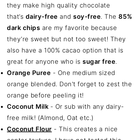
they make high quality chocolate
that’s
dairy-free
and
soy-free
. The
85%
dark chips
are my favorite because
they’re sweet but not too sweet! They
also have a 100% cacao option that is
great for anyone who is
sugar free
.
Orange Puree
- One medium sized
orange blended. Don't forget to zest the
orange before peeling it!
Coconut Milk
- Or sub with any dairy-
free milk! (Almond, Oat etc.)
Coconut Flour
- This creates a nice