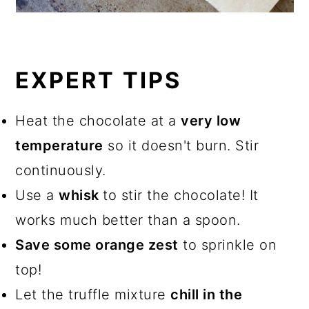
EXPERT TIPS
Heat the chocolate at a
very low
temperature
so it doesn't burn. Stir
continuously.
Use a
whisk
to stir the chocolate! It
works much better than a spoon.
Save some orange zest
to sprinkle on
top!
Let the truffle mixture
chill in the