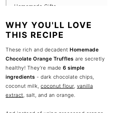
Homemade Gifts
How to store leftovers
WHY YOU'LL LOVE
Recipe Card
THIS RECIPE
Want more recipes?
These rich and decadent
Homemade
💬 Reviews
Chocolate Orange Truffles
are secretly
healthy! They're made
6 simple
ingredients
- dark chocolate chips,
coconut milk,
coconut flour
,
vanilla
extract
, salt, and an orange.