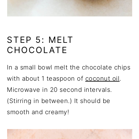
STEP 5: MELT
CHOCOLATE
In a small bowl melt the chocolate chips
with about 1 teaspoon of
coconut oil
.
Microwave in 20 second intervals.
(Stirring in between.) It should be
smooth and creamy!