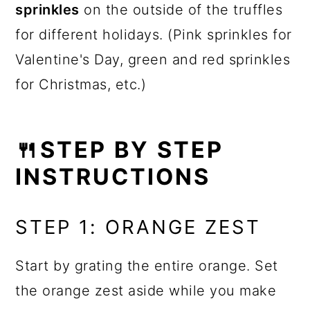
sprinkles
on the outside of the truffles
for different holidays. (Pink sprinkles for
Valentine's Day, green and red sprinkles
for Christmas, etc.)
🍴STEP BY STEP
INSTRUCTIONS
STEP 1: ORANGE ZEST
Start by grating the entire orange. Set
the orange zest aside while you make