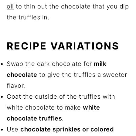
oil
to thin out the chocolate that you dip
the truffles in.
RECIPE VARIATIONS
Swap the dark chocolate for
milk
chocolate
to give the truffles a sweeter
flavor.
Coat the outside of the truffles with
white chocolate to make
white
chocolate truffles
.
Use
chocolate sprinkles or colored