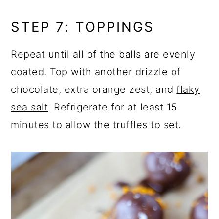
STEP 7: TOPPINGS
Repeat until all of the balls are evenly
coated. Top with another drizzle of
chocolate, extra orange zest, and
flaky
sea salt
. Refrigerate for at least 15
minutes to allow the truffles to set.