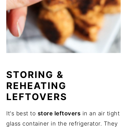
STORING &
REHEATING
LEFTOVERS
It's best to
store leftovers
in an air tight
glass container in the refrigerator. They