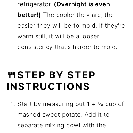
refrigerator.
(Overnight is even
better!)
The cooler they are, the
easier they will be to mold. If they're
warm still, it will be a looser
consistency that's harder to mold.
🍴STEP BY STEP
INSTRUCTIONS
Start by measuring out 1 + ⅓ cup of
mashed sweet potato. Add it to
separate mixing bowl with the