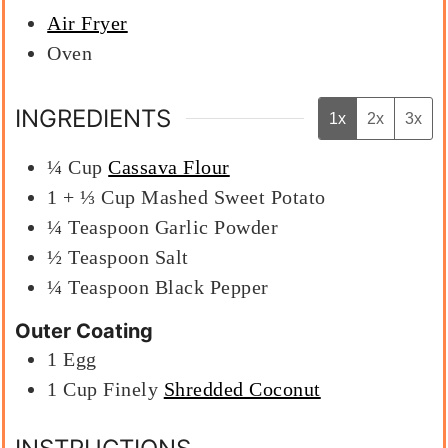
Air Fryer
Oven
INGREDIENTS
1x
2x
3x
¼
Cup
Cassava Flour
1 + ⅓
Cup
Mashed Sweet Potato
¼
Teaspoon
Garlic Powder
½
Teaspoon
Salt
¼
Teaspoon
Black Pepper
Outer Coating
1
Egg
1
Cup
Finely
Shredded Coconut