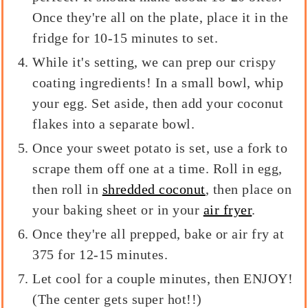
Once they're all on the plate, place it in the
fridge for 10-15 minutes to set.
While it's setting, we can prep our crispy
coating ingredients! In a small bowl, whip
your egg. Set aside, then add your coconut
flakes into a separate bowl.
Once your sweet potato is set, use a fork to
scrape them off one at a time. Roll in egg,
then roll in
shredded coconut
, then place on
your baking sheet or in your
air fryer
.
Once they're all prepped, bake or air fry at
375 for 12-15 minutes.
Let cool for a couple minutes, then ENJOY!
(The center gets super hot!!)