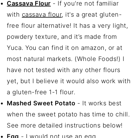
Cassava Flour
- If you're not familiar
with
cassava flour
, it's a great gluten-
free flour alternative! It has a very light,
powdery texture, and it’s made from
Yuca. You can find it on amazon, or at
most natural markets. (Whole Foods!) I
have not tested with any other flours
yet, but I believe it would also work with
a gluten-free 1-1 flour.
Mashed Sweet Potato
- It works best
when the sweet potato has time to chill.
See more detailed instructions below!
Egg
- I would not use an egg