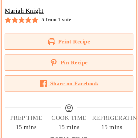
Mariah Knight
5
from 1 vote
Print Recipe
Pin Recipe
Share on Facebook
PREP TIME
COOK TIME
REFRIGERATIN
minutes
minutes
minutes
15
mins
15
mins
15
mins