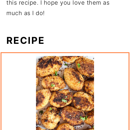
this recipe. I hope you love them as
much as I do!
RECIPE