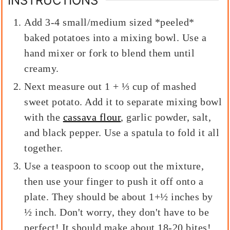
INSTRUCTIONS
Add 3-4 small/medium sized *peeled*
baked potatoes into a mixing bowl. Use a
hand mixer or fork to blend them until
creamy.
Next measure out 1 + ⅓ cup of mashed
sweet potato. Add it to separate mixing bowl
with the
cassava flour
, garlic powder, salt,
and black pepper. Use a spatula to fold it all
together.
Use a teaspoon to scoop out the mixture,
then use your finger to push it off onto a
plate. They should be about 1+½ inches by
½ inch. Don't worry, they don't have to be
perfect! It should make about 18-20 bites!