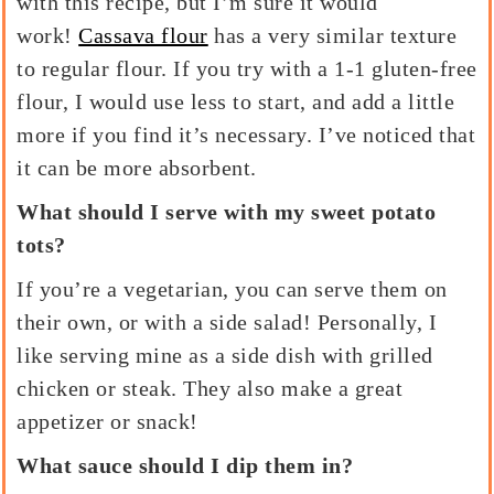
with this recipe, but I’m sure it would
work!
Cassava flour
has a very similar texture
to regular flour. If you try with a 1-1 gluten-free
flour, I would use less to start, and add a little
more if you find it’s necessary. I’ve noticed that
it can be more absorbent.
What should I serve with my sweet potato
tots?
If you’re a vegetarian, you can serve them on
their own, or with a side salad! Personally, I
like serving mine as a side dish with grilled
chicken or steak. They also make a great
appetizer or snack!
What sauce should I dip them in?