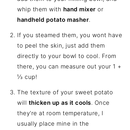
whip them with
hand mixer
or
handheld potato masher
.
If you steamed them, you wont have
to peel the skin, just add them
directly to your bowl to cool. From
there, you can measure out your 1 +
⅓ cup!
The texture of your sweet potato
will
thicken up as it cools
. Once
they're at room temperature, I
usually place mine in the