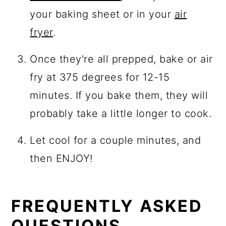
your baking sheet or in your
air
fryer
.
Once they're all prepped, bake or air
fry at 375 degrees for 12-15
minutes. If you bake them, they will
probably take a little longer to cook.
Let cool for a couple minutes, and
then ENJOY!
FREQUENTLY ASKED
QUESTIONS