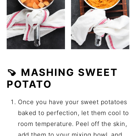
🍠 MASHING SWEET
POTATO
Once you have your sweet potatoes
baked to perfection, let them cool to
room temperature. Peel off the skin,
add them to your mixing bowl, and