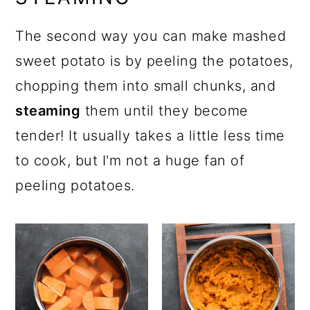
The second way you can make mashed
sweet potato is by peeling the potatoes,
chopping them into small chunks, and
steaming
them until they become
tender! It usually takes a little less time
to cook, but I'm not a huge fan of
peeling potatoes.