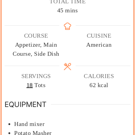
TOTAL TIME
minutes
45
mins
COURSE
CUISINE
Appetizer, Main
American
Course, Side Dish
SERVINGS
CALORIES
18
Tots
62
kcal
EQUIPMENT
Hand mixer
Potato Masher