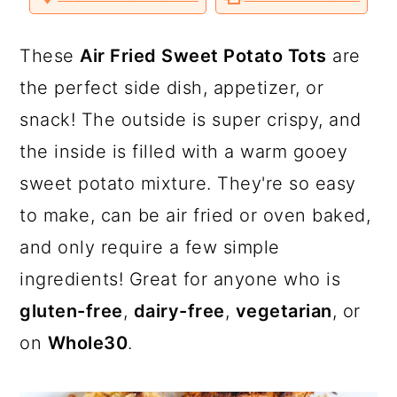
a
c
a
o
o
o
v
n
n
n
i
T
F
P
a
r
o
r
w
a
i
E
These
Air Fried Sweet Potato Tots
are
i
c
n
m
y
n
y
t
e
t
a
the perfect side dish, appetizer, or
t
b
e
i
n
t
s
e
o
r
l
snack! The outside is super crispy, and
r
o
e
a
e
i
k
s
the inside is filled with a warm gooey
t
v
n
d
sweet potato mixture. They're so easy
i
t
e
to make, can be air fried or oven baked,
g
b
and only require a few simple
a
a
ingredients! Great for anyone who is
t
r
gluten-free
,
dairy-free
,
vegetarian
, or
i
on
Whole30
.
o
n