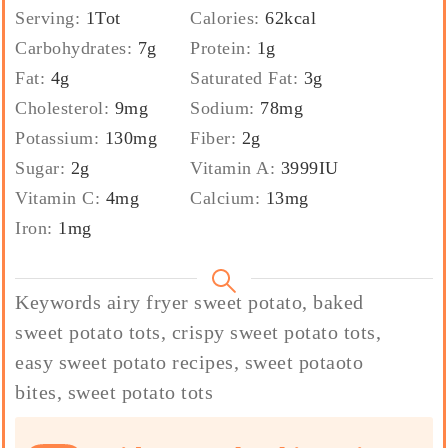
Serving:
1
Tot
Calories:
62
kcal
Carbohydrates:
7
g
Protein:
1
g
Fat:
4
g
Saturated Fat:
3
g
Cholesterol:
9
mg
Sodium:
78
mg
Potassium:
130
mg
Fiber:
2
g
Sugar:
2
g
Vitamin A:
3999
IU
Vitamin C:
4
mg
Calcium:
13
mg
Iron:
1
mg
Keywords
airy fryer sweet potato, baked
sweet potato tots, crispy sweet potato tots,
easy sweet potato recipes, sweet potaoto
bites, sweet potato tots