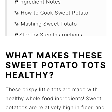
🍴Ingredient Notes
🍠 How to Cook Sweet Potato
🍠 Mashing Sweet Potato
🍴Step by Step Instructions
Frequently Asked Questions
WHAT MAKES THESE
Storing & Reheating Leftovers
SWEET POTATO TOTS
Recipe
HEALTHY?
Frequently Asked Questions
These crispy little tots are made with
Shop this recipe -
healthy whole food ingredients! Sweet
Want more recipes?
potatoes are relatively high in fiber, and
💬 Reviews