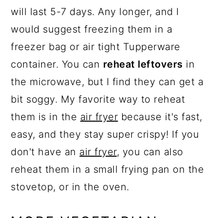
will last 5-7 days. Any longer, and I
would suggest freezing them in a
freezer bag or air tight Tupperware
container. You can
reheat leftovers
in
the microwave, but I find they can get a
bit soggy. My favorite way to reheat
them is in the
air fryer
because it's fast,
easy, and they stay super crispy! If you
don't have an
air fryer
, you can also
reheat them in a small frying pan on the
stovetop, or in the oven.