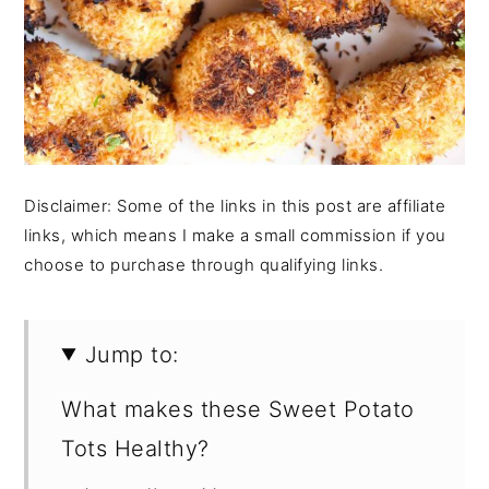
Disclaimer: Some of the links in this post are affiliate
links, which means I make a small commission if you
choose to purchase through qualifying links.
Jump to:
What makes these Sweet Potato
Tots Healthy?