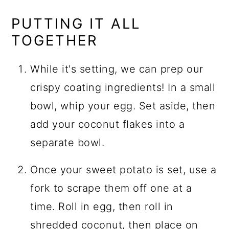
PUTTING IT ALL
TOGETHER
While it's setting, we can prep our
crispy coating ingredients! In a small
bowl, whip your egg. Set aside, then
add your coconut flakes into a
separate bowl.
Once your sweet potato is set, use a
fork to scrape them off one at a
time. Roll in egg, then roll in
shredded coconut
, then place on