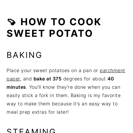
🍠 HOW TO COOK
SWEET POTATO
BAKING
Place your sweet potatoes on a pan or
parchment
paper
, and
bake at 375
degrees for about
40
minutes
. You'll know they're done when you can
easily stick a fork in them. Baking is my favorite
way to make them because it's an easy way to
meal prep extras for later!
STEAMING