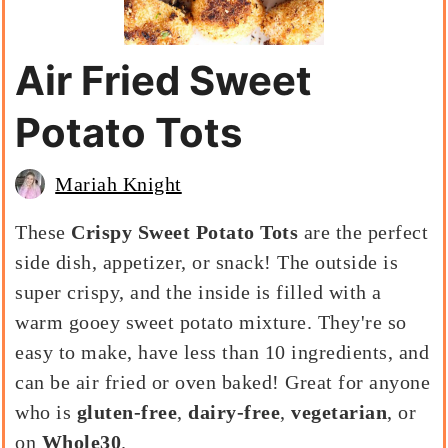
Air Fried Sweet
Potato Tots
Mariah Knight
These
Crispy Sweet Potato Tots
are the perfect
side dish, appetizer, or snack! The outside is
super crispy, and the inside is filled with a
warm gooey sweet potato mixture. They're so
easy to make, have less than 10 ingredients, and
can be air fried or oven baked! Great for anyone
who is
gluten-free
,
dairy-free
,
vegetarian
, or
on
Whole30
.