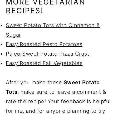
MORE VEGETARIAN
RECIPES!
Sweet Potato Tots with Cinnamon &
Sugar
Easy Roasted Pesto Potatoes
Paleo Sweet Potato Pizza Crust
Easy Roasted Fall Vegetables
After you make these
Sweet Potato
Tots
, make sure to leave a comment &
rate the recipe! Your feedback is helpful
for me, and for anyone planning to try