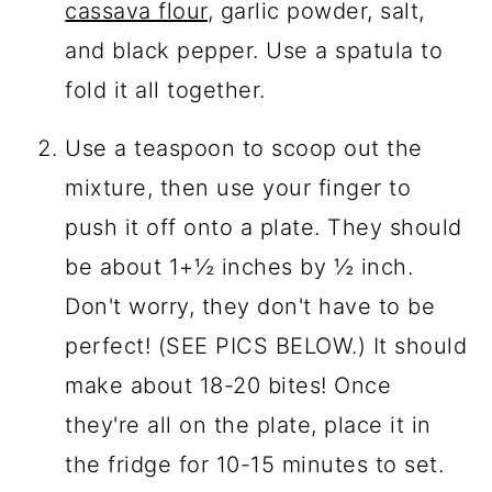
cassava flour
, garlic powder, salt,
and black pepper. Use a spatula to
fold it all together.
Use a teaspoon to scoop out the
mixture, then use your finger to
push it off onto a plate. They should
be about 1+½ inches by ½ inch.
Don't worry, they don't have to be
perfect! (SEE PICS BELOW.) It should
make about 18-20 bites! Once
they're all on the plate, place it in
the fridge for 10-15 minutes to set.