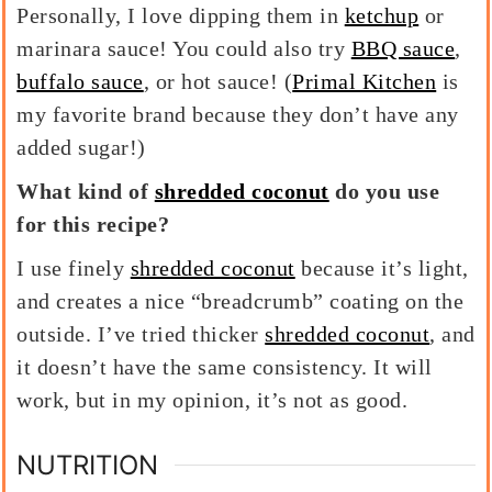
Personally, I love dipping them in
ketchup
or
marinara sauce! You could also try
BBQ sauce
,
buffalo sauce
, or hot sauce! (
Primal Kitchen
is
my favorite brand because they don’t have any
added sugar!)
What kind of
shredded coconut
do you use
for this recipe?
I use finely
shredded coconut
because it’s light,
and creates a nice “breadcrumb” coating on the
outside. I’ve tried thicker
shredded coconut
, and
it doesn’t have the same consistency. It will
work, but in my opinion, it’s not as good.
NUTRITION