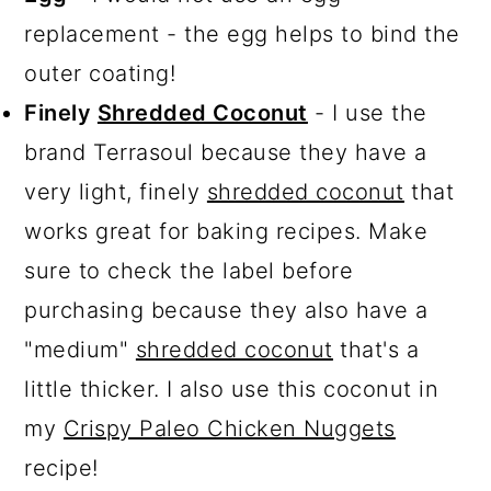
replacement - the egg helps to bind the
outer coating!
Finely
Shredded Coconut
- I use the
brand Terrasoul because they have a
very light, finely
shredded coconut
that
works great for baking recipes. Make
sure to check the label before
purchasing because they also have a
"medium"
shredded coconut
that's a
little thicker. I also use this coconut in
my
Crispy Paleo Chicken Nuggets
recipe!