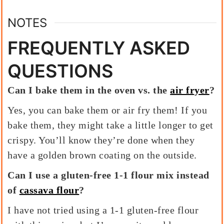
NOTES
FREQUENTLY ASKED
QUESTIONS
Can I bake them in the oven vs. the
air fryer
?
Yes, you can bake them or air fry them! If you
bake them, they might take a little longer to get
crispy. You’ll know they’re done when they
have a golden brown coating on the outside.
Can I use a gluten-free 1-1 flour mix instead
of
cassava flour
?
I have not tried using a 1-1 gluten-free flour