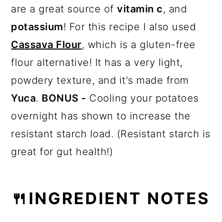
are a great source of
vitamin c
, and
potassium
! For this recipe I also used
Cassava Flour
, which is a gluten-free
flour alternative! It has a very light,
powdery texture, and it's made from
Yuca
.
BONUS -
Cooling your potatoes
overnight has shown to increase the
resistant starch load. (Resistant starch is
great for gut health!)
🍴INGREDIENT NOTES