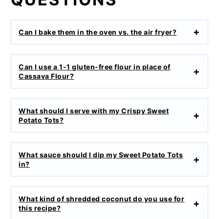
Can I bake them in the oven vs. the air fryer?
Can I use a 1-1 gluten-free flour in place of
Cassava Flour?
What should I serve with my Crispy Sweet
Potato Tots?
What sauce should I dip my Sweet Potato Tots
in?
What kind of shredded coconut do you use for
this recipe?