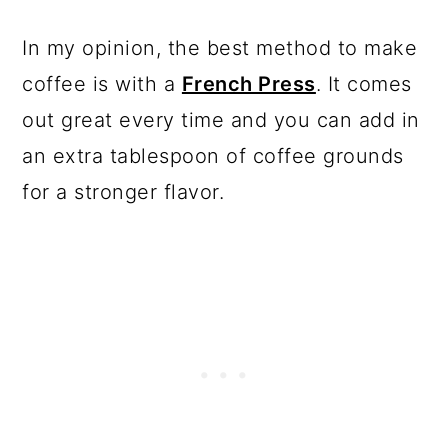
In my opinion, the best method to make
coffee is with a
French Press
. It comes
out great every time and you can add in
an extra tablespoon of coffee grounds
for a stronger flavor.