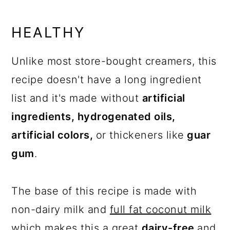
HEALTHY
Unlike most store-bought creamers, this
recipe doesn't have a long ingredient
list and it's made without
artificial
ingredients, hydrogenated oils,
artificial colors,
or thickeners like
guar
gum
.
The base of this recipe is made with
non-dairy milk and
full fat coconut milk
which makes this a great
dairy-free
and