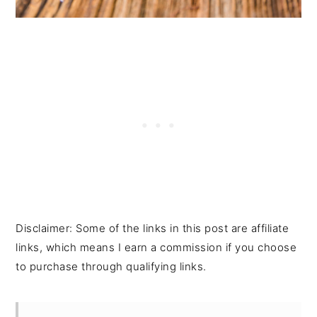
Disclaimer: Some of the links in this post are affiliate
links, which means I earn a commission if you choose
to purchase through qualifying links.