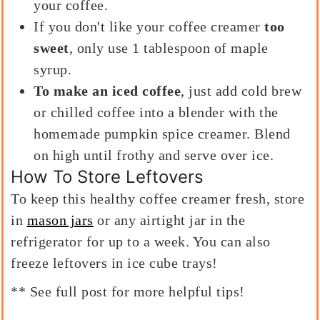
your coffee.
If you don't like your coffee creamer
too
sweet
, only use 1 tablespoon of maple
syrup.
To make an iced coffee
, just add cold brew
or chilled coffee into a blender with the
homemade pumpkin spice creamer. Blend
on high until frothy and serve over ice.
How To Store Leftovers
To keep this healthy coffee creamer fresh, store
in
mason jars
or any airtight jar in the
refrigerator for up to a week. You can also
freeze leftovers in ice cube trays!
** See full post for more helpful tips!