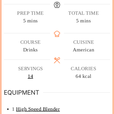
PREP TIME
TOTAL TIME
minutes
minutes
5
mins
5
mins
COURSE
CUISINE
Drinks
American
SERVINGS
CALORIES
14
64
kcal
EQUIPMENT
1
High Speed Blender