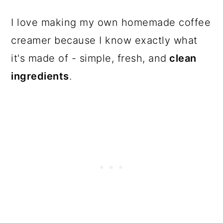
I love making my own homemade coffee
creamer because I know exactly what
it's made of - simple, fresh, and
clean
ingredients
.