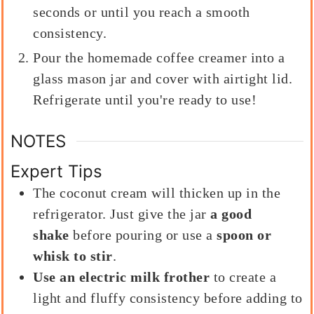
seconds or until you reach a smooth
consistency.
Pour the homemade coffee creamer into a
glass mason jar and cover with airtight lid.
Refrigerate until you're ready to use!
NOTES
Expert Tips
The coconut cream will thicken up in the
refrigerator. Just give the jar
a good
shake
before pouring or use a
spoon or
whisk to stir
.
Use an electric milk frother
to create a
light and fluffy consistency before adding to