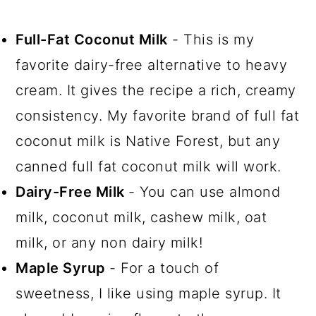
Full-Fat Coconut Milk
- This is my
favorite dairy-free alternative to heavy
cream. It gives the recipe a rich, creamy
consistency. My favorite brand of full fat
coconut milk is Native Forest, but any
canned full fat coconut milk will work.
Dairy-Free Milk
- You can use almond
milk, coconut milk, cashew milk, oat
milk, or any non dairy milk!
Maple Syrup
- For a touch of
sweetness, I like using maple syrup. It