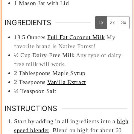
1 Mason Jar with Lid
INGREDIENTS
1x
2x
3x
13.5
Ounces
Full Fat Coconut Milk
My
favorite brand is Native Forest!
½
Cup
Dairy-Free Milk
Any type of dairy-
free milk will work.
2
Tablespoons
Maple Syrup
2
Teaspoons
Vanilla Extract
¼
Teaspoon
Salt
INSTRUCTIONS
Start by adding in all ingredients into a
high
speed blender
. Blend on high for about 60