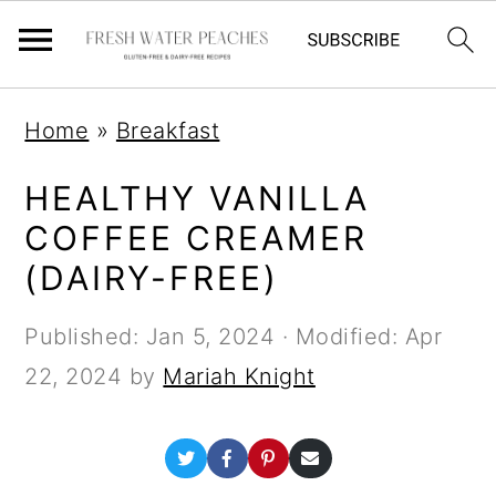
S
S
S
Home
»
Breakfast
k
k
k
i
i
i
HEALTHY VANILLA
p
p
p
COFFEE CREAMER
t
t
t
(DAIRY-FREE)
o
o
o
Published:
Jan 5, 2024
· Modified:
Apr
p
m
p
22, 2024
by
Mariah Knight
r
a
r
i
i
i
S
S
S
S
m
n
m
h
h
h
h
a
a
a
a