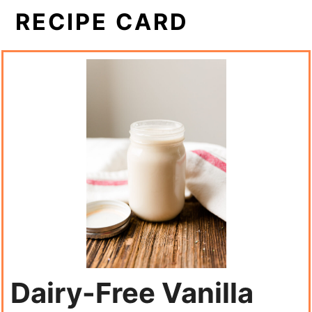
RECIPE CARD
Dairy-Free Vanilla