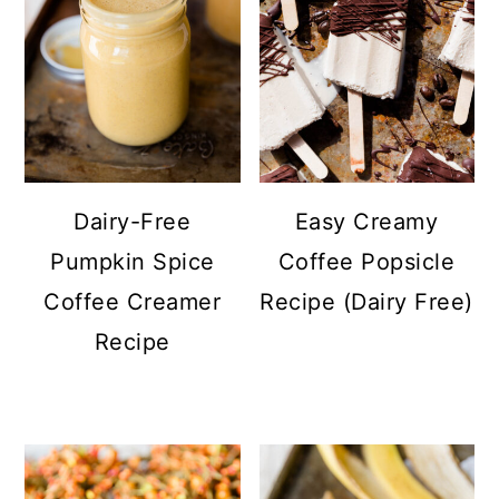
Dairy-Free
Easy Creamy
Pumpkin Spice
Coffee Popsicle
Coffee Creamer
Recipe (Dairy Free)
Recipe