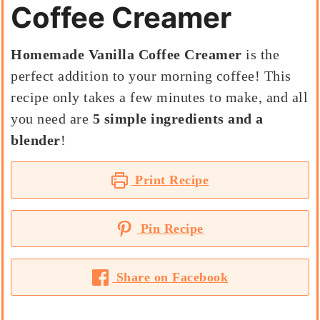
Coffee Creamer
Homemade Vanilla Coffee Creamer
is the
perfect addition to your morning coffee! This
recipe only takes a few minutes to make, and all
you need are
5 simple ingredients and a
blender
!
Print Recipe
Pin Recipe
Share on Facebook