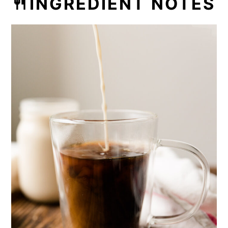
🍴INGREDIENT NOTES