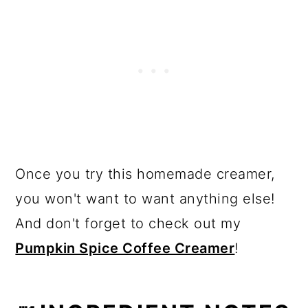
Once you try this homemade creamer,
you won't want to want anything else!
And don't forget to check out my
Pumpkin Spice Coffee Creamer
!