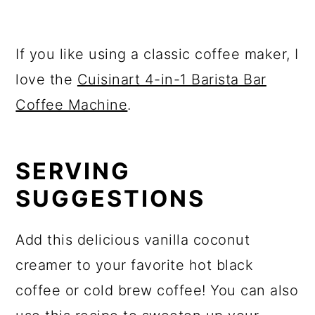
If you like using a classic coffee maker, I
love the
Cuisinart 4-in-1 Barista Bar
Coffee Machine
.
SERVING
SUGGESTIONS
Add this delicious vanilla coconut
creamer to your favorite hot black
coffee or cold brew coffee! You can also