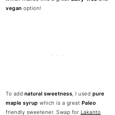
vegan
option!
To add
natural sweetness
, I used
pure
maple syrup
which is a great
Paleo
friendly sweetener. Swap for
Lakanto