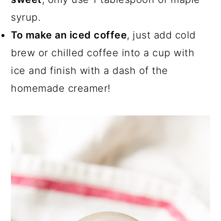
syrup.
To make an iced coffee
, just add cold
brew or chilled coffee into a cup with
ice and finish with a dash of the
homemade creamer!