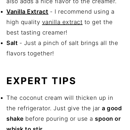
also adds a nice flavor to the creamer.
Vanilla Extract
- I recommend using a
high quality
vanilla extract
to get the
best tasting creamer!
Salt
- Just a pinch of salt brings all the
flavors together!
EXPERT TIPS
The coconut cream will thicken up in
the refrigerator. Just give the jar
a good
shake
before pouring or use a
spoon or
whisk to stir
.