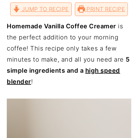
a
c
a
r
r
r
r
JUMP TO RECIPE
e
e
e
PRINT RECIPE
e
r
o
r
o
o
o
v
n
n
n
i
T
F
P
a
y
n
y
Homemade Vanilla Coffee Creamer
is
w
a
i
E
i
c
n
m
n
t
s
the perfect addition to your morning
t
e
t
a
t
b
e
i
a
e
i
coffee! This recipe only takes a few
e
o
r
l
r
o
e
v
n
d
k
s
minutes to make, and all you need are
5
t
i
t
e
simple ingredients and a
high speed
g
b
blender
!
a
a
t
r
i
o
n