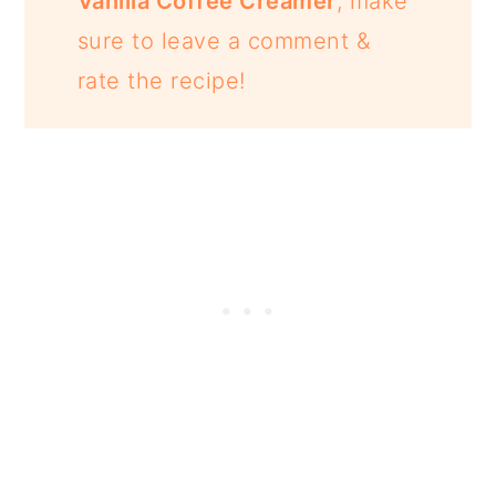
Vanilla Coffee Creamer
, make
sure to leave a comment &
rate the recipe!