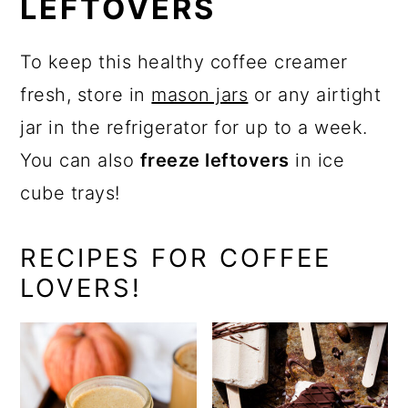
LEFTOVERS
To keep this healthy coffee creamer
fresh, store in
mason jars
or any airtight
jar in the refrigerator for up to a week.
You can also
freeze leftovers
in ice
cube trays!
RECIPES FOR COFFEE
LOVERS!