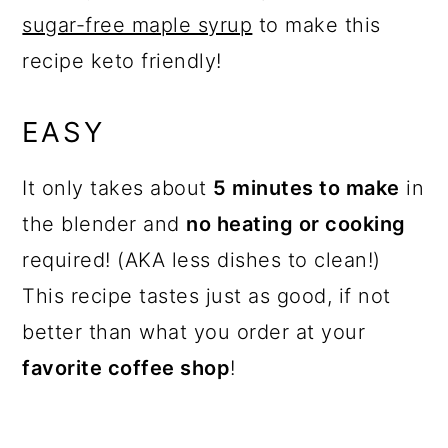
sugar-free maple syrup
to make this
recipe keto friendly!
EASY
It only takes about
5 minutes to make
in
the blender and
no heating or cooking
required! (AKA less dishes to clean!)
This recipe tastes just as good, if not
better than what you order at your
favorite coffee shop
!