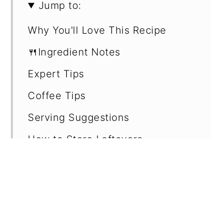
Jump to:
Why You'll Love This Recipe
🍴Ingredient Notes
Expert Tips
Coffee Tips
Serving Suggestions
How to Store Leftovers
Recipe Card
Want more recipes?
💬 Reviews