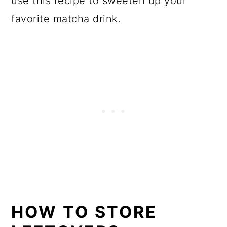
use this recipe to sweeten up your
favorite matcha drink.
HOW TO STORE