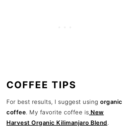
COFFEE TIPS
For best results, I suggest using
organic
coffee
. My favorite coffee is
New
Harvest Organic Kilimanjaro Blend
.