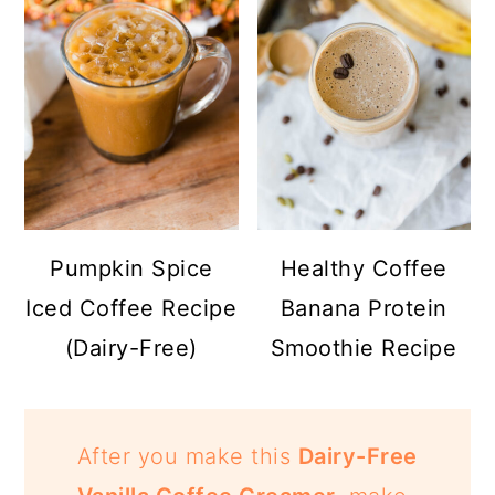
Pumpkin Spice
Healthy Coffee
Iced Coffee Recipe
Banana Protein
(Dairy-Free)
Smoothie Recipe
After you make this
Dairy-Free