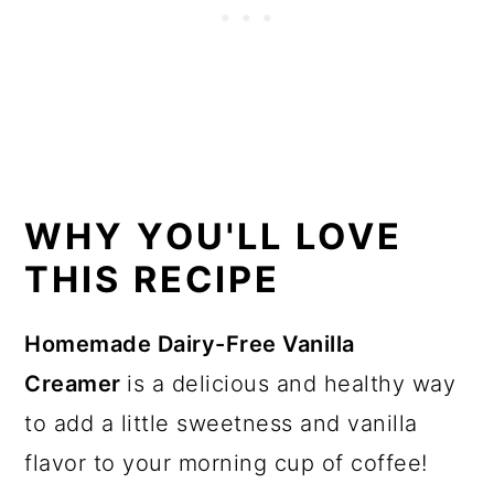
WHY YOU'LL LOVE
THIS RECIPE
Homemade Dairy-Free Vanilla
Creamer
is a delicious and healthy way
to add a little sweetness and vanilla
flavor to your morning cup of coffee!