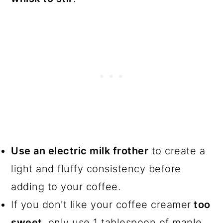
Use an electric milk frother
to create a
light and fluffy consistency before
adding to your coffee.
If you don't like your coffee creamer
too
sweet
, only use 1 tablespoon of maple