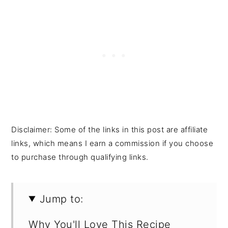
Disclaimer: Some of the links in this post are affiliate
links, which means I earn a commission if you choose
to purchase through qualifying links.
Jump to:
Why You'll Love This Recipe