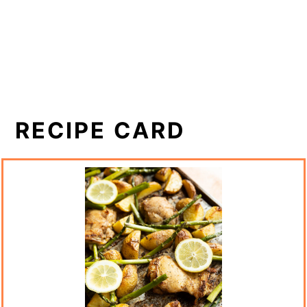
RECIPE CARD