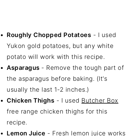
Roughly Chopped Potatoes
- I used
Yukon gold potatoes, but any white
potato will work with this recipe.
Asparagus
- Remove the tough part of
the asparagus before baking. (It's
usually the last 1-2 inches.)
Chicken Thighs
- I used
Butcher Box
free range chicken thighs for this
recipe.
Lemon Juice
- Fresh lemon juice works