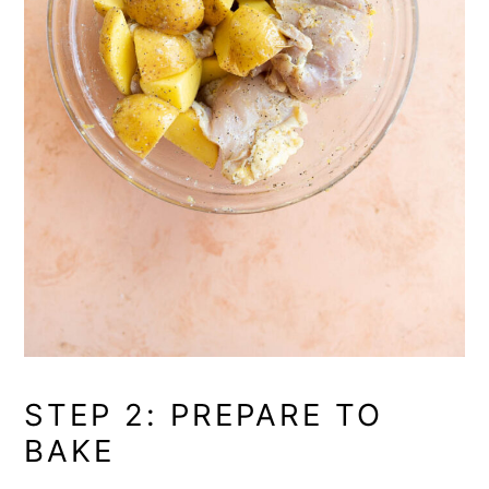
STEP 2: PREPARE TO
BAKE