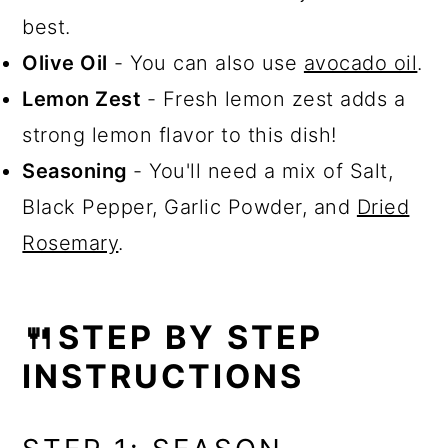
best.
Olive Oil
- You can also use
avocado oil
.
Lemon Zest
- Fresh lemon zest adds a
strong lemon flavor to this dish!
Seasoning
- You'll need a mix of Salt,
Black Pepper, Garlic Powder, and
Dried
Rosemary
.
🍴STEP BY STEP
INSTRUCTIONS