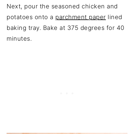
Next, pour the seasoned chicken and
potatoes onto a
parchment paper
lined
baking tray. Bake at 375 degrees for 40
minutes.