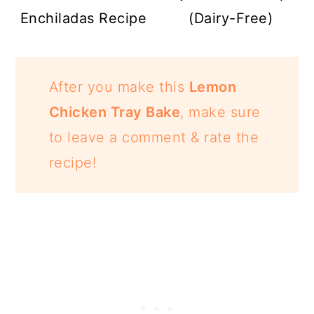
Enchiladas Recipe
(Dairy-Free)
After you make this
Lemon
Chicken Tray Bake
, make sure
to leave a comment & rate the
recipe!