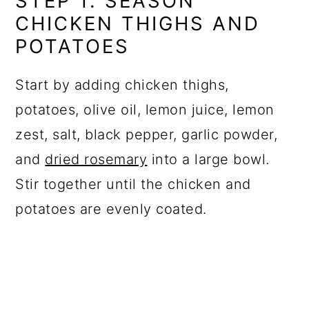
STEP 1: SEASON
CHICKEN THIGHS AND
POTATOES
Start by adding chicken thighs,
potatoes, olive oil, lemon juice, lemon
zest, salt, black pepper, garlic powder,
and
dried rosemary
into a large bowl.
Stir together until the chicken and
potatoes are evenly coated.