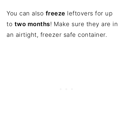
You can also
freeze
leftovers for up
to
two months
! Make sure they are in
an airtight, freezer safe container.