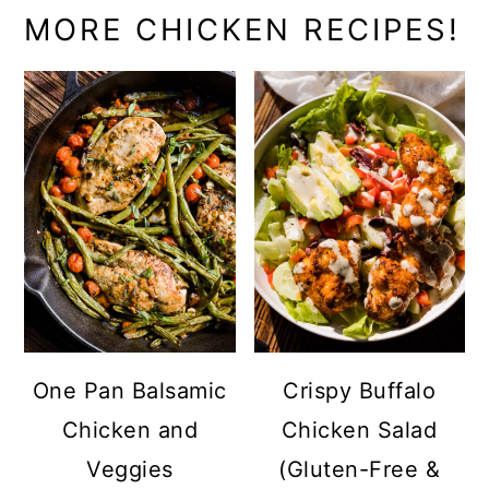
MORE CHICKEN RECIPES!
One Pan Balsamic
Crispy Buffalo
Chicken and
Chicken Salad
Veggies
(Gluten-Free &