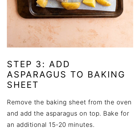
STEP 3: ADD
ASPARAGUS TO BAKING
SHEET
Remove the baking sheet from the oven
and add the asparagus on top. Bake for
an additional 15-20 minutes.