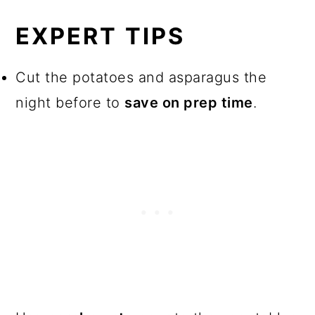
EXPERT TIPS
Cut the potatoes and asparagus the
night before to
save on prep time
.