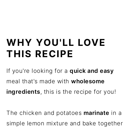
WHY YOU'LL LOVE
THIS RECIPE
If you're looking for a
quick and easy
meal that's made with
wholesome
ingredients
, this is the recipe for you!
The chicken and potatoes
marinate
in a
simple lemon mixture and bake together