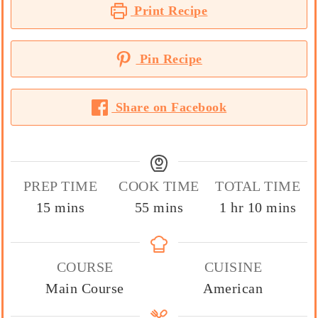
Print Recipe
Pin Recipe
Share on Facebook
PREP TIME
COOK TIME
TOTAL TIME
minutes
minutes
hour
minutes
15
mins
55
mins
1
hr
10
mins
COURSE
CUISINE
Main Course
American