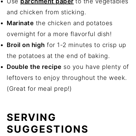
Use
parchment paper
to the vegetables
and chicken from sticking.
Marinate
the chicken and potatoes
overnight for a more flavorful dish!
Broil on high
for 1-2 minutes to crisp up
the potatoes at the end of baking.
Double the recipe
so you have plenty of
leftovers to enjoy throughout the week.
(Great for meal prep!)
SERVING
SUGGESTIONS