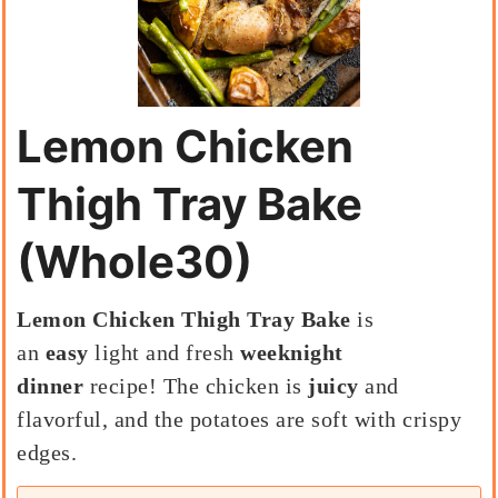
Lemon Chicken
Thigh Tray Bake
(Whole30)
Lemon Chicken Thigh Tray Bake
is
an
easy
light and fresh
weeknight
dinner
recipe! The chicken is
juicy
and
flavorful, and the potatoes are soft with crispy
edges.