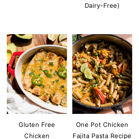
Dairy-Free)
Gluten Free
One Pot Chicken
Chicken
Fajita Pasta Recipe