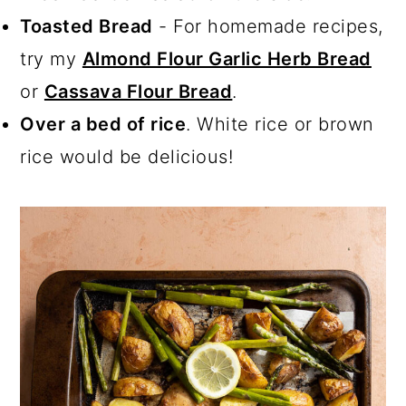
Toasted Bread
- For homemade recipes,
try my
Almond Flour Garlic Herb Bread
or
Cassava Flour Bread
.
Over a bed of rice
. White rice or brown
rice would be delicious!