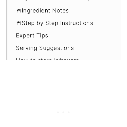
🍴Ingredient Notes
🍴Step by Step Instructions
Expert Tips
Serving Suggestions
How to store leftovers
Recipe Card
Want more recipes?
💬 Reviews