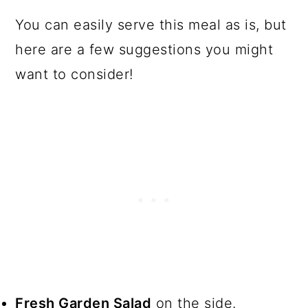
You can easily serve this meal as is, but
here are a few suggestions you might
want to consider!
Fresh Garden Salad
on the side.