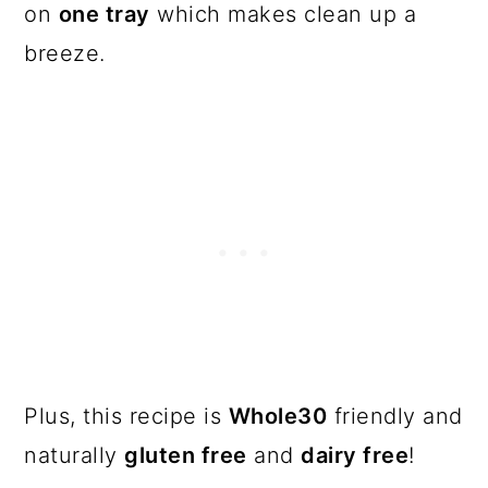
on
one tray
which makes clean up a
breeze.
Plus, this recipe is
Whole30
friendly and
naturally
gluten free
and
dairy free
!