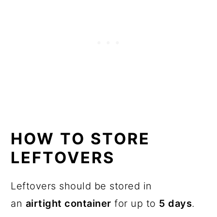
HOW TO STORE
LEFTOVERS
Leftovers should be stored in
an
airtight container
for up to
5 days
.