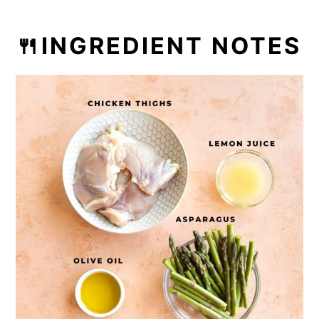
🍴INGREDIENT NOTES