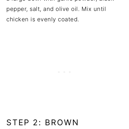
pepper, salt, and olive oil. Mix until
chicken is evenly coated.
STEP 2: BROWN