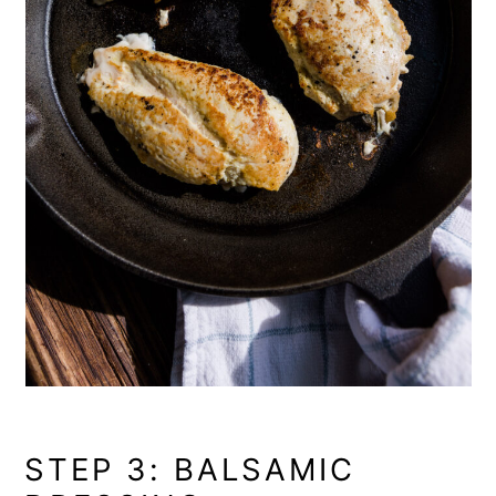
STEP 3: BALSAMIC