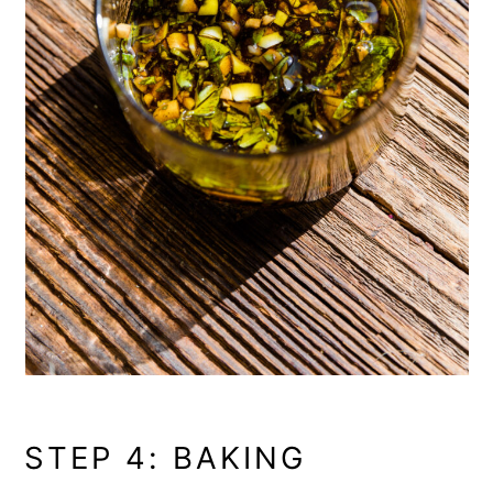
STEP 4: BAKING