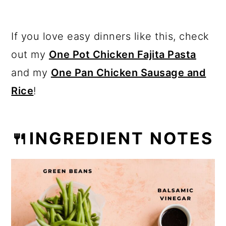
If you love easy dinners like this, check
out my
One Pot Chicken Fajita Pasta
and my
One Pan Chicken Sausage and
Rice
!
🍴INGREDIENT NOTES