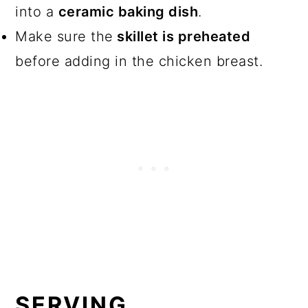
into a
ceramic baking dish
.
Make sure the
skillet is preheated
before adding in the chicken breast.
SERVING