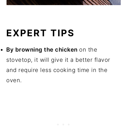
EXPERT TIPS
By browning the chicken
on the
stovetop, it will give it a better flavor
and require less cooking time in the
oven.