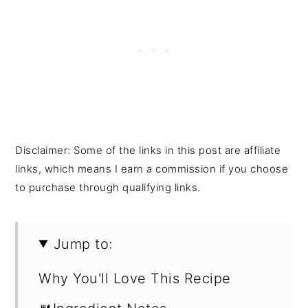
Disclaimer: Some of the links in this post are affiliate
links, which means I earn a commission if you choose
to purchase through qualifying links.
Jump to:
Why You'll Love This Recipe