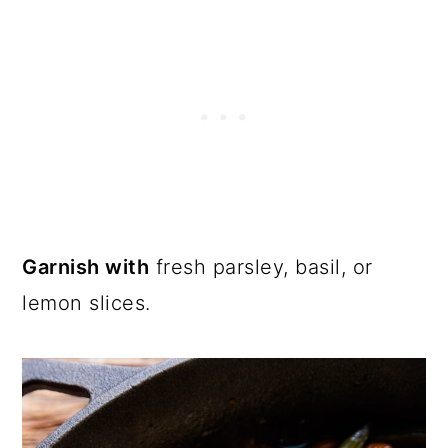
Garnish with
fresh parsley, basil, or
lemon slices.