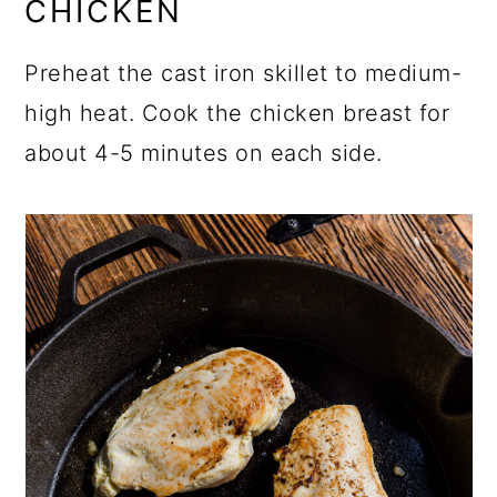
CHICKEN
Preheat the cast iron skillet to medium-
high heat. Cook the chicken breast for
about 4-5 minutes on each side.