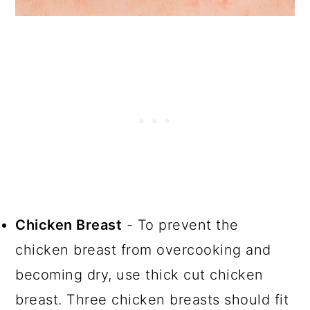
Chicken Breast
- To prevent the
chicken breast from overcooking and
becoming dry, use thick cut chicken
breast. Three chicken breasts should fit