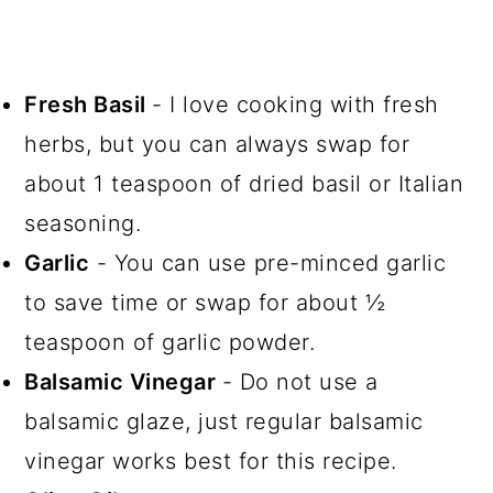
Fresh Basil
- I love cooking with fresh
herbs, but you can always swap for
about 1 teaspoon of dried basil or Italian
seasoning.
Garlic
- You can use pre-minced garlic
to save time or swap for about ½
teaspoon of garlic powder.
Balsamic Vinegar
- Do not use a
balsamic glaze, just regular balsamic
vinegar works best for this recipe.