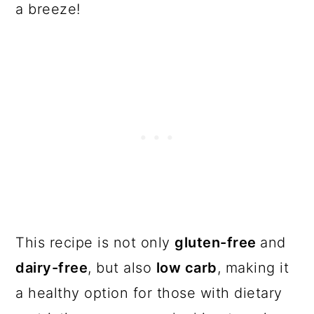
a breeze!
This recipe is not only
gluten-free
and
dairy-free
, but also
low carb
, making it
a healthy option for those with dietary