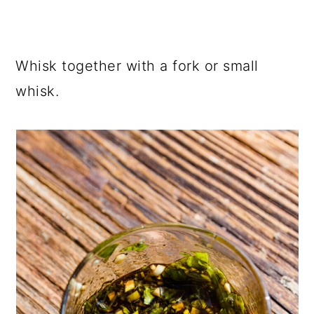
Whisk together with a fork or small
whisk.