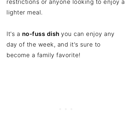
restrictions or anyone looking to enjoy a
lighter meal.
It's a
no-fuss dish
you can enjoy any
day of the week, and it's sure to
become a family favorite!