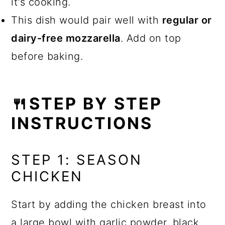
it's cooking.
This dish would pair well with
regular or
dairy-free mozzarella
. Add on top
before baking.
🍴STEP BY STEP
INSTRUCTIONS
STEP 1: SEASON
CHICKEN
Start by adding the chicken breast into
a large bowl with garlic powder, black