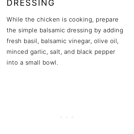
DRESSING
While the chicken is cooking, prepare
the simple balsamic dressing by adding
fresh basil, balsamic vinegar, olive oil,
minced garlic, salt, and black pepper
into a small bowl.