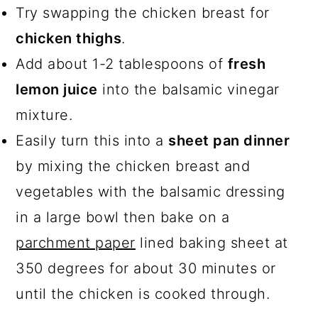
Try swapping the chicken breast for
chicken thighs
.
Add about 1-2 tablespoons of
fresh
lemon juice
into the balsamic vinegar
mixture.
Easily turn this into a
sheet pan dinner
by mixing the chicken breast and
vegetables with the balsamic dressing
in a large bowl then bake on a
parchment paper
lined baking sheet at
350 degrees for about 30 minutes or
until the chicken is cooked through.