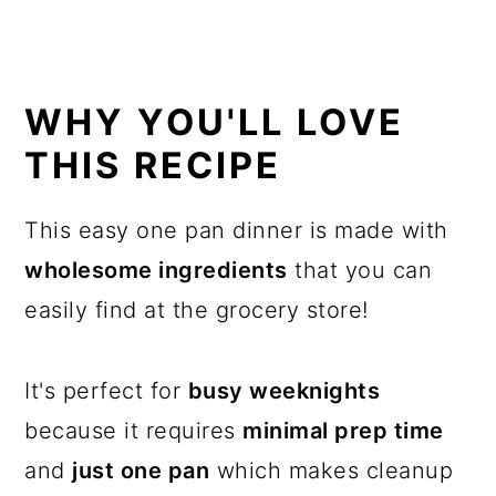
WHY YOU'LL LOVE
THIS RECIPE
This easy one pan dinner is made with
wholesome ingredients
that you can
easily find at the grocery store!
It's perfect for
busy weeknights
because it requires
minimal prep time
and
just one pan
which makes cleanup