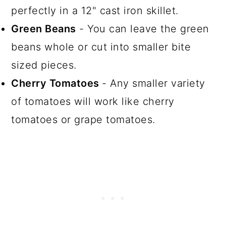
perfectly in a 12" cast iron skillet.
Green Beans
- You can leave the green
beans whole or cut into smaller bite
sized pieces.
Cherry Tomatoes
- Any smaller variety
of tomatoes will work like cherry
tomatoes or grape tomatoes.