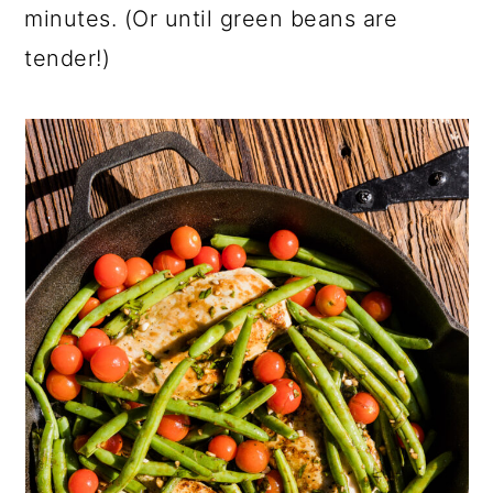
minutes. (Or until green beans are
tender!)