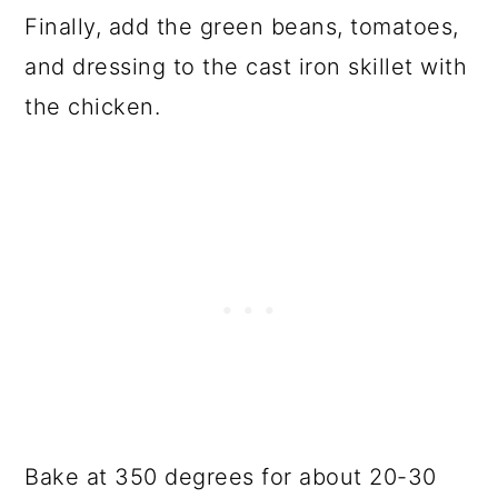
Finally, add the green beans, tomatoes,
and dressing to the cast iron skillet with
the chicken.
Bake at 350 degrees for about 20-30