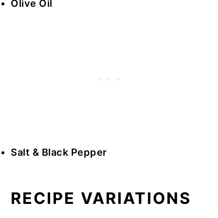
Olive Oil
Salt & Black Pepper
RECIPE VARIATIONS