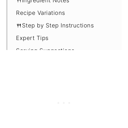
🍴Ingredient Notes
Recipe Variations
🍴Step by Step Instructions
Expert Tips
Serving Suggestions
How to store leftovers
Recipe Card
Want more recipes?
💬 Reviews