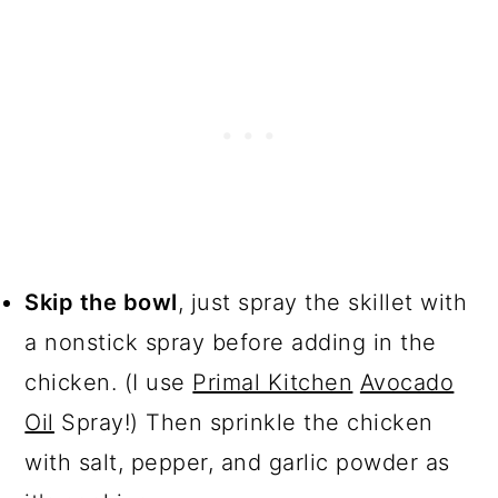
Skip the bowl
, just spray the skillet with
a nonstick spray before adding in the
chicken. (I use
Primal Kitchen
Avocado
Oil
Spray!) Then sprinkle the chicken
with salt, pepper, and garlic powder as