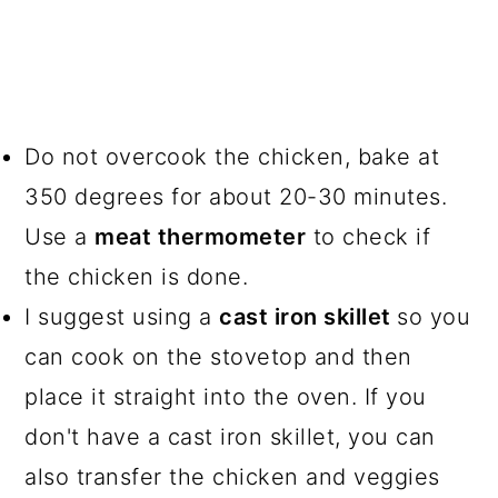
Do not overcook the chicken, bake at
350 degrees for about 20-30 minutes.
Use a
meat thermometer
to check if
the chicken is done.
I suggest using a
cast iron skillet
so you
can cook on the stovetop and then
place it straight into the oven. If you
don't have a cast iron skillet, you can
also transfer the chicken and veggies