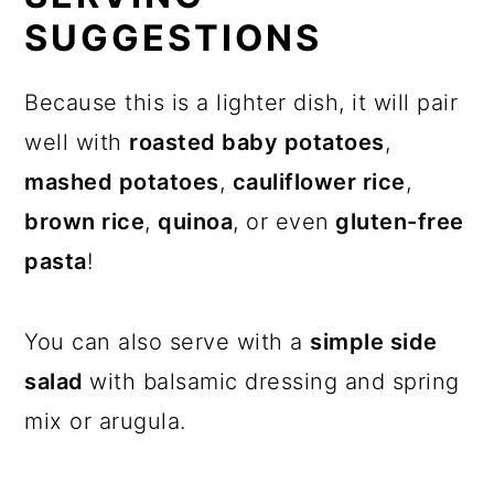
SUGGESTIONS
Because this is a lighter dish, it will pair
well with
roasted baby potatoes
,
mashed potatoes
,
cauliflower rice
,
brown rice
,
quinoa
, or even
gluten-free
pasta
!
You can also serve with a
simple side
salad
with balsamic dressing and spring
mix or arugula.