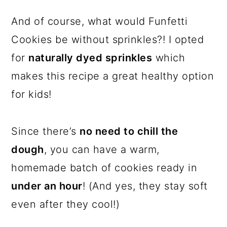
And of course, what would Funfetti
Cookies be without sprinkles?! I opted
for
naturally dyed sprinkles
which
makes this recipe a great healthy option
for kids!
Since there’s
no need to chill the
dough
, you can have a warm,
homemade batch of cookies ready in
under an hour
! (And yes, they stay soft
even after they cool!)