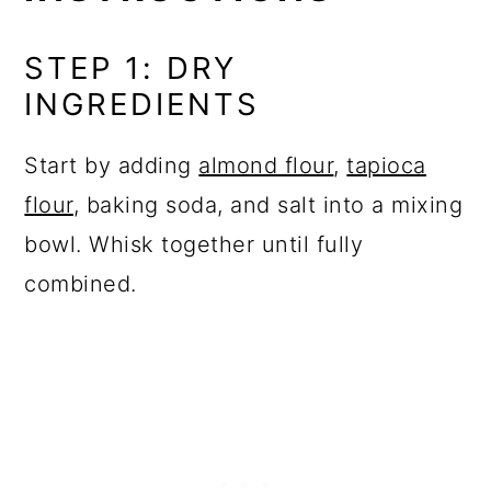
STEP 1: DRY
INGREDIENTS
Start by adding
almond flour
,
tapioca
flour
, baking soda, and salt into a mixing
bowl. Whisk together until fully
combined.