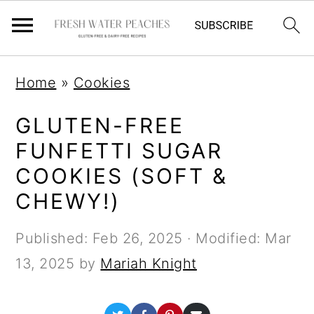
S
S
S
Home
»
Cookies
k
k
k
i
i
i
GLUTEN-FREE
p
p
p
FUNFETTI SUGAR
t
t
t
COOKIES (SOFT &
o
o
o
CHEWY!)
p
m
p
Published:
Feb 26, 2025
· Modified:
Mar
r
a
r
13, 2025
by
Mariah Knight
i
i
i
m
n
m