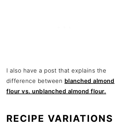
I also have a post that explains the
difference between
blanched almond
flour vs. unblanched almond flour.
RECIPE VARIATIONS