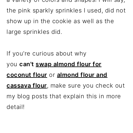
the pink sparkly sprinkles I used, did not
show up in the cookie as well as the
large sprinkles did.
If you're curious about why
you
can't
swap almond flour for
coconut flour
or
almond flour and
cassava flour
, make sure you check out
my blog posts that explain this in more
detail!