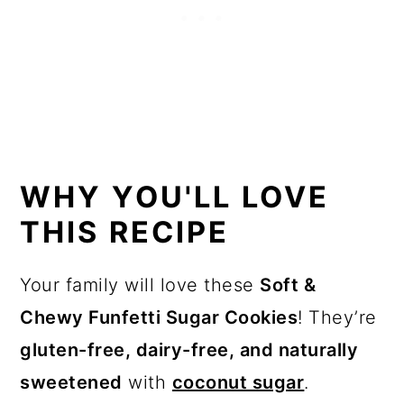
WHY YOU'LL LOVE
THIS RECIPE
Your family will love these
Soft &
Chewy Funfetti Sugar Cookies
! They’re
gluten-free, dairy-free, and naturally
sweetened
with
coconut sugar
.