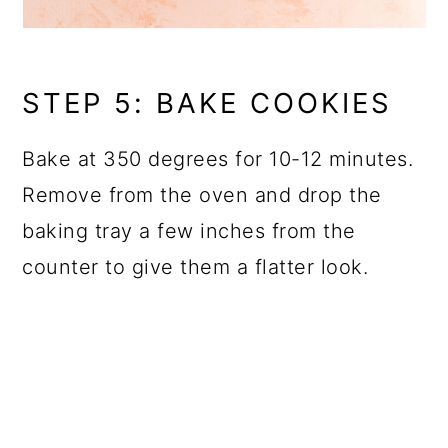
STEP 5: BAKE COOKIES
Bake at 350 degrees for 10-12 minutes.
Remove from the oven and drop the
baking tray a few inches from the
counter to give them a flatter look.