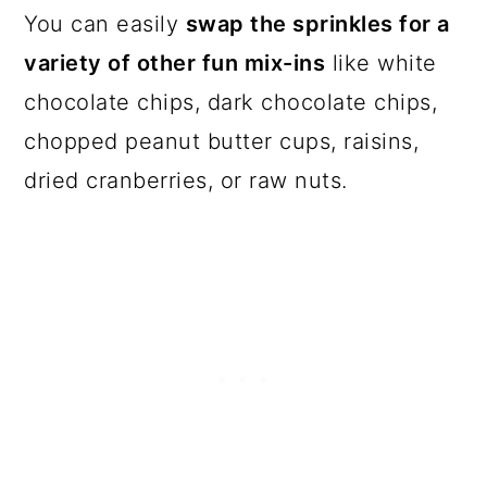
You can easily
swap the sprinkles for a
variety of other fun mix-ins
like white
chocolate chips, dark chocolate chips,
chopped peanut butter cups, raisins,
dried cranberries, or raw nuts.