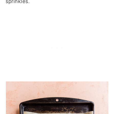
sprinkles.