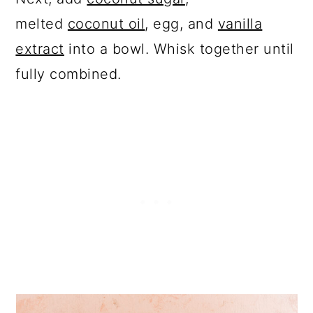
melted
coconut oil
, egg, and
vanilla
extract
into a bowl. Whisk together until
fully combined.