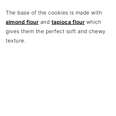
The base of the cookies is made with
almond flour
and
tapioca flour
which
gives them the perfect soft and chewy
texture.