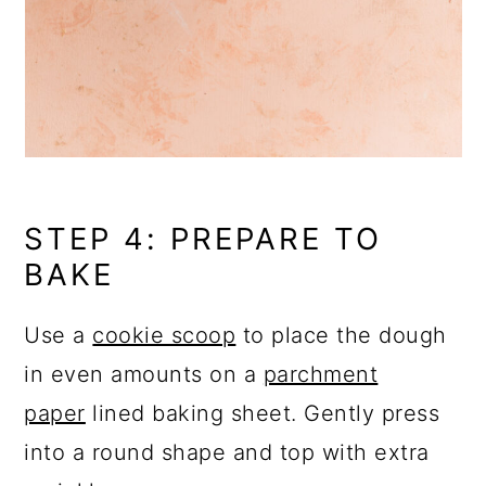
STEP 4: PREPARE TO
BAKE
Use a
cookie scoop
to place the dough
in even amounts on a
parchment
paper
lined baking sheet. Gently press
into a round shape and top with extra