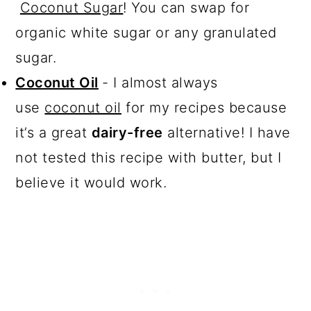
Coconut Sugar
! You can swap for
organic white sugar or any granulated
sugar.
Coconut Oil
- I almost always
use
coconut oil
for my recipes because
it’s a great
dairy-free
alternative! I have
not tested this recipe with butter, but I
believe it would work.