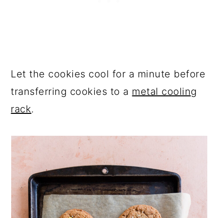
Let the cookies cool for a minute before
transferring cookies to a
metal cooling
rack
.