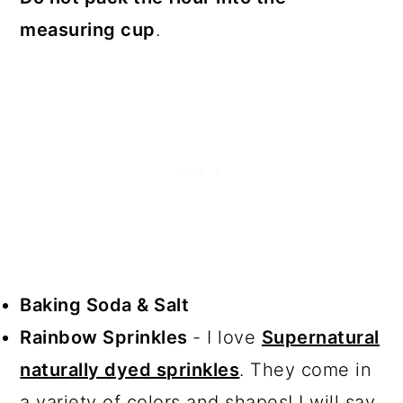
measuring cup
.
Baking Soda & Salt
Rainbow Sprinkles
- I love
Supernatural
naturally dyed sprinkles
. They come in
a variety of colors and shapes! I will say,