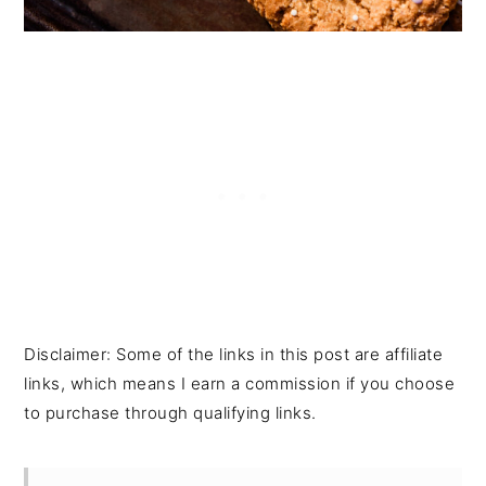
Disclaimer: Some of the links in this post are affiliate
links, which means I earn a commission if you choose
to purchase through qualifying links.