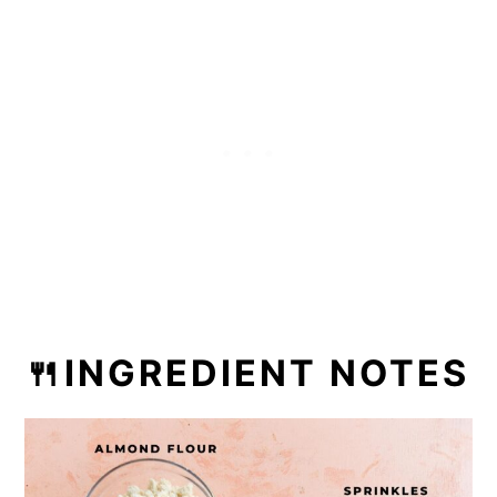
🍴INGREDIENT NOTES