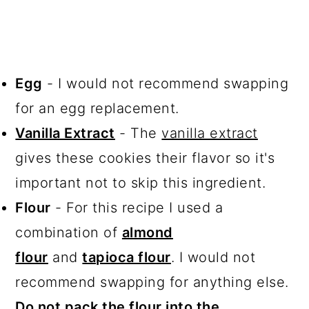
Egg
- I would not recommend swapping
for an egg replacement.
Vanilla Extract
- The
vanilla extract
gives these cookies their flavor so it's
important not to skip this ingredient.
Flour
- For this recipe I used a
combination of
almond
flour
and
tapioca flour
. I would not
recommend swapping for anything else.
Do not pack the flour into the