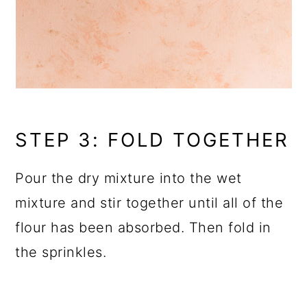
STEP 3: FOLD TOGETHER
Pour the dry mixture into the wet
mixture and stir together until all of the
flour has been absorbed. Then fold in
the sprinkles.