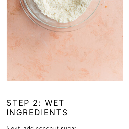
STEP 2: WET
INGREDIENTS
Next, add
coconut sugar
,