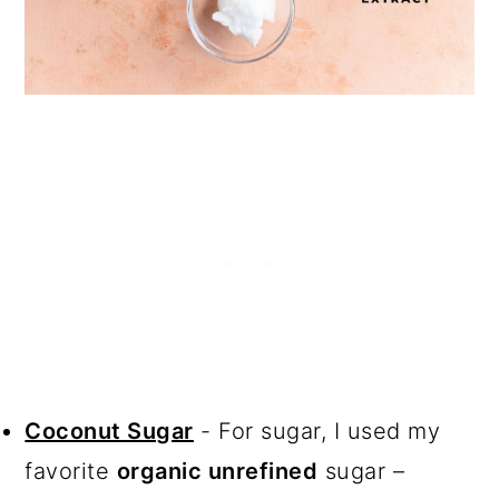
Coconut Sugar
- For sugar, I used my
favorite
organic unrefined
sugar –