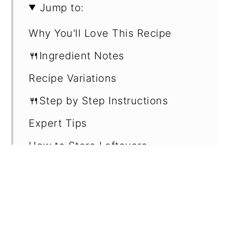
Jump to:
Why You'll Love This Recipe
🍴Ingredient Notes
Recipe Variations
🍴Step by Step Instructions
Expert Tips
How to Store Leftovers
Recipe Card
Want more recipes?
💬 Reviews