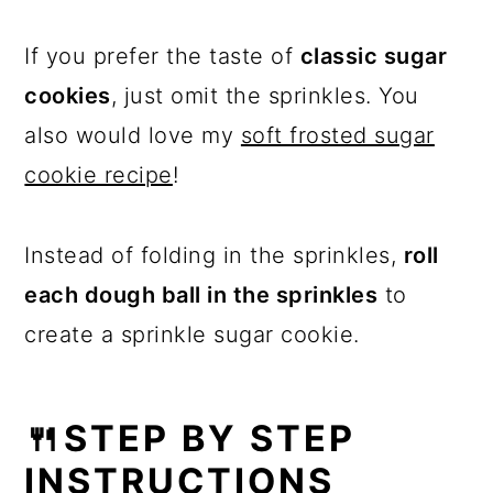
If you prefer the taste of
classic sugar
cookies
, just omit the sprinkles. You
also would love my
soft frosted sugar
cookie recipe
!
Instead of folding in the sprinkles,
roll
each dough ball in the sprinkles
to
create a sprinkle sugar cookie.
🍴STEP BY STEP
INSTRUCTIONS