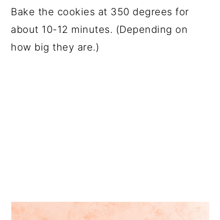
Bake the cookies at 350 degrees for
about 10-12 minutes. (Depending on
how big they are.)