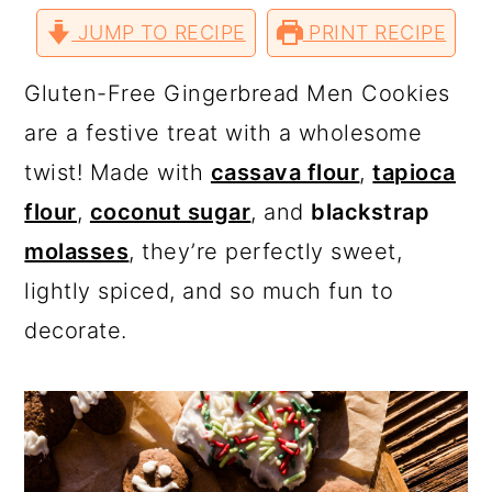
a
c
a
r
r
r
r
JUMP TO RECIPE
e
e
e
PRINT RECIPE
e
r
o
r
o
o
o
v
n
n
n
i
T
F
P
a
y
n
y
Gluten-Free Gingerbread Men Cookies
w
a
i
E
i
c
n
m
n
t
s
are a festive treat with a wholesome
t
e
t
a
t
b
e
i
a
e
i
twist! Made with
cassava flour
,
tapioca
e
o
r
l
r
o
e
v
n
d
k
s
flour
,
coconut sugar
, and
blackstrap
t
i
t
e
molasses
, they’re perfectly sweet,
g
b
lightly spiced, and so much fun to
a
a
decorate.
t
r
i
o
n