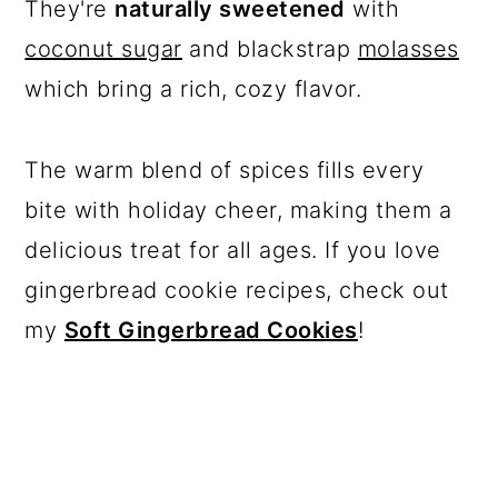
They're
naturally sweetened
with
coconut sugar
and blackstrap
molasses
which bring a rich, cozy flavor.
The warm blend of spices fills every
bite with holiday cheer, making them a
delicious treat for all ages. If you love
gingerbread cookie recipes, check out
my
Soft Gingerbread Cookies
!