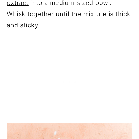
extract
into a medium-sized bowl.
Whisk together until the mixture is thick
and sticky.