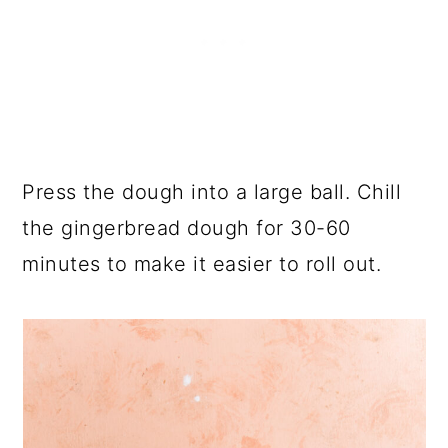
Press the dough into a large ball. Chill
the gingerbread dough for 30-60
minutes to make it easier to roll out.