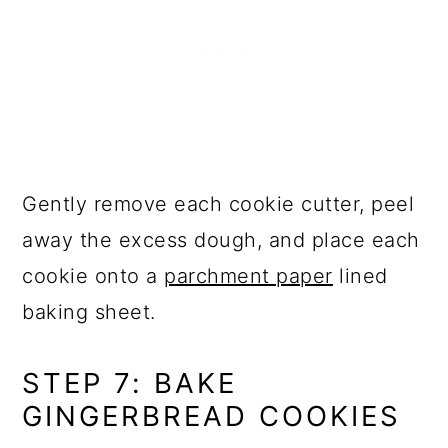
Gently remove each cookie cutter, peel
away the excess dough, and place each
cookie onto a
parchment paper
lined
baking sheet.
STEP 7: BAKE
GINGERBREAD COOKIES