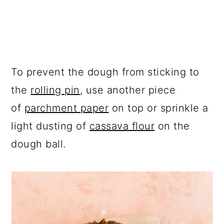
To prevent the dough from sticking to
the
rolling pin
, use another piece
of
parchment paper
on top or sprinkle a
light dusting of
cassava flour
on the
dough ball.