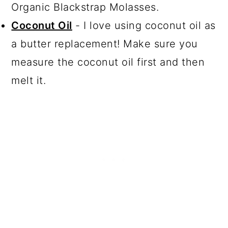
Organic Blackstrap Molasses.
Coconut Oil
- I love using coconut oil as
a butter replacement! Make sure you
measure the coconut oil first and then
melt it.