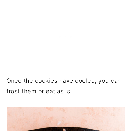
Once the cookies have cooled, you can
frost them or eat as is!