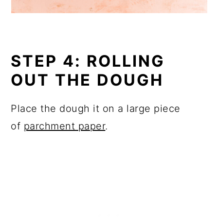
STEP 4: ROLLING
OUT THE DOUGH
Place the dough it on a large piece
of
parchment paper
.