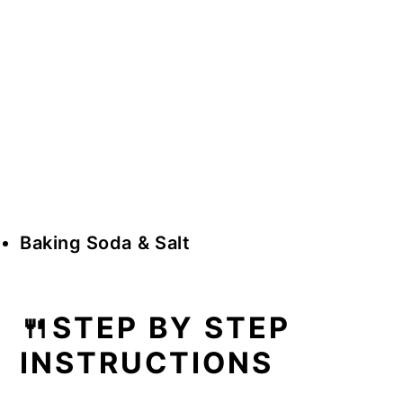
Baking Soda
& Salt
🍴STEP BY STEP
INSTRUCTIONS