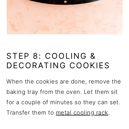
STEP 8: COOLING &
DECORATING COOKIES
When the cookies are done, remove the
baking tray from the oven. Let them sit
for a couple of minutes so they can set.
Transfer them to
metal cooling rack
.