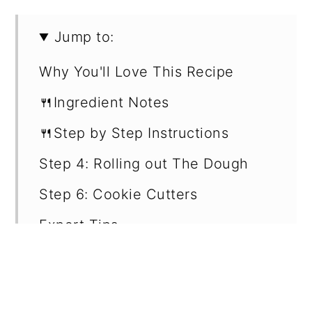
Jump to:
Why You'll Love This Recipe
🍴Ingredient Notes
🍴Step by Step Instructions
Step 4: Rolling out The Dough
Step 6: Cookie Cutters
Expert Tips
Frosting & Sprinkles
How to Store Leftover Cookies