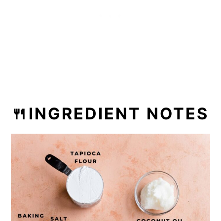
🍴INGREDIENT NOTES