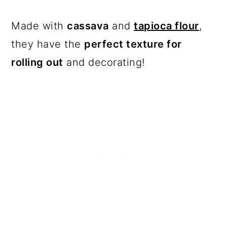
Made with
cassava
and
tapioca flour
,
they have the
perfect texture for
rolling out
and decorating!