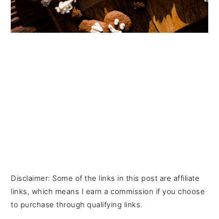
Disclaimer: Some of the links in this post are affiliate
links, which means I earn a commission if you choose
to purchase through qualifying links.