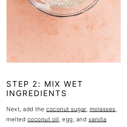
STEP 2: MIX WET
INGREDIENTS
Next, add the
coconut sugar
,
molasses
,
melted
coconut oil
, egg, and
vanilla