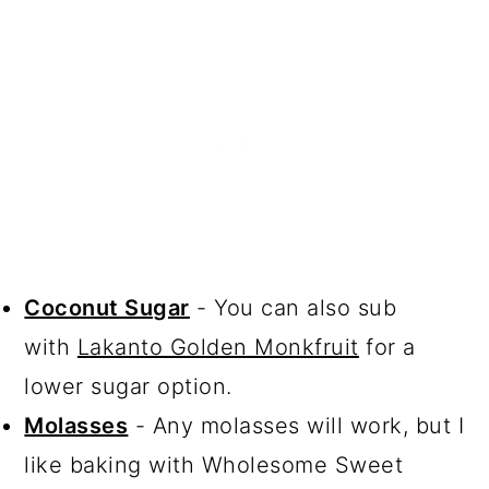
Coconut Sugar
- You can also sub
with
Lakanto Golden Monkfruit
for a
lower sugar option.
Molasses
- Any molasses will work, but I
like baking with Wholesome Sweet