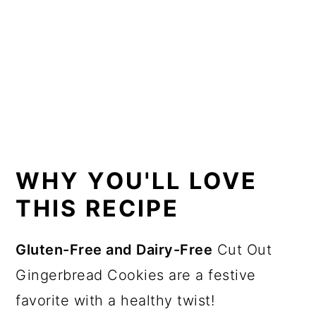
Recipe Card
Want more recipes?
💬 Reviews
WHY YOU'LL LOVE
THIS RECIPE
Gluten-Free and Dairy-Free
Cut Out
Gingerbread Cookies are a festive
favorite with a healthy twist!