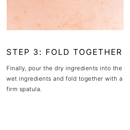
STEP 3: FOLD TOGETHER
Finally, pour the dry ingredients into the
wet ingredients and fold together with a
firm spatula.