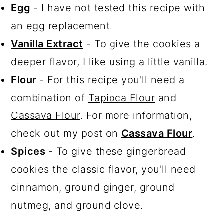
Egg
- I have not tested this recipe with
an egg replacement.
Vanilla Extract
- To give the cookies a
deeper flavor, I like using a little vanilla.
Flour
- For this recipe you'll need a
combination of
Tapioca Flour
and
Cassava Flour
. For more information,
check out my post on
Cassava Flour
.
Spices
- To give these gingerbread
cookies the classic flavor, you'll need
cinnamon, ground ginger, ground
nutmeg, and ground clove.