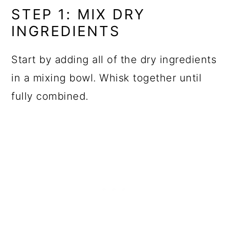
STEP 1: MIX DRY
INGREDIENTS
Start by adding all of the dry ingredients
in a mixing bowl. Whisk together until
fully combined.