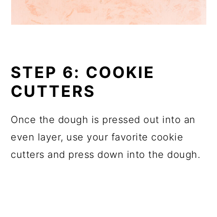
STEP 6: COOKIE
CUTTERS
Once the dough is pressed out into an
even layer, use your favorite cookie
cutters and press down into the dough.