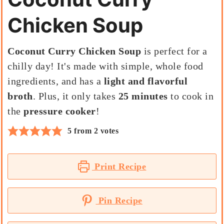
Chicken Soup
Coconut Curry Chicken Soup
is perfect for a
chilly day! It's made with simple, whole food
ingredients, and has a
light and flavorful
broth
. Plus, it only takes
25 minutes
to cook in
the
pressure cooker
!
5
from
2
votes
Print Recipe
Pin Recipe