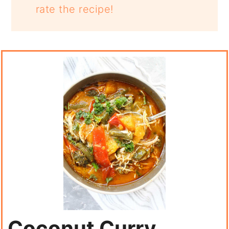
rate the recipe!
Coconut Curry