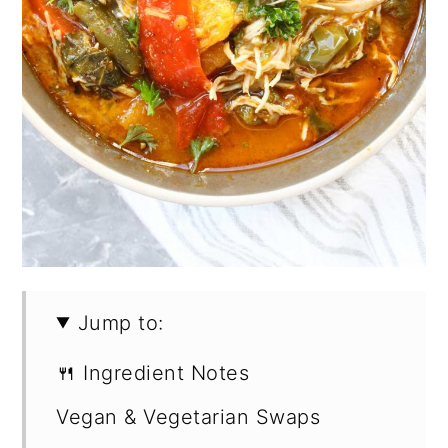
Jump to:
🍴 Ingredient Notes
Vegan & Vegetarian Swaps