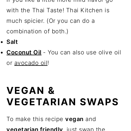
with the Thai Taste! Thai Kitchen is
much spicier. (Or you can do a
combination of both.)
Salt
Coconut Oil
- You can also use olive oil
or
avocado oil
!
VEGAN &
VEGETARIAN SWAPS
To make this recipe
vegan
and
vegetarian friendly
, just swap the