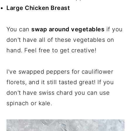
Large Chicken Breast
You can
swap around vegetables
if you
don't have all of these vegetables on
hand. Feel free to get creative!
I've swapped peppers for cauliflower
florets, and it still tasted great! If you
don't have swiss chard you can use
spinach or kale.