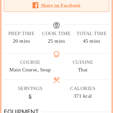
Share on Facebook
PREP TIME
COOK TIME
TOTAL TIME
minutes
minutes
minutes
20
mins
25
mins
45
mins
COURSE
CUISINE
Main Course, Soup
Thai
SERVINGS
CALORIES
6
371
kcal
EQUIPMENT