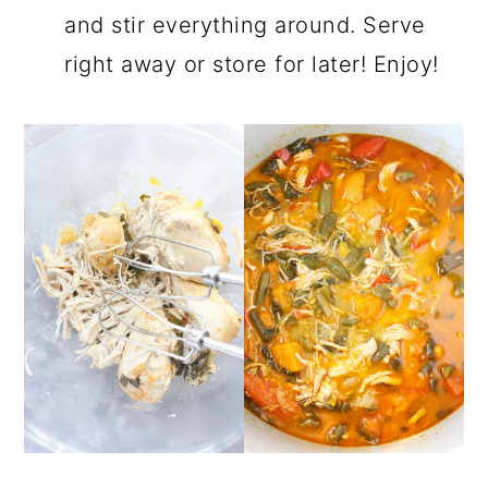
and stir everything around. Serve
right away or store for later! Enjoy!