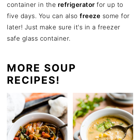
container in the
refrigerator
for up to
five days. You can also
freeze
some for
later! Just make sure it's in a freezer
safe glass container.
MORE SOUP
RECIPES!