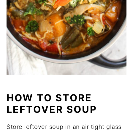
HOW TO STORE
LEFTOVER SOUP
Store leftover soup in an air tight glass