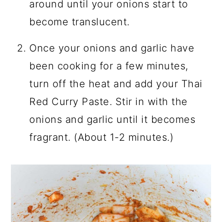
around until your onions start to
become translucent.
Once your onions and garlic have
been cooking for a few minutes,
turn off the heat and add your Thai
Red Curry Paste. Stir in with the
onions and garlic until it becomes
fragrant. (About 1-2 minutes.)