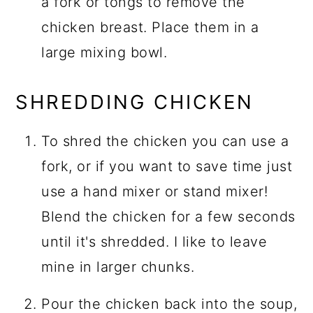
a fork or tongs to remove the
chicken breast. Place them in a
large mixing bowl.
SHREDDING CHICKEN
To shred the chicken you can use a
fork, or if you want to save time just
use a hand mixer or stand mixer!
Blend the chicken for a few seconds
until it's shredded. I like to leave
mine in larger chunks.
Pour the chicken back into the soup,