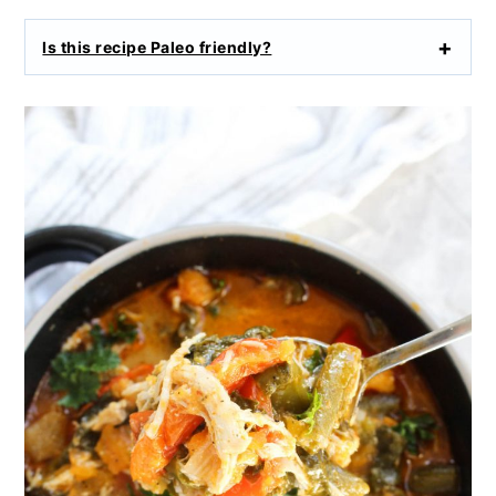
Is this recipe Paleo friendly?