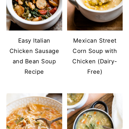
Easy Italian
Mexican Street
Chicken Sausage
Corn Soup with
and Bean Soup
Chicken (Dairy-
Recipe
Free)