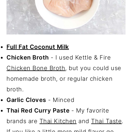
Full Fat Coconut Milk
Chicken Broth
- I used Kettle & Fire
Chicken Bone Broth
, but you could use
homemade broth, or regular chicken
broth.
Garlic Cloves
- Minced
Thai Red Curry Paste
- My favorite
brands are
Thai Kitchen
and
Thai Taste
.
If you like a little more mild flavor go