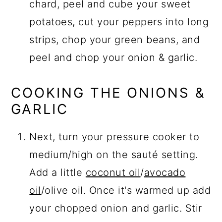
chard, peel and cube your sweet
potatoes, cut your peppers into long
strips, chop your green beans, and
peel and chop your onion & garlic.
COOKING THE ONIONS &
GARLIC
Next, turn your pressure cooker to
medium/high on the sauté setting.
Add a little
coconut oil
/
avocado
oil
/olive oil. Once it's warmed up add
your chopped onion and garlic. Stir