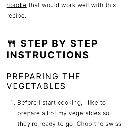
noodle
that would work well with this
recipe.
🍴 STEP BY STEP
INSTRUCTIONS
PREPARING THE
VEGETABLES
Before I start cooking, I like to
prepare all of my vegetables so
they're ready to go! Chop the swiss