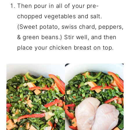
Then pour in all of your pre-
chopped vegetables and salt.
(Sweet potato, swiss chard, peppers,
& green beans.) Stir well, and then
place your chicken breast on top.