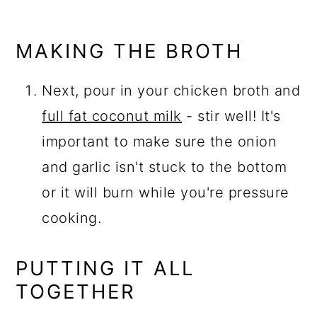
MAKING THE BROTH
Next, pour in your chicken broth and
full fat coconut milk
- stir well! It's
important to make sure the onion
and garlic isn't stuck to the bottom
or it will burn while you're pressure
cooking.
PUTTING IT ALL
TOGETHER