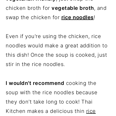
chicken broth for
vegetable broth
, and
swap the chicken for
rice noodles
!
Even if you're using the chicken, rice
noodles would make a great addition to
this dish! Once the soup is cooked, just
stir in the rice noodles.
I wouldn't recommend
cooking the
soup with the rice noodles because
they don't take long to cook! Thai
Kitchen makes a delicious thin
rice