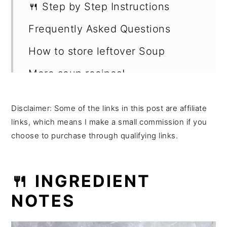
🍴 Step by Step Instructions
Frequently Asked Questions
How to store leftover Soup
More soup recipes!
Shop this recipe -
Disclaimer: Some of the links in this post are affiliate
Want more recipes?
links, which means I make a small commission if you
choose to purchase through qualifying links.
💬 Reviews
🍴 INGREDIENT
NOTES