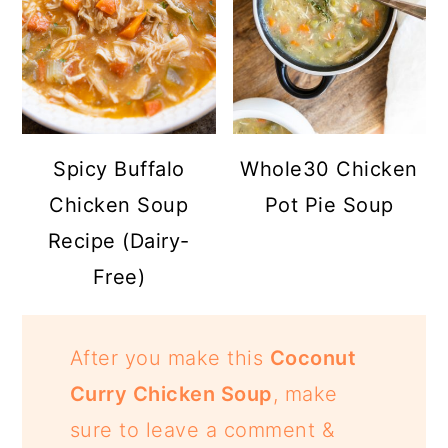
Spicy Buffalo
Whole30 Chicken
Chicken Soup
Pot Pie Soup
Recipe (Dairy-
Free)
After you make this
Coconut
Curry Chicken Soup
, make
sure to leave a comment &