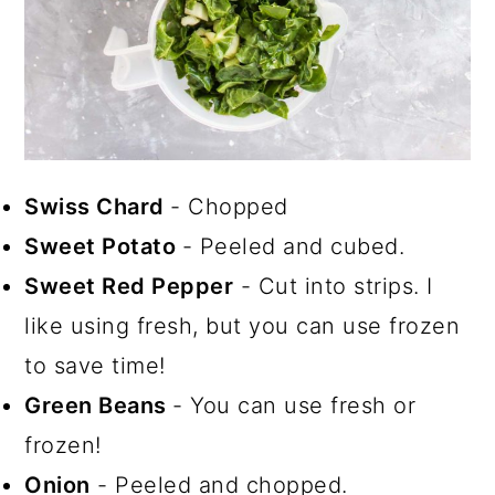
Swiss Chard
- Chopped
Sweet Potato
- Peeled and cubed.
Sweet Red Pepper
- Cut into strips. I
like using fresh, but you can use frozen
to save time!
Green Beans
- You can use fresh or
frozen!
Onion
- Peeled and chopped.