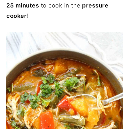
25 minutes
to cook in the
pressure
cooker
!