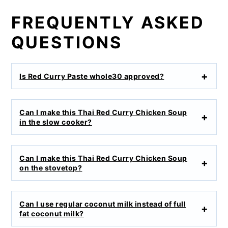
FREQUENTLY ASKED
QUESTIONS
Is Red Curry Paste whole30 approved?
Can I make this Thai Red Curry Chicken Soup
in the slow cooker?
Can I make this Thai Red Curry Chicken Soup
on the stovetop?
Can I use regular coconut milk instead of full
fat coconut milk?