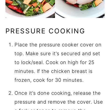
PRESSURE COOKING
Place the pressure cooker cover on
top. Make sure it's secured and set
to lock/seal. Cook on high for 25
minutes. If the chicken breast is
frozen, cook for 30 minutes.
Once it's done cooking, release the
pressure and remove the cover. Use