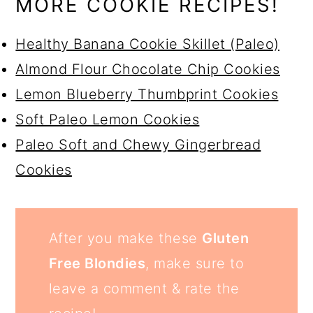
MORE COOKIE RECIPES!
Healthy Banana Cookie Skillet (Paleo)
Almond Flour Chocolate Chip Cookies
Lemon Blueberry Thumbprint Cookies
Soft Paleo Lemon Cookies
Paleo Soft and Chewy Gingerbread
Cookies
After you make these
Gluten
Free Blondies
, make sure to
leave a comment & rate the