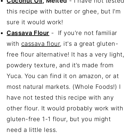
Coconut Oil
, Melted
- I have not tested
this recipe with butter or ghee, but I'm
sure it would work!
Cassava Flour
- If you're not familiar
with
cassava flour
, it's a great gluten-
free flour alternative! It has a very light,
powdery texture, and it’s made from
Yuca. You can find it on amazon, or at
most natural markets. (Whole Foods!) I
have not tested this recipe with any
other flour. It would probably work with
gluten-free 1-1 flour, but you might
need a little less.