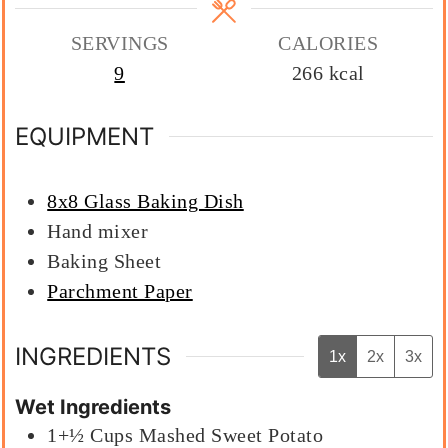
SERVINGS
CALORIES
9
266
kcal
EQUIPMENT
8x8 Glass Baking Dish
Hand mixer
Baking Sheet
Parchment Paper
INGREDIENTS
1x
2x
3x
Wet Ingredients
1+½
Cups
Mashed Sweet Potato