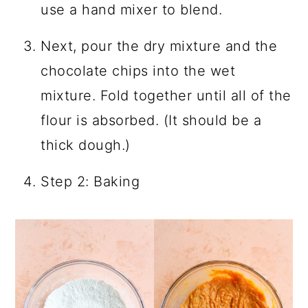
use a hand mixer to blend.
Next, pour the dry mixture and the
chocolate chips into the wet
mixture. Fold together until all of the
flour is absorbed. (It should be a
thick dough.)
Step 2: Baking