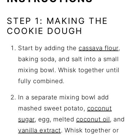
STEP 1: MAKING THE
COOKIE DOUGH
Start by adding the
cassava flour
,
baking soda, and salt into a small
mixing bowl. Whisk together until
fully combined.
In a separate mixing bowl add
mashed sweet potato,
coconut
sugar
, egg, melted
coconut oil
, and
vanilla extract
. Whisk together or