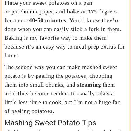
Place your sweet potatoes on a pan
or
parchment paper
, and
bake at 375
degrees
for about
40-50 minutes
. You’ll know they’re
done when you can easily stick a fork in them.
Baking is my favorite way to make them
because it’s an easy way to meal prep extras for
later!
The second way you can make mashed sweet
potato is by peeling the potatoes, chopping
them into small chunks, and
steaming
them
until they become tender! It usually takes a
little less time to cook, but I’m not a huge fan
of peeling potatoes.
Mashing Sweet Potato Tips