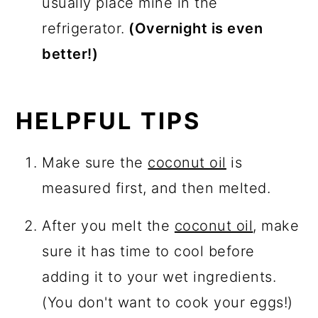
usually place mine in the
refrigerator.
(Overnight is even
better!)
HELPFUL TIPS
Make sure the
coconut oil
is
measured first, and then melted.
After you melt the
coconut oil
, make
sure it has time to cool before
adding it to your wet ingredients.
(You don't want to cook your eggs!)