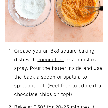
Grease you an 8x8 square baking
dish with
coconut oil
or a nonstick
spray. Pour the batter inside and use
the back a spoon or spatula to
spread it out. (Feel free to add extra
chocolate chips on top!)
Bake at 350° for 20-25 minutes. (I