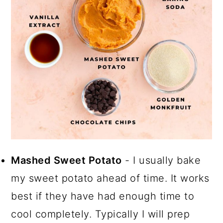
Mashed Sweet Potato
- I usually bake
my sweet potato ahead of time. It works
best if they have had enough time to
cool completely. Typically I will prep