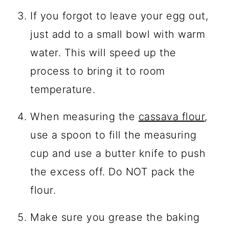
If you forgot to leave your egg out,
just add to a small bowl with warm
water. This will speed up the
process to bring it to room
temperature.
When measuring the
cassava flour
,
use a spoon to fill the measuring
cup and use a butter knife to push
the excess off. Do NOT pack the
flour.
Make sure you grease the baking