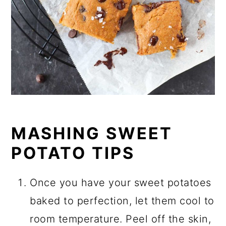
MASHING SWEET
POTATO TIPS
Once you have your sweet potatoes
baked to perfection, let them cool to
room temperature. Peel off the skin,