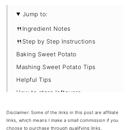
Jump to:
🍴Ingredient Notes
🍴Step by Step Instructions
Baking Sweet Potato
Mashing Sweet Potato Tips
Helpful Tips
How to store leftovers
Recipe
Disclaimer: Some of the links in this post are affiliate
Shop this recipe -
links, which means I make a small commission if you
choose to purchase through qualifying links.