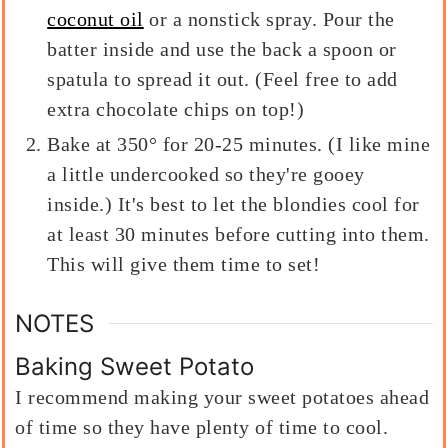
coconut oil
or a nonstick spray. Pour the
batter inside and use the back a spoon or
spatula to spread it out. (Feel free to add
extra chocolate chips on top!)
Bake at 350° for 20-25 minutes. (I like mine
a little undercooked so they're gooey
inside.) It's best to let the blondies cool for
at least 30 minutes before cutting into them.
This will give them time to set!
NOTES
Baking Sweet Potato
I recommend making your sweet potatoes ahead
of time so they have plenty of time to cool.