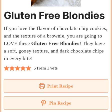
Gluten Free Blondies
If you love the flavor of chocolate chip cookies,
and the texture of a brownie, you are going to
LOVE these
Gluten Free Blondies
! They have
a soft, gooey texture, and dark chocolate chips
in every bite!
5
from 1 vote
Print Recipe
Pin Recipe