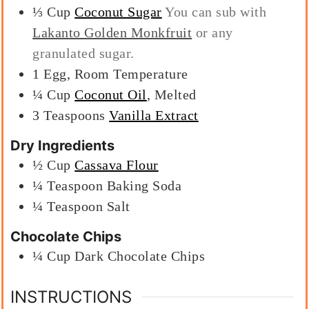
⅓
Cup
Coconut Sugar
You can sub with
Lakanto Golden Monkfruit
or any
granulated sugar.
1
Egg, Room Temperature
¼
Cup
Coconut Oil
, Melted
3
Teaspoons
Vanilla Extract
Dry Ingredients
½
Cup
Cassava Flour
¼
Teaspoon
Baking Soda
¼
Teaspoon
Salt
Chocolate Chips
¼
Cup
Dark Chocolate Chips
INSTRUCTIONS