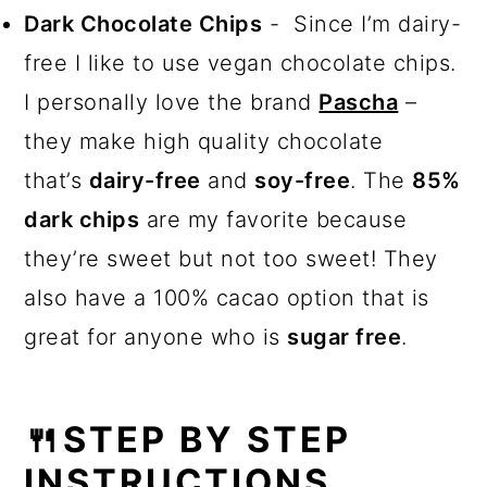
Dark Chocolate Chips
- Since I’m dairy-
free I like to use vegan chocolate chips.
I personally love the brand
Pascha
–
they make high quality chocolate
that’s
dairy-free
and
soy-free
. The
85%
dark chips
are my favorite because
they’re sweet but not too sweet! They
also have a 100% cacao option that is
great for anyone who is
sugar free
.
🍴STEP BY STEP
INSTRUCTIONS