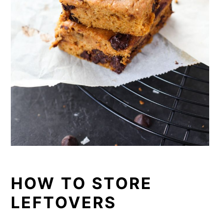
HOW TO STORE
LEFTOVERS