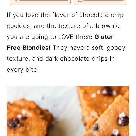
a
c
a
o
o
o
v
n
n
n
i
T
F
P
a
r
o
r
If you love the flavor of chocolate chip
w
a
i
E
i
c
n
m
y
n
y
cookies, and the texture of a brownie,
t
e
t
a
t
b
e
i
n
t
s
you are going to LOVE these
Gluten
e
o
r
l
r
o
e
a
e
i
k
s
Free Blondies
! They have a soft, gooey
t
v
n
d
texture, and dark chocolate chips in
i
t
e
every bite!
g
b
a
a
t
r
i
o
n