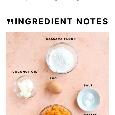
Want more recipes?
💬 Reviews
🍴INGREDIENT NOTES