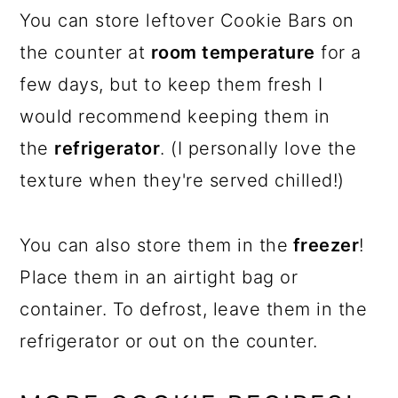
You can store leftover Cookie Bars on
the counter at
room temperature
for a
few days, but to keep them fresh I
would recommend keeping them in
the
refrigerator
. (I personally love the
texture when they're served chilled!)
You can also store them in the
freezer
!
Place them in an airtight bag or
container. To defrost, leave them in the
refrigerator or out on the counter.