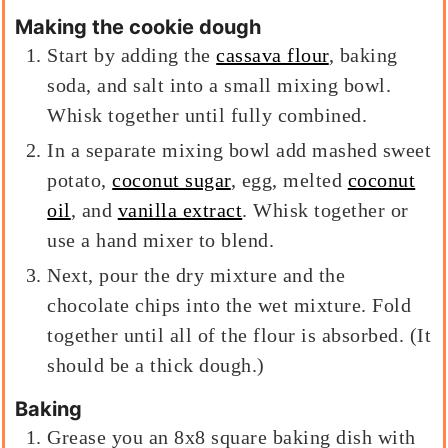
Making the cookie dough
Start by adding the
cassava flour
, baking
soda, and salt into a small mixing bowl.
Whisk together until fully combined.
In a separate mixing bowl add mashed sweet
potato,
coconut sugar
, egg, melted
coconut
oil
, and
vanilla extract
. Whisk together or
use a hand mixer to blend.
Next, pour the dry mixture and the
chocolate chips into the wet mixture. Fold
together until all of the flour is absorbed. (It
should be a thick dough.)
Baking
Grease you an 8x8 square baking dish with