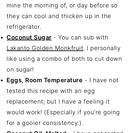
mine the morning of, or day before so
they can cool and thicken up in the
refrigerator.
Coconut Sugar
- You can sub with
Lakanto Golden Monkfruit
. I personally
like using a combo of both to cut down
on sugar!
Eggs, Room Temperature
- I have not
tested this recipe with an egg
replacement, but I have a feeling it
would work! (Especially if you're going
for a gooier consistency.)