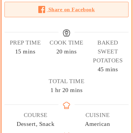
Share on Facebook
PREP TIME
COOK TIME
BAKED
minutes
minutes
15
mins
20
mins
SWEET
POTATOES
minutes
45
mins
TOTAL TIME
hour
minutes
1
hr
20
mins
COURSE
CUISINE
Dessert, Snack
American