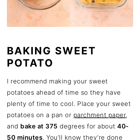
BAKING SWEET
POTATO
I recommend making your sweet
potatoes ahead of time so they have
plenty of time to cool. Place your sweet
potatoes on a pan or
parchment paper
,
and
bake at 375
degrees for about
40-
50 minutes
. You’ll know they’re done