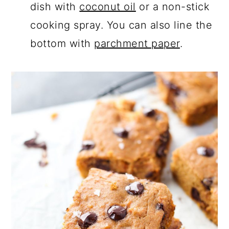
dish with
coconut oil
or a non-stick
cooking spray. You can also line the
bottom with
parchment paper
.