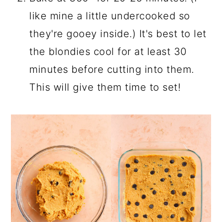
like mine a little undercooked so
they're gooey inside.) It's best to let
the blondies cool for at least 30
minutes before cutting into them.
This will give them time to set!