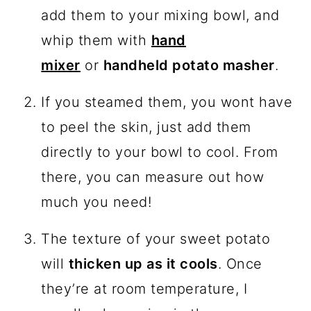
add them to your mixing bowl, and
whip them with
hand
mixer
or
handheld potato masher
.
If you steamed them, you wont have
to peel the skin, just add them
directly to your bowl to cool. From
there, you can measure out how
much you need!
The texture of your sweet potato
will
thicken up as it cools
. Once
they’re at room temperature, I