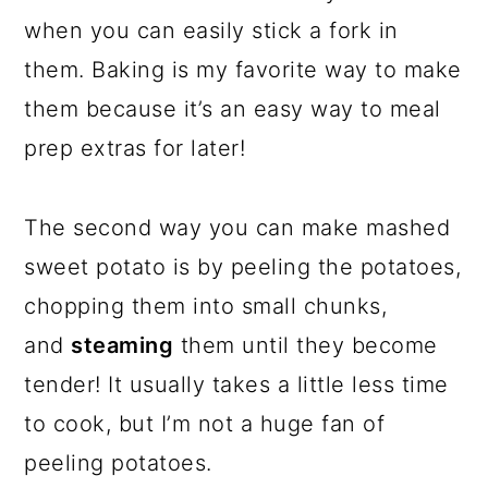
when you can easily stick a fork in
them. Baking is my favorite way to make
them because it’s an easy way to meal
prep extras for later!
The second way you can make mashed
sweet potato is by peeling the potatoes,
chopping them into small chunks,
and
steaming
them until they become
tender! It usually takes a little less time
to cook, but I’m not a huge fan of
peeling potatoes.