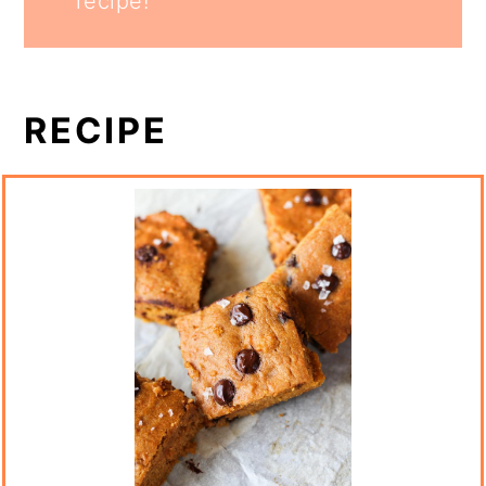
recipe!
RECIPE