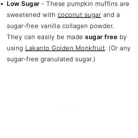
Low Sugar
- These pumpkin muffins are
sweetened with
coconut sugar
and a
sugar-free vanilla collagen powder.
They can easily be made
sugar free
by
using
Lakanto Golden Monkfruit
. (Or any
sugar-free granulated sugar.)