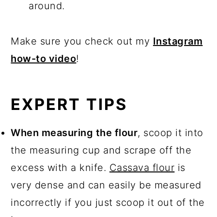
around.
Make sure you check out my
Instagram
how-to video
!
EXPERT TIPS
When measuring the flour
, scoop it into
the measuring cup and scrape off the
excess with a knife.
Cassava flour
is
very dense and can easily be measured
incorrectly if you just scoop it out of the