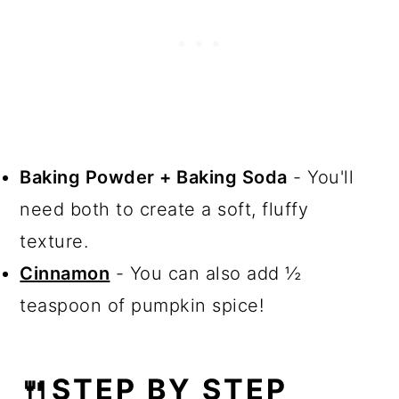
Baking Powder + Baking Soda
- You'll
need both to create a soft, fluffy
texture.
Cinnamon
- You can also add ½
teaspoon of pumpkin spice!
🍴STEP BY STEP