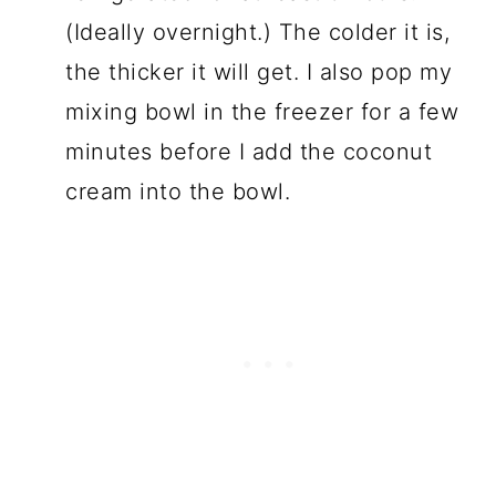
(Ideally overnight.) The colder it is,
the thicker it will get. I also pop my
mixing bowl in the freezer for a few
minutes before I add the coconut
cream into the bowl.