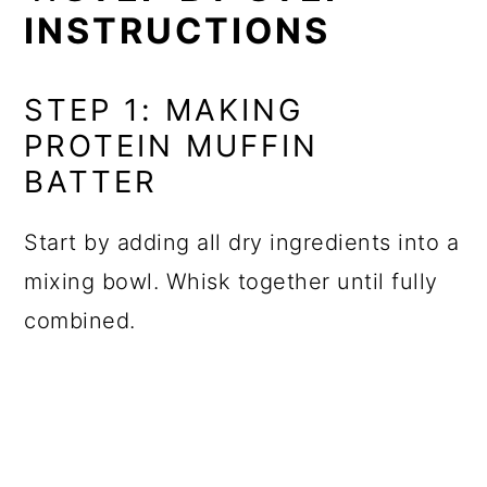
INSTRUCTIONS
STEP 1: MAKING
PROTEIN MUFFIN
BATTER
Start by adding all dry ingredients into a
mixing bowl. Whisk together until fully
combined.