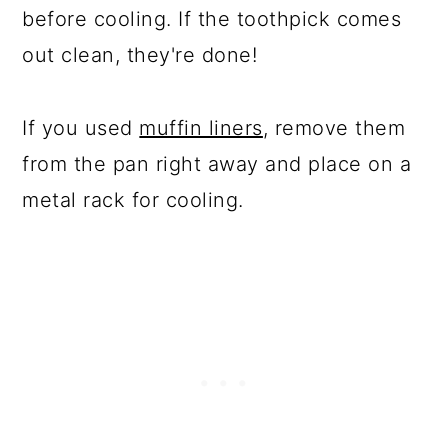
before cooling. If the toothpick comes
out clean, they're done!
If you used
muffin liners
, remove them
from the pan right away and place on a
metal rack for cooling.