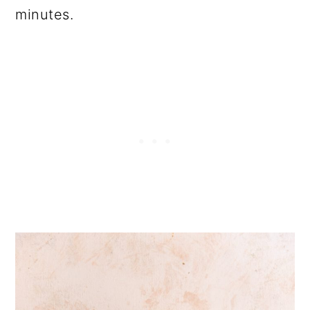
minutes.