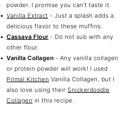
powder. I promise you can't taste it.
Vanilla Extract
- Just a splash adds a
delicious flavor to these muffins.
Cassava Flour
- Do not sub with any
other flour.
Vanilla Collagen
- Any vanilla collagen
or protein powder will work! I used
Primal Kitchen
Vanilla Collagen, but I
also love using their
Snickerdoodle
Collagen
in this recipe.