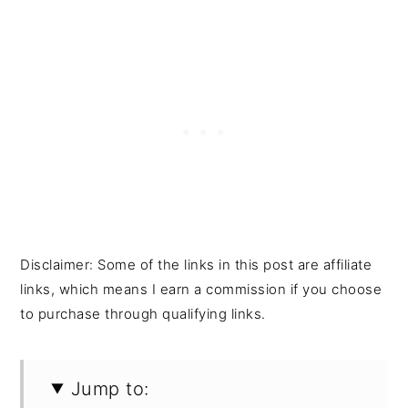
Disclaimer: Some of the links in this post are affiliate
links, which means I earn a commission if you choose
to purchase through qualifying links.
Jump to: