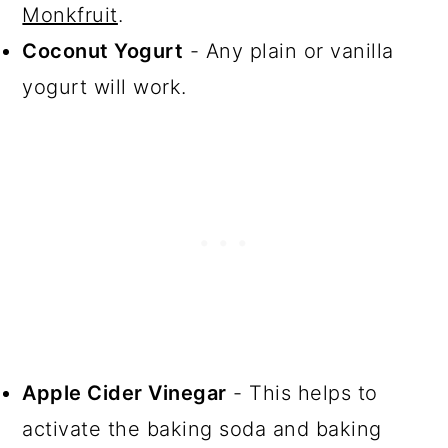
Monkfruit
.
Coconut Yogurt
- Any plain or vanilla
yogurt will work.
Apple Cider Vinegar
- This helps to
activate the baking soda and baking