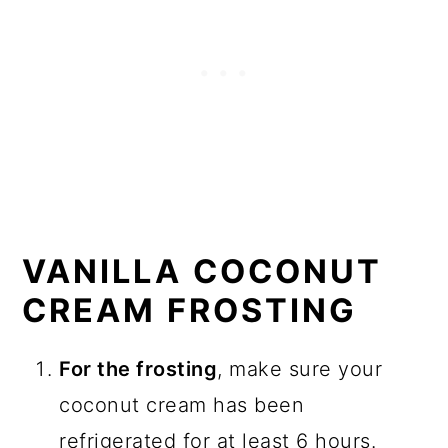
VANILLA COCONUT
CREAM FROSTING
For the frosting
, make sure your
coconut cream has been
refrigerated for at least 6 hours.