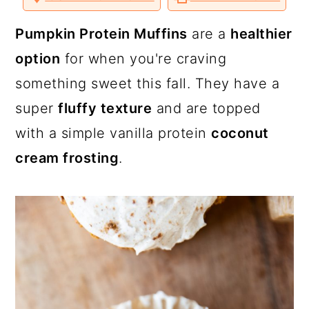
a
c
a
o
o
o
v
n
n
n
i
T
F
P
a
r
o
r
Pumpkin Protein Muffins
are a
healthier
w
a
i
E
i
c
n
m
y
n
y
option
for when you're craving
t
e
t
a
t
b
e
i
n
t
s
something sweet this fall. They have a
e
o
r
l
r
o
e
a
e
i
k
s
super
fluffy texture
and are topped
t
v
n
d
with a simple vanilla protein
coconut
i
t
e
cream frosting
.
g
b
a
a
t
r
i
o
n