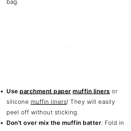
bag.
Use
parchment paper
muffin liners
or
silicone
muffin liners
! They will easily
peel off without sticking.
Don't over mix the muffin batter
. Fold in