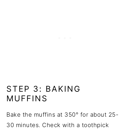
STEP 3: BAKING
MUFFINS
Bake the muffins at 350° for about 25-
30 minutes. Check with a toothpick