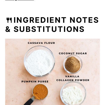
🍴INGREDIENT NOTES
& SUBSTITUTIONS