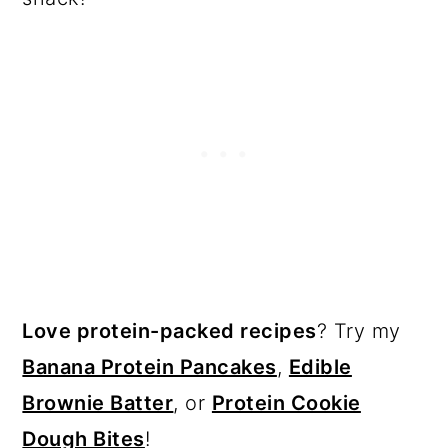
Love protein-packed recipes
? Try my
Banana Protein Pancakes
,
Edible
Brownie Batter
, or
Protein Cookie
Dough Bites
!