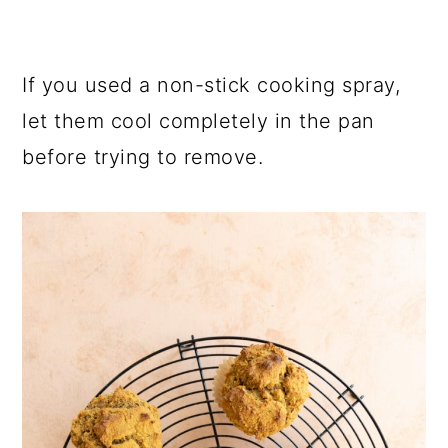
If you used a non-stick cooking spray,
let them cool completely in the pan
before trying to remove.