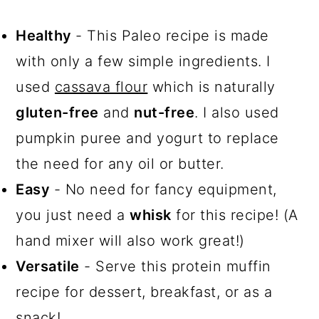
Healthy
- This Paleo recipe is made
with only a few simple ingredients. I
used
cassava flour
which is naturally
gluten-free
and
nut-free
. I also used
pumpkin puree and yogurt to replace
the need for any oil or butter.
Easy
- No need for fancy equipment,
you just need a
whisk
for this recipe! (A
hand mixer will also work great!)
Versatile
- Serve this protein muffin
recipe for dessert, breakfast, or as a
snack!