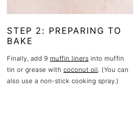
STEP 2: PREPARING TO
BAKE
Finally, add 9
muffin liners
into muffin
tin or grease with
coconut oil
. (You can
also use a non-stick cooking spray.)