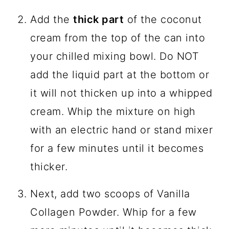
Add the
thick part
of the coconut
cream from the top of the can into
your chilled mixing bowl. Do NOT
add the liquid part at the bottom or
it will not thicken up into a whipped
cream. Whip the mixture on high
with an electric hand or stand mixer
for a few minutes until it becomes
thicker.
Next, add two scoops of Vanilla
Collagen Powder. Whip for a few