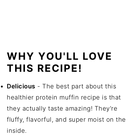
WHY YOU'LL LOVE
THIS RECIPE!
Delicious
- The best part about this
healthier protein muffin recipe is that
they actually taste amazing! They're
fluffy, flavorful, and super moist on the
inside.