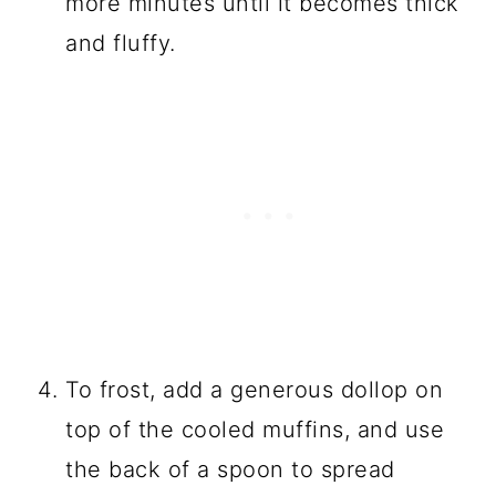
more minutes until it becomes thick
and fluffy.
To frost, add a generous dollop on
top of the cooled muffins, and use
the back of a spoon to spread