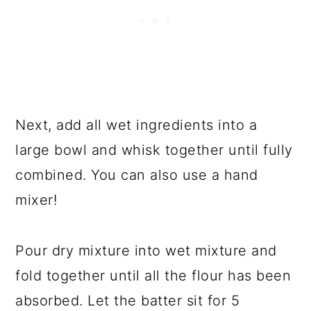
Next, add all wet ingredients into a
large bowl and whisk together until fully
combined. You can also use a hand
mixer!
Pour dry mixture into wet mixture and
fold together until all the flour has been
absorbed. Let the batter sit for 5