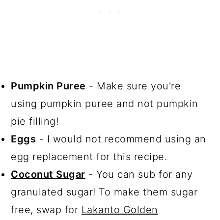
Pumpkin Puree
- Make sure you're
using pumpkin puree and not pumpkin
pie filling!
Eggs
- I would not recommend using an
egg replacement for this recipe.
Coconut Sugar
- You can sub for any
granulated sugar! To make them sugar
free, swap for
Lakanto Golden