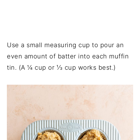
Use a small measuring cup to pour an
even amount of batter into each muffin
tin. (A ¼ cup or ⅓ cup works best.)