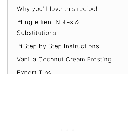
Why you'll love this recipe!
🍴Ingredient Notes &
Substitutions
🍴Step by Step Instructions
Vanilla Coconut Cream Frosting
Expert Tips
How to store leftovers
Recipe
Want more recipes?
💬 Reviews