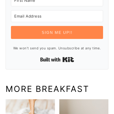
SIGN ME UP!!
We won't send you spam. Unsubscribe at any time.
Built with Kit
MORE BREAKFAST