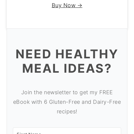
Buy Now →
NEED HEALTHY
MEAL IDEAS?
Join the newsletter to get my FREE
eBook with 6 Gluten-Free and Dairy-Free
recipes!