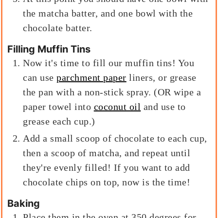
the matcha batter, and one bowl with the
chocolate batter.
Filling Muffin Tins
Now it's time to fill our muffin tins! You
can use
parchment paper
liners, or grease
the pan with a non-stick spray. (OR wipe a
paper towel into
coconut oil
and use to
grease each cup.)
Add a small scoop of chocolate to each cup,
then a scoop of matcha, and repeat until
they're evenly filled! If you want to add
chocolate chips on top, now is the time!
Baking
Place them in the oven at 350 degrees for