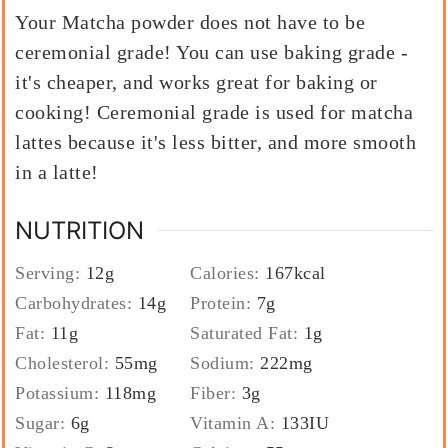
Your Matcha powder does not have to be
ceremonial grade! You can use baking grade -
it's cheaper, and works great for baking or
cooking! Ceremonial grade is used for matcha
lattes because it's less bitter, and more smooth
in a latte!
NUTRITION
Serving:
12
g
Calories:
167
kcal
Carbohydrates:
14
g
Protein:
7
g
Fat:
11
g
Saturated Fat:
1
g
Cholesterol:
55
mg
Sodium:
222
mg
Potassium:
118
mg
Fiber:
3
g
Sugar:
6
g
Vitamin A:
133
IU