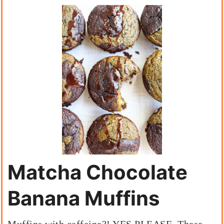
Matcha Chocolate
Banana Muffins