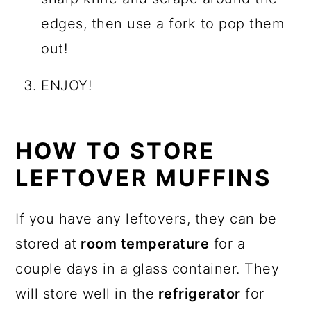
edges, then use a fork to pop them
out!
ENJOY!
HOW TO STORE
LEFTOVER MUFFINS
If you have any leftovers, they can be
stored at
room temperature
for a
couple days in a glass container. They
will store well in the
refrigerator
for