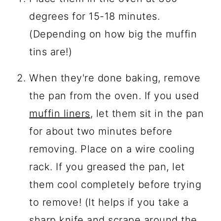
degrees for 15-18 minutes.
(Depending on how big the muffin
tins are!)
When they're done baking, remove
the pan from the oven. If you used
muffin liners
, let them sit in the pan
for about two minutes before
removing. Place on a wire cooling
rack. If you greased the pan, let
them cool completely before trying
to remove! (It helps if you take a
sharp knife and scrape around the