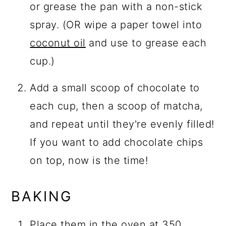
or grease the pan with a non-stick
spray. (OR wipe a paper towel into
coconut oil
and use to grease each
cup.)
Add a small scoop of chocolate to
each cup, then a scoop of matcha,
and repeat until they're evenly filled!
If you want to add chocolate chips
on top, now is the time!
BAKING
Place them in the oven at 350