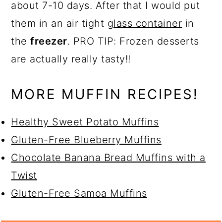
about 7-10 days. After that I would put
them in an air tight
glass container
in
the
freezer
. PRO TIP: Frozen desserts
are actually really tasty!!
MORE MUFFIN RECIPES!
Healthy Sweet Potato Muffins
Gluten-Free Blueberry Muffins
Chocolate Banana Bread Muffins with a
Twist
Gluten-Free Samoa Muffins