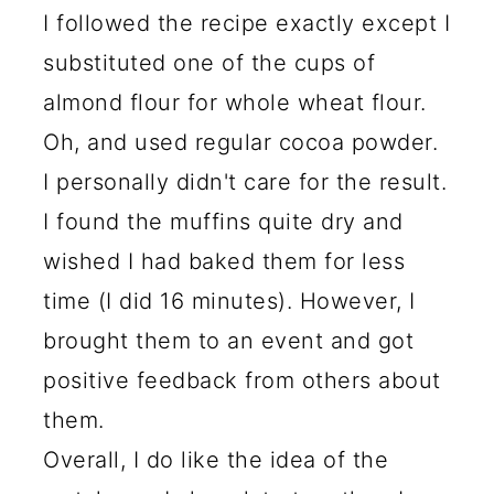
I followed the recipe exactly except I
substituted one of the cups of
almond flour for whole wheat flour.
Oh, and used regular cocoa powder.
I personally didn't care for the result.
I found the muffins quite dry and
wished I had baked them for less
time (I did 16 minutes). However, I
brought them to an event and got
positive feedback from others about
them.
Overall, I do like the idea of the