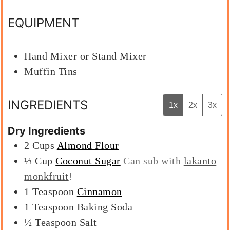
EQUIPMENT
Hand Mixer or Stand Mixer
Muffin Tins
INGREDIENTS
1x
2x
3x
Dry Ingredients
2
Cups
Almond Flour
⅓
Cup
Coconut Sugar
Can sub with
lakanto
monkfruit
!
1
Teaspoon
Cinnamon
1
Teaspoon
Baking Soda
½
Teaspoon
Salt