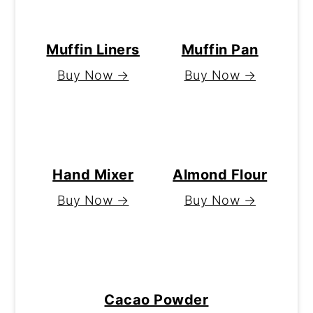
Muffin Liners
Muffin Pan
Buy Now →
Buy Now →
Hand Mixer
Almond Flour
Buy Now →
Buy Now →
Cacao Powder