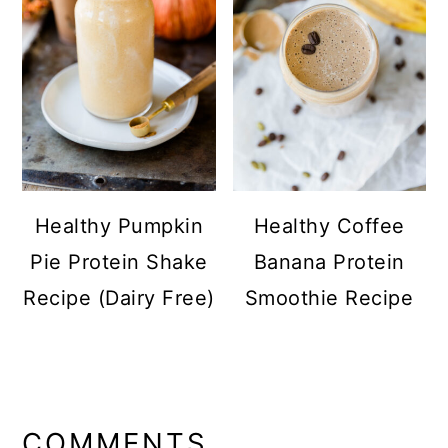
Healthy Pumpkin
Healthy Coffee
Pie Protein Shake
Banana Protein
Recipe (Dairy Free)
Smoothie Recipe
READER
INTERACTIONS
COMMENTS