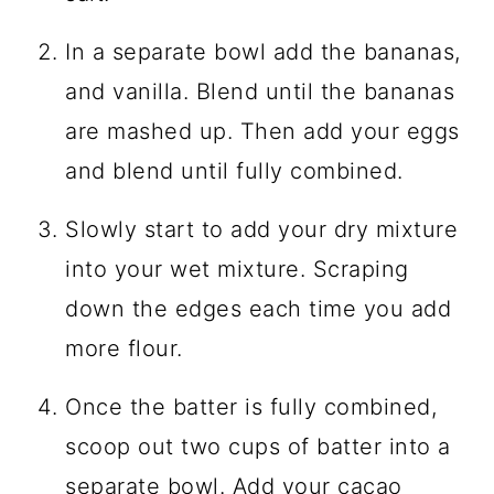
In a separate bowl add the bananas,
and vanilla. Blend until the bananas
are mashed up. Then add your eggs
and blend until fully combined.
Slowly start to add your dry mixture
into your wet mixture. Scraping
down the edges each time you add
more flour.
Once the batter is fully combined,
scoop out two cups of batter into a
separate bowl. Add your
cacao