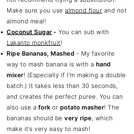
Make sure you use
almond flour
and not
almond meal!
Coconut Sugar
-
You can sub with
Lakanto monkfruit
!
Ripe Bananas, Mashed
- My favorite
way to mash banana is with a
hand
mixer
! (Especially if I’m making a double
batch.) It takes less than 30 seconds,
and creates the perfect puree. You can
also use a
fork
or
potato masher
! The
bananas should be
very ripe
, which
make it’s very easy to mash!