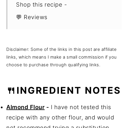
Shop this recipe -
💬 Reviews
Disclaimer: Some of the links in this post are affiliate
links, which means I make a small commission if you
choose to purchase through qualifying links.
🍴INGREDIENT NOTES
Almond Flour
-
I have not tested this
recipe with any other flour, and would
not recommend trying a substitution.