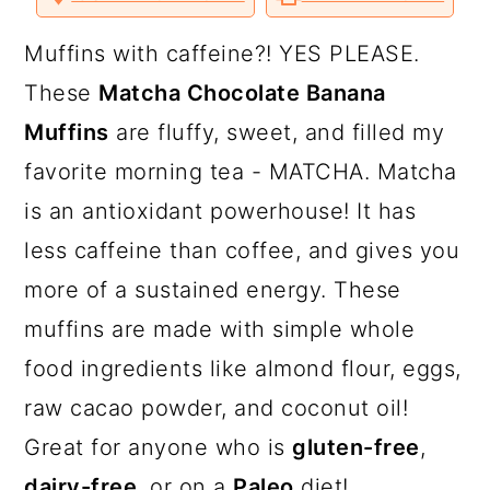
a
c
a
o
o
o
v
n
n
n
i
T
F
P
a
r
o
r
Muffins with caffeine?! YES PLEASE.
w
a
i
E
i
c
n
m
y
n
y
These
Matcha Chocolate Banana
t
e
t
a
t
b
e
i
n
t
s
Muffins
are fluffy, sweet, and filled my
e
o
r
l
r
o
e
a
e
i
k
s
favorite morning tea - MATCHA. Matcha
t
v
n
d
is an antioxidant powerhouse! It has
i
t
e
less caffeine than coffee, and gives you
g
b
more of a sustained energy. These
a
a
muffins are made with simple whole
t
r
food ingredients like almond flour, eggs,
i
raw cacao powder, and coconut oil!
o
Great for anyone who is
gluten-free
,
n
dairy-free
, or on a
Paleo
diet!