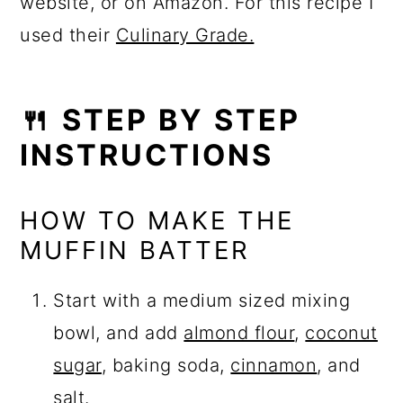
website, or on Amazon. For this recipe I
used their
Culinary Grade.
🍴 STEP BY STEP
INSTRUCTIONS
HOW TO MAKE THE
MUFFIN BATTER
Start with a medium sized mixing
bowl, and add
almond flour
,
coconut
sugar
, baking soda,
cinnamon
, and
salt.