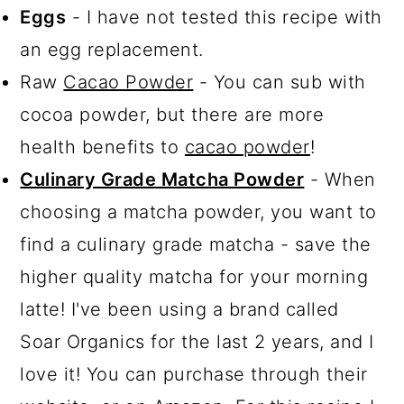
Eggs
- I have not tested this recipe with
an egg replacement.
Raw
Cacao Powder
- You can sub with
cocoa powder, but there are more
health benefits to
cacao powder
!
Culinary Grade Matcha Powder
- When
choosing a matcha powder, you want to
find a culinary grade matcha - save the
higher quality matcha for your morning
latte! I've been using a brand called
Soar Organics for the last 2 years, and I
love it! You can purchase through their