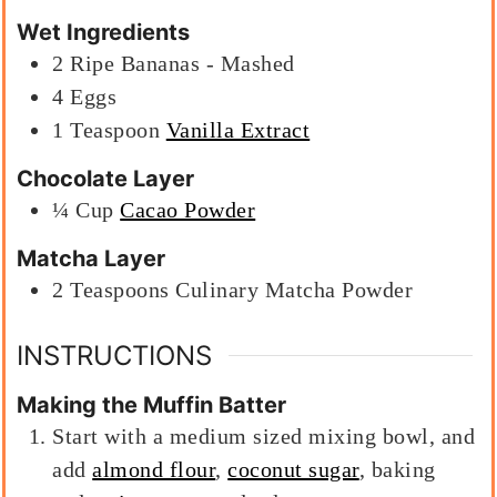
Wet Ingredients
2
Ripe Bananas - Mashed
4
Eggs
1
Teaspoon
Vanilla Extract
Chocolate Layer
¼
Cup
Cacao Powder
Matcha Layer
2
Teaspoons
Culinary Matcha Powder
INSTRUCTIONS
Making the Muffin Batter
Start with a medium sized mixing bowl, and
add
almond flour
,
coconut sugar
, baking