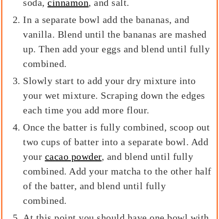
soda,
cinnamon
, and salt.
In a separate bowl add the bananas, and
vanilla. Blend until the bananas are mashed
up. Then add your eggs and blend until fully
combined.
Slowly start to add your dry mixture into
your wet mixture. Scraping down the edges
each time you add more flour.
Once the batter is fully combined, scoop out
two cups of batter into a separate bowl. Add
your
cacao powder
, and blend until fully
combined. Add your matcha to the other half
of the batter, and blend until fully
combined.
At this point you should have one bowl with