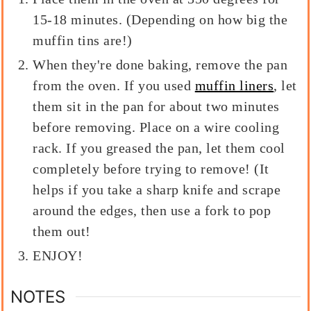
15-18 minutes. (Depending on how big the
muffin tins are!)
When they're done baking, remove the pan
from the oven. If you used
muffin liners
, let
them sit in the pan for about two minutes
before removing. Place on a wire cooling
rack. If you greased the pan, let them cool
completely before trying to remove! (It
helps if you take a sharp knife and scrape
around the edges, then use a fork to pop
them out!
ENJOY!
NOTES