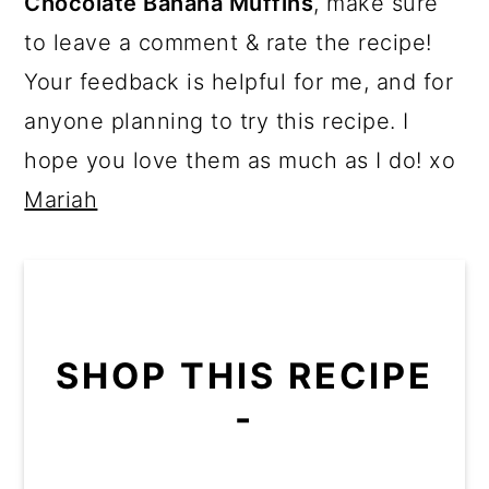
Chocolate Banana Muffins
, make sure
to leave a comment & rate the recipe!
Your feedback is helpful for me, and for
anyone planning to try this recipe. I
hope you love them as much as I do! xo
Mariah
SHOP THIS RECIPE
-