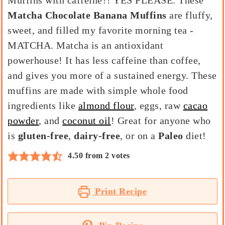
Muffins with caffeine?! YES PLEASE. These
Matcha Chocolate Banana Muffins
are fluffy,
sweet, and filled my favorite morning tea -
MATCHA. Matcha is an antioxidant
powerhouse! It has less caffeine than coffee,
and gives you more of a sustained energy. These
muffins are made with simple whole food
ingredients like
almond flour
, eggs, raw
cacao
powder
, and
coconut oil
! Great for anyone who
is
gluten-free
,
dairy-free
, or on a
Paleo
diet!
4.50
from
2
votes
Print Recipe