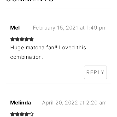
Mel
February 15, 2021 at 1:49 pm
Huge matcha fan!! Loved this
combination.
REPLY
Melinda
April 20, 2022 at 2:20 am