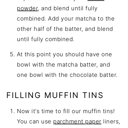
powder
, and blend until fully
combined. Add your matcha to the
other half of the batter, and blend
until fully combined.
At this point you should have one
bowl with the matcha batter, and
one bowl with the chocolate batter.
FILLING MUFFIN TINS
Now it's time to fill our muffin tins!
You can use
parchment paper
liners,