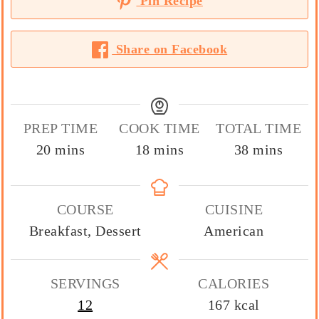
Pin Recipe
Share on Facebook
PREP TIME
COOK TIME
TOTAL TIME
minutes
minutes
minutes
20
mins
18
mins
38
mins
COURSE
CUISINE
Breakfast, Dessert
American
SERVINGS
CALORIES
12
167
kcal