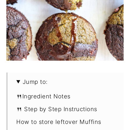
Jump to:
🍴Ingredient Notes
🍴 Step by Step Instructions
How to store leftover Muffins