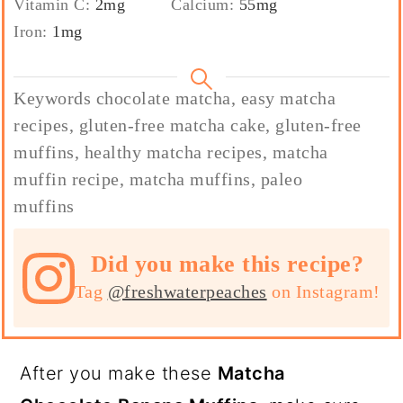
Vitamin C:
2
mg
Calcium:
55
mg
Iron:
1
mg
Keywords
chocolate matcha, easy matcha
recipes, gluten-free matcha cake, gluten-free
muffins, healthy matcha recipes, matcha
muffin recipe, matcha muffins, paleo
muffins
Did you make this recipe?
Tag
@freshwaterpeaches
on Instagram!
After you make these
Matcha