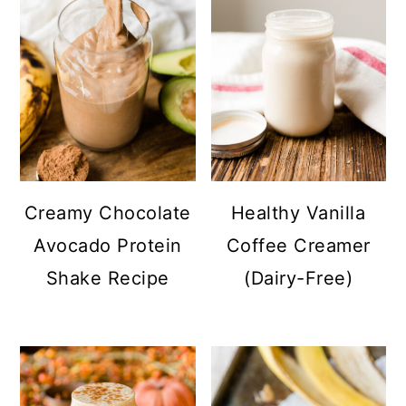
Creamy Chocolate
Healthy Vanilla
Avocado Protein
Coffee Creamer
Shake Recipe
(Dairy-Free)