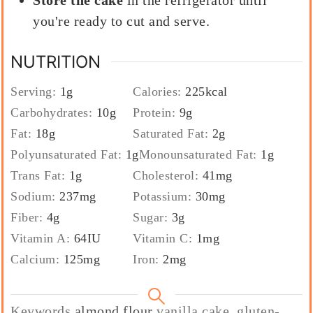
you're ready to cut and serve.
NUTRITION
Serving:
1
g
Calories:
225
kcal
Carbohydrates:
10
g
Protein:
9
g
Fat:
18
g
Saturated Fat:
2
g
Polyunsaturated Fat:
1
g
Monounsaturated Fat:
1
g
Trans Fat:
1
g
Cholesterol:
41
mg
Sodium:
237
mg
Potassium:
30
mg
Fiber:
4
g
Sugar:
3
g
Vitamin A:
64
IU
Vitamin C:
1
mg
Calcium:
125
mg
Iron:
2
mg
Keywords
almond flour
vanilla cake, gluten-