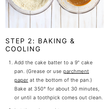
STEP 2: BAKING &
COOLING
Add the cake batter to a 9" cake
pan. (Grease or use
parchment
paper
at the bottom of the pan.)
Bake at 350° for about 30 minutes,
or until a toothpick comes out clean.