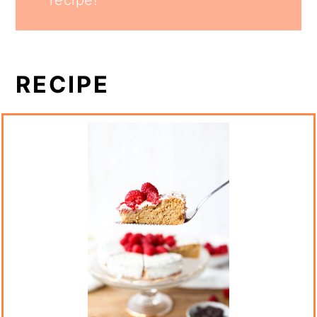
RECIPE