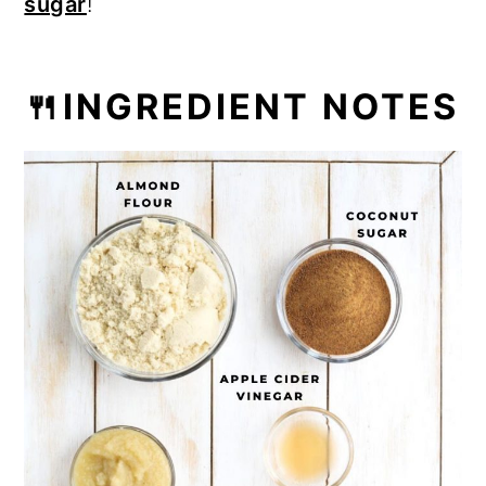
sugar
!
🍴INGREDIENT NOTES