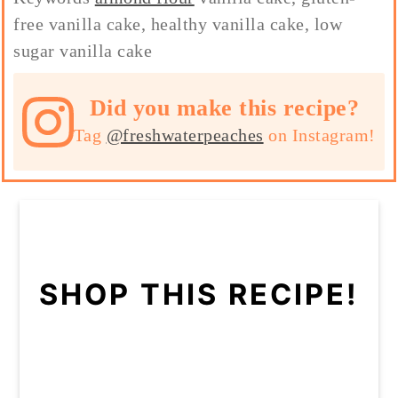
free vanilla cake, healthy vanilla cake, low
sugar vanilla cake
Did you make this recipe?
Tag
@freshwaterpeaches
on Instagram!
SHOP THIS RECIPE!