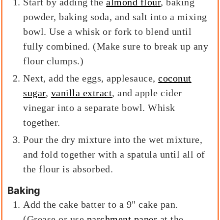
Start by adding the
almond flour
, baking
powder, baking soda, and salt into a mixing
bowl. Use a whisk or fork to blend until
fully combined. (Make sure to break up any
flour clumps.)
Next, add the eggs, applesauce,
coconut
sugar
,
vanilla extract
, and apple cider
vinegar into a separate bowl. Whisk
together.
Pour the dry mixture into the wet mixture,
and fold together with a spatula until all of
the flour is absorbed.
Baking
Add the cake batter to a 9" cake pan.
(Grease or use
parchment paper
at the