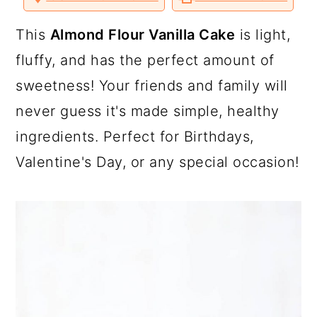
a
c
a
o
o
o
v
n
n
n
i
T
F
P
a
r
o
r
This
Almond Flour Vanilla Cake
is light,
w
a
i
E
i
c
n
m
y
n
y
fluffy, and has the perfect amount of
t
e
t
a
t
b
e
i
n
t
s
sweetness! Your friends and family will
e
o
r
l
r
o
e
a
e
i
k
s
never guess it's made simple, healthy
t
v
n
d
ingredients. Perfect for Birthdays,
i
t
e
Valentine's Day, or any special occasion!
g
b
a
a
t
r
i
o
n