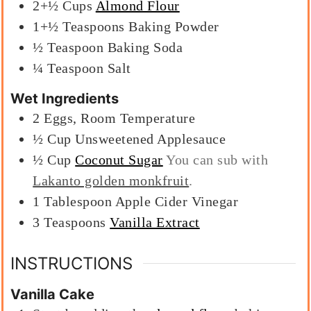
2+½
Cups
Almond Flour
1+½
Teaspoons
Baking Powder
½
Teaspoon
Baking Soda
¼
Teaspoon
Salt
Wet Ingredients
2
Eggs, Room Temperature
½
Cup
Unsweetened Applesauce
½
Cup
Coconut Sugar
You can sub with
Lakanto golden monkfruit
.
1
Tablespoon
Apple Cider Vinegar
3
Teaspoons
Vanilla Extract
INSTRUCTIONS
Vanilla Cake