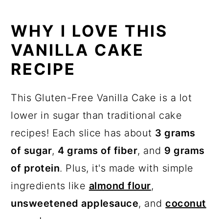
How to store leftovers
WHY I LOVE THIS
Recipe
VANILLA CAKE
Shop this recipe!
RECIPE
Want more recipes?
This Gluten-Free Vanilla Cake is a lot
💬 Reviews
lower in sugar than traditional cake
recipes! Each slice has about
3 grams
of sugar
,
4 grams of fiber
, and
9 grams
of protein
. Plus, it's made with simple
ingredients like
almond flour
,
unsweetened applesauce
, and
coconut