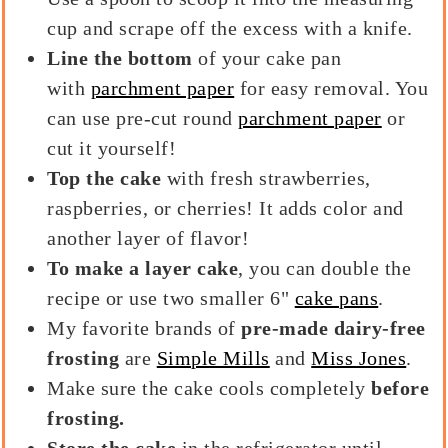
cup and scrape off the excess with a knife.
Line the bottom
of your cake pan
with
parchment paper
for easy removal. You
can use pre-cut round
parchment paper
or
cut it yourself!
Top the cake
with fresh strawberries,
raspberries, or cherries! It adds color and
another layer of flavor!
To make a layer cake
, you can double the
recipe or use two smaller 6"
cake pans
.
My favorite brands of
pre-made
dairy-free
frosting
are
Simple Mills
and
Miss Jones
.
Make sure the cake cools completely
before
frosting.
Store the cake
in the refrigerator until