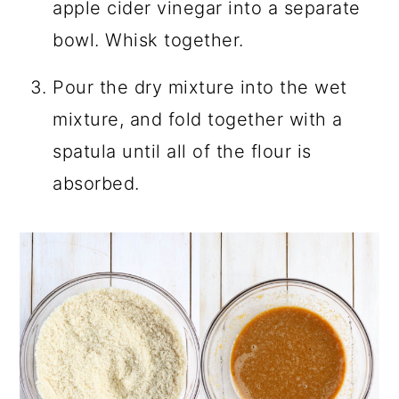
apple cider vinegar into a separate
bowl. Whisk together.
Pour the dry mixture into the wet
mixture, and fold together with a
spatula until all of the flour is
absorbed.