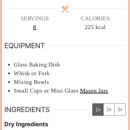
SERVINGS
CALORIES
8
225
kcal
EQUIPMENT
Glass Baking Dish
Whisk or Fork
Mixing Bowls
Small Cups or Mini Glass
Mason Jars
INGREDIENTS
1x
2x
3x
Dry Ingredients