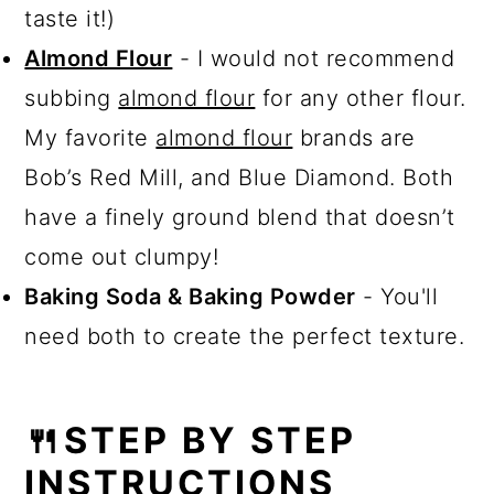
taste it!)
Almond Flour
- I would not recommend
subbing
almond flour
for any other flour.
My favorite
almond flour
brands are
Bob’s Red Mill, and Blue Diamond. Both
have a finely ground blend that doesn’t
come out clumpy!
Baking Soda & Baking Powder
- You'll
need both to create the perfect texture.
🍴STEP BY STEP
INSTRUCTIONS