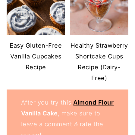
Easy Gluten-Free
Healthy Strawberry
Vanilla Cupcakes
Shortcake Cups
Recipe
Recipe (Dairy-
Free)
After you try this
Almond Flour
Vanilla Cake
, make sure to
leave a comment & rate the
recipe!