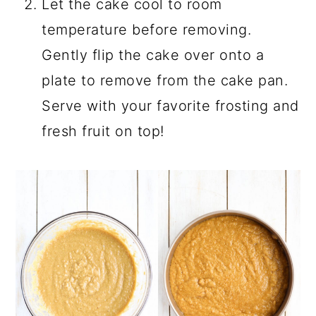
Let the cake cool to room
temperature before removing.
Gently flip the cake over onto a
plate to remove from the cake pan.
Serve with your favorite frosting and
fresh fruit on top!