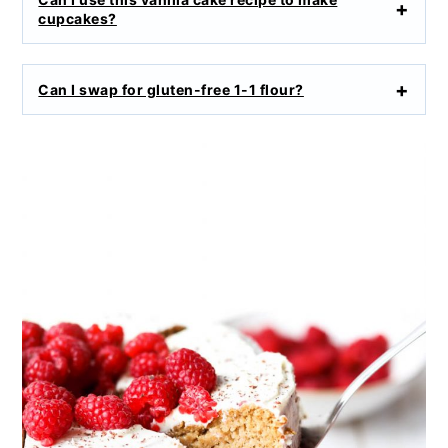
cupcakes?
Can I swap for gluten-free 1-1 flour?