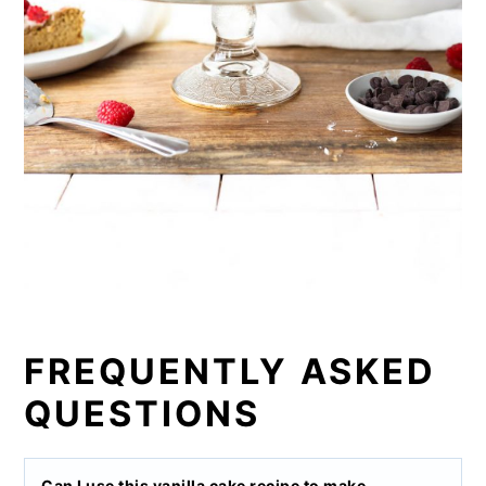
FREQUENTLY ASKED
QUESTIONS
Can I use this vanilla cake recipe to make