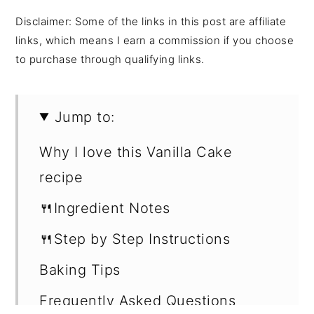
Disclaimer: Some of the links in this post are affiliate
links, which means I earn a commission if you choose
to purchase through qualifying links.
Jump to:
Why I love this Vanilla Cake
recipe
🍴Ingredient Notes
🍴Step by Step Instructions
Baking Tips
Frequently Asked Questions