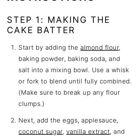
STEP 1: MAKING THE
CAKE BATTER
Start by adding the
almond flour
,
baking powder, baking soda, and
salt into a mixing bowl. Use a whisk
or fork to blend until fully combined.
(Make sure to break up any flour
clumps.)
Next, add the eggs, applesauce,
coconut sugar
,
vanilla extract
, and