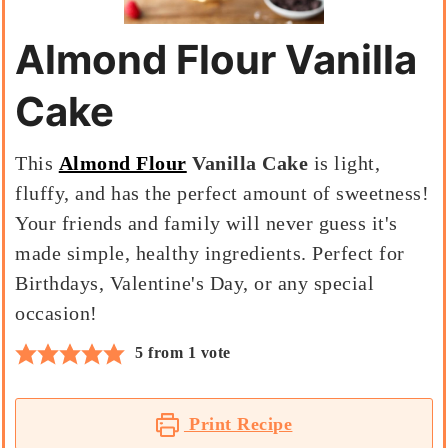
Almond Flour Vanilla
Cake
This
Almond Flour
Vanilla Cake
is light,
fluffy, and has the perfect amount of sweetness!
Your friends and family will never guess it's
made simple, healthy ingredients. Perfect for
Birthdays, Valentine's Day, or any special
occasion!
5
from 1 vote
Print Recipe