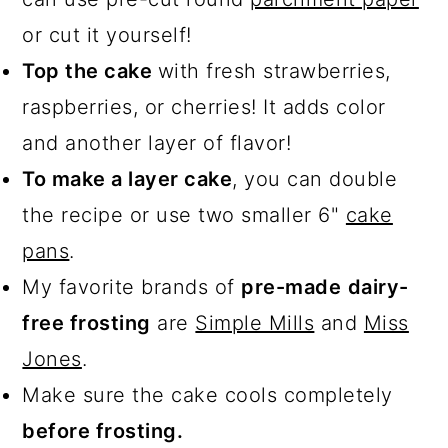
or cut it yourself!
Top the cake
with fresh strawberries,
raspberries, or cherries! It adds color
and another layer of flavor!
To make a layer cake
, you can double
the recipe or use two smaller 6"
cake
pans
.
My favorite brands of
pre-made
dairy-
free frosting
are
Simple Mills
and
Miss
Jones
.
Make sure the cake cools completely
before frosting.