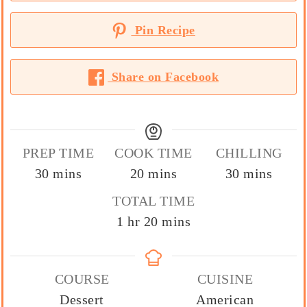
Pin Recipe
Share on Facebook
PREP TIME
COOK TIME
CHILLING
minutes
minutes
minutes
30
mins
20
mins
30
mins
TOTAL TIME
hour
minutes
1
hr
20
mins
COURSE
CUISINE
Dessert
American