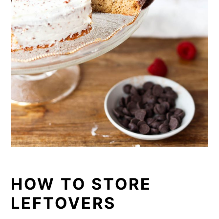
HOW TO STORE
LEFTOVERS