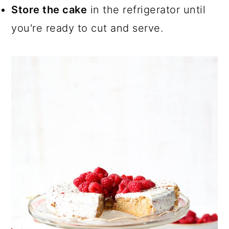
Store the cake
in the refrigerator until
you're ready to cut and serve.