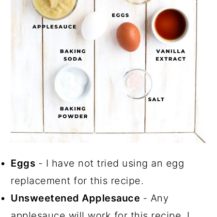
Eggs
- I have not tried using an egg
replacement for this recipe.
Unsweetened Applesauce
- Any
applesauce will work for this recipe. I