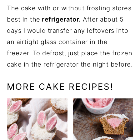
The cake with or without frosting stores
best in the
refrigerator.
After about 5
days I would transfer any leftovers into
an airtight glass container in the
freezer. To defrost, just place the frozen
cake in the refrigerator the night before.
MORE CAKE RECIPES!