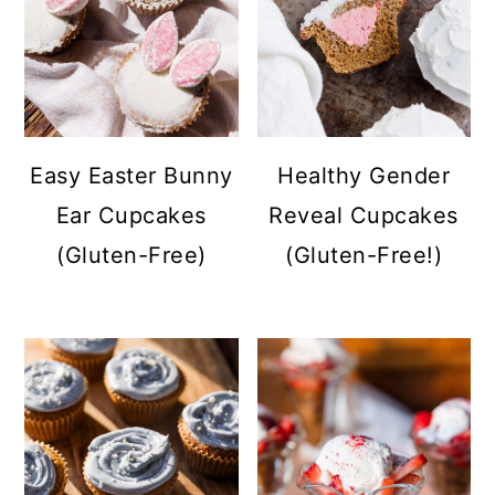
Easy Easter Bunny
Healthy Gender
Ear Cupcakes
Reveal Cupcakes
(Gluten-Free)
(Gluten-Free!)