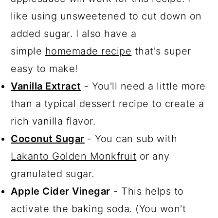
like using unsweetened to cut down on
added sugar. I also have a
simple
homemade recipe
that's super
easy to make!
Vanilla Extract
- You'll need a little more
than a typical dessert recipe to create a
rich vanilla flavor.
Coconut Sugar
- You can sub with
Lakanto Golden Monkfruit
or any
granulated sugar.
Apple Cider Vinegar
- This helps to
activate the baking soda. (You won't