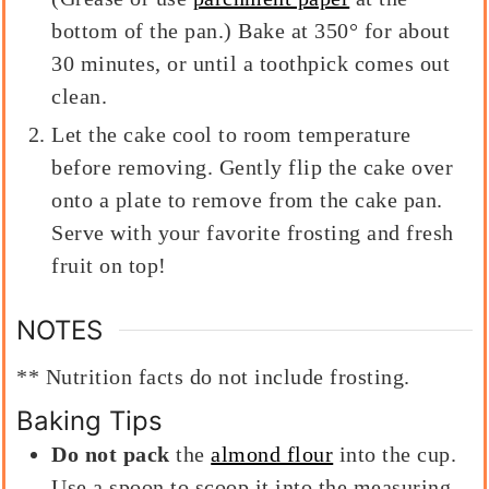
bottom of the pan.) Bake at 350° for about
30 minutes, or until a toothpick comes out
clean.
Let the cake cool to room temperature
before removing. Gently flip the cake over
onto a plate to remove from the cake pan.
Serve with your favorite frosting and fresh
fruit on top!
NOTES
** Nutrition facts do not include frosting.
Baking Tips
Do not pack
the
almond flour
into the cup.
Use a spoon to scoop it into the measuring