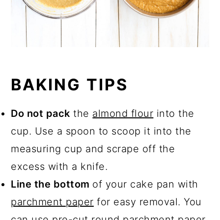
BAKING TIPS
Do not pack
the
almond flour
into the
cup. Use a spoon to scoop it into the
measuring cup and scrape off the
excess with a knife.
Line the bottom
of your cake pan with
parchment paper
for easy removal. You
can use pre-cut round
parchment paper