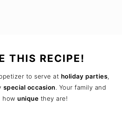
 THIS RECIPE!
ppetizer to serve at
holiday parties
,
ny
special occasion
. Your family and
th how
unique
they are!