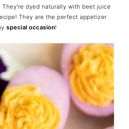
c
n
m
. They're dyed naturally with beet juice
e
t
a
b
e
i
recipe! They are the perfect appetizer
o
r
l
o
e
k
s
any
special occasion
!
t