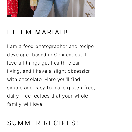
HI, I'M MARIAH!
I am a food photographer and recipe
developer based in Connecticut. I
love all things gut health, clean
living, and I have a slight obsession
with chocolate! Here you'll find
simple and easy to make gluten-free,
dairy-free recipes that your whole
family will love!
SUMMER RECIPES!