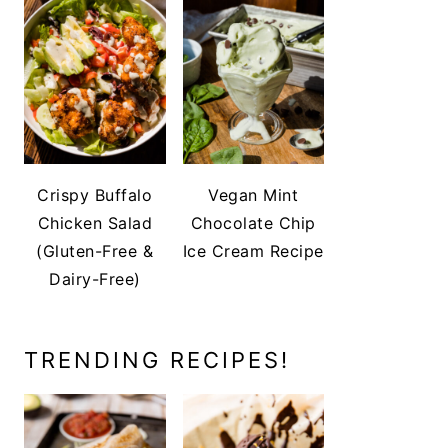
Crispy Buffalo
Vegan Mint
Chicken Salad
Chocolate Chip
(Gluten-Free &
Ice Cream Recipe
Dairy-Free)
TRENDING RECIPES!