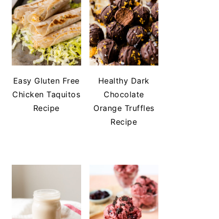
Easy Gluten Free
Healthy Dark
Chicken Taquitos
Chocolate
Recipe
Orange Truffles
Recipe