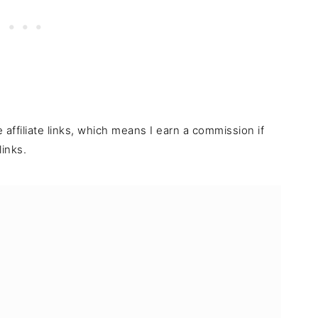
e affiliate links, which means I earn a commission if
inks.