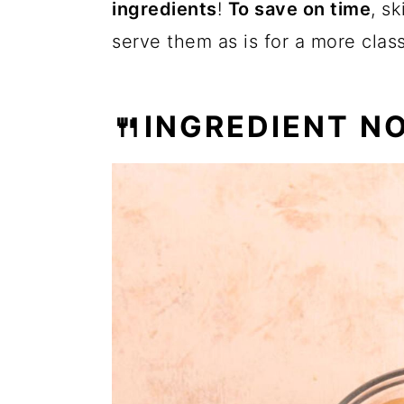
ingredients
!
To save on time
, s
serve them as is for a more class
🍴INGREDIENT N