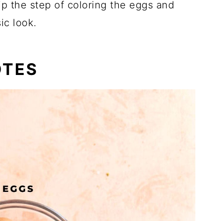
kip the step of coloring the eggs and
ic look.
OTES