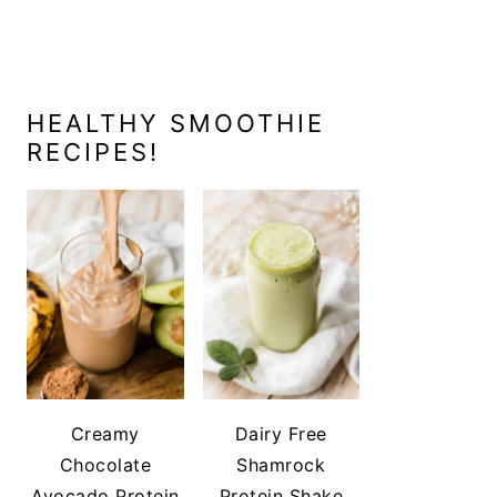
HEALTHY SMOOTHIE
RECIPES!
Creamy
Dairy Free
Chocolate
Shamrock
Avocado Protein
Protein Shake