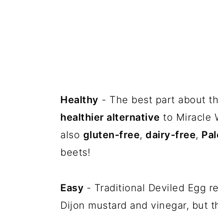
Healthy
- The best part about thi
healthier alternative
to Miracle 
also
gluten-free
,
dairy-free
,
Pal
beets!
Easy
- Traditional Deviled Egg re
Dijon mustard and vinegar, but t