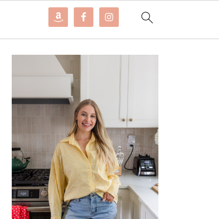
PRIMARY
SIDEBAR