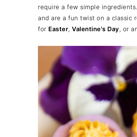
a
c
a
i
require a few simple ingredients
t
t
r
o
r
and are a fun twist on a classic 
e
r
y
n
y
for
Easter
,
Valentine's Day
, or 
n
t
s
a
e
i
v
n
d
i
t
e
g
b
a
a
t
r
i
o
n