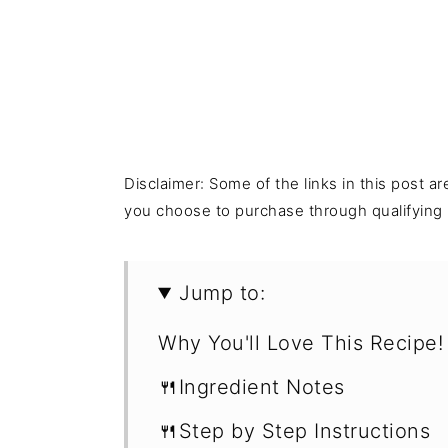
Disclaimer: Some of the links in this post ar
you choose to purchase through qualifying l
Jump to:
Why You'll Love This Recipe!
🍴Ingredient Notes
🍴Step by Step Instructions