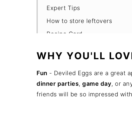
Expert Tips
How to store leftovers
Recipe Card
Want more recipes?
WHY YOU'LL LOVE
💬 Reviews
Fun
- Deviled Eggs are a great a
dinner parties
,
game day
, or a
friends will be so impressed wi