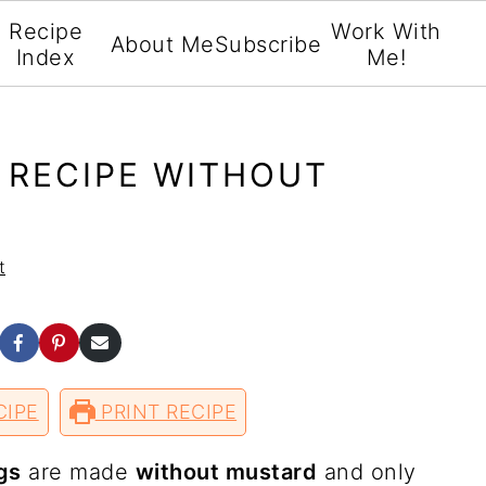
Recipe
Work With
About Me
Subscribe
Index
Me!
 RECIPE WITHOUT
t
S
S
S
h
h
h
a
a
a
r
r
r
CIPE
e
e
PRINT RECIPE
e
o
o
v
n
n
i
F
P
a
gs
are made
without mustard
and only
w
a
i
E