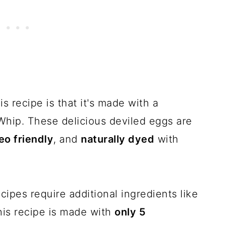
s recipe is that it's made with a
Whip. These delicious deviled eggs are
eo friendly
, and
naturally dyed
with
cipes require additional ingredients like
his recipe is made with
only 5