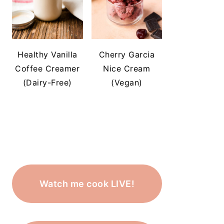
Healthy Vanilla
Cherry Garcia
Coffee Creamer
Nice Cream
(Dairy-Free)
(Vegan)
Watch me cook LIVE!