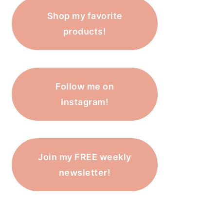
Shop my favorite
products!
Follow me on
Instagram!
Join my FREE weekly
newsletter!