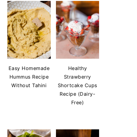
Easy Homemade
Healthy
Hummus Recipe
Strawberry
Without Tahini
Shortcake Cups
Recipe (Dairy-
Free)