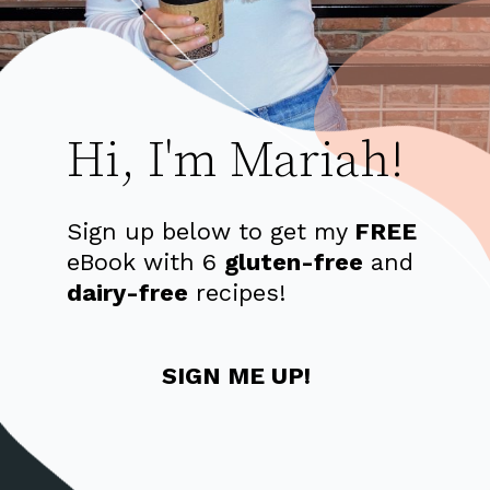
Hi, I'm Mariah!
Sign up below to get my 
FREE
eBook with 6
gluten-free
 and 
dairy-free
 recipes!
SIGN ME UP!