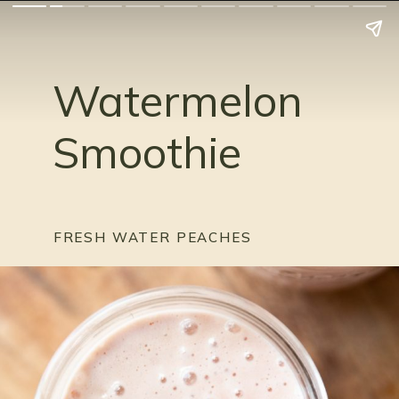
Watermelon 
Smoothie
FRESH WATER PEACHES