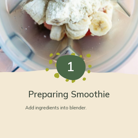
1
Preparing Smoothie
Add ingredients into blender.