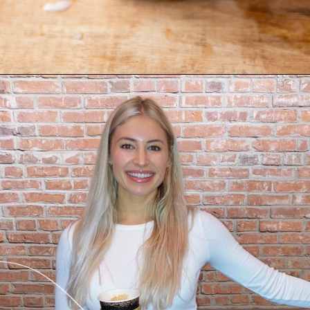
Opening
https://freshwaterpeaches.com/watermelon-banana-smoothie/