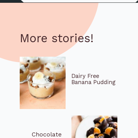
More stories!
Dairy Free 
Banana Pudding
Chocolate 