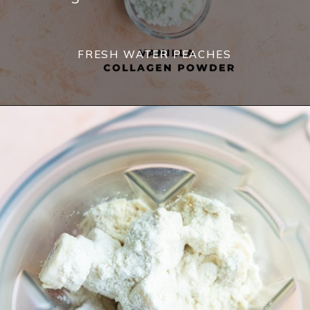
FRESH WATER PEACHES 