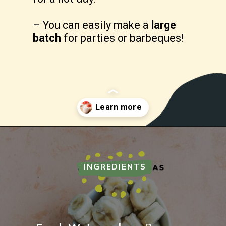
– You can easily make a 
large 
batch
 for parties or barbeques!
Opening
https://freshwaterpeaches.com/watermelon-banana-smoothie/
INGREDIENTS