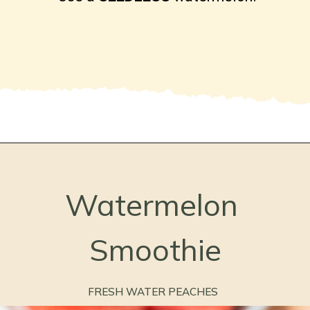
Opening
https://freshwaterpeaches.com/watermelon-banana-smoothie/
Watermelon 
Smoothie
FRESH WATER PEACHES