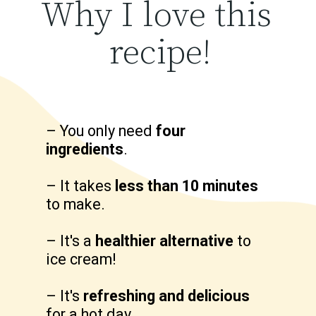
Why I love this 
recipe!
– You only need 
four 
ingredients
.

– It takes 
less than 10 minutes
to make.

– It's a 
healthier alternative
 to 
ice cream!

– It's 
refreshing and delicious
for a hot day.
