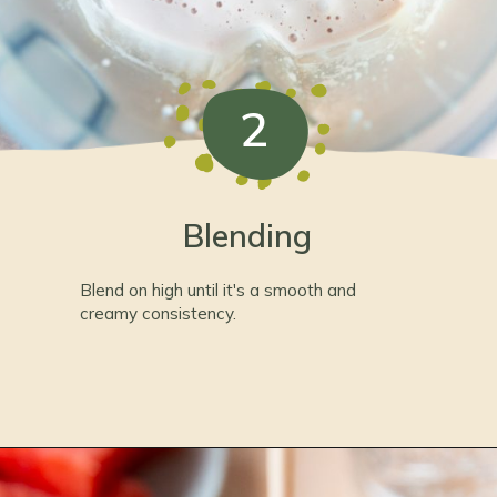
2
Blending
Blend on high until it's a smooth and 
creamy consistency.