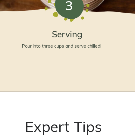
3
Serving
Pour into three cups and serve chilled!
Expert Tips