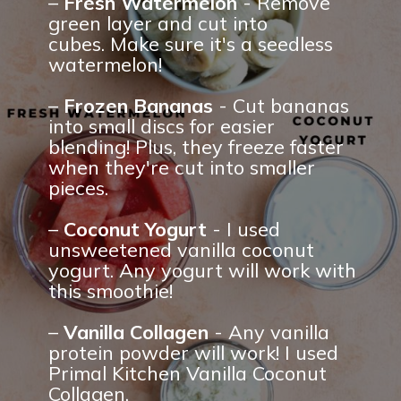
– 
Fresh Watermelon
 - Remove 
green layer and cut into 
cubes. Make sure it's a seedless 
watermelon!
– 
Frozen Bananas
 - Cut bananas 
into small discs for easier 
blending! Plus, they freeze faster 
when they're cut into smaller 
pieces.
– 
Coconut Yogurt 
- I used 
unsweetened vanilla coconut 
yogurt. Any yogurt will work with 
this smoothie!
– 
Vanilla Collagen
 - Any vanilla 
protein powder will work! I used 
Primal Kitchen Vanilla Coconut 
Collagen.