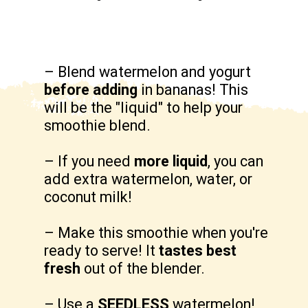
– Blend watermelon and yogurt 
before adding
 in bananas! This 
will be the "liquid" to help your 
smoothie blend.

– If you need 
more liquid
, you can 
add extra watermelon, water, or 
coconut milk!

– Make this smoothie when you're 
ready to serve! It 
tastes best 
fresh
 out of the blender.

– Use a 
SEEDLESS 
watermelon!