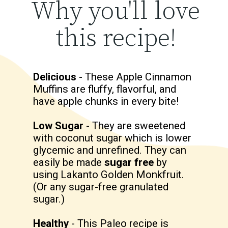
Why you'll love
this recipe!
Delicious
- These Apple Cinnamon
Muffins are fluffy, flavorful, and
have apple chunks in every bite!
Low Sugar
- They are sweetened
with coconut sugar which is lower
glycemic and unrefined. They can
easily be made
sugar free
by
using Lakanto Golden Monkfruit.
(Or any sugar-free granulated
sugar.)
Healthy
- This Paleo recipe is