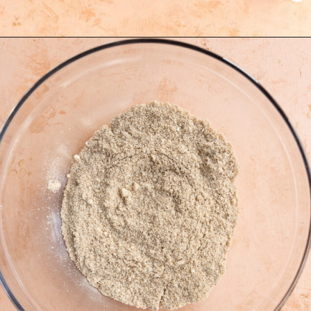
Opening
https://freshwaterpeaches.com/apple-crumble-muffins-gluten-free/