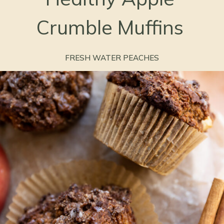
Crumble Muffins
FRESH WATER PEACHES