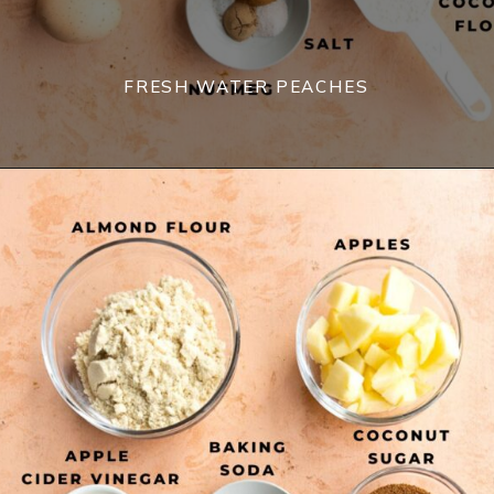
FRESH WATER PEACHES