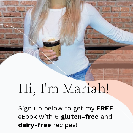
Hi, I'm Mariah!
Sign up below to get my
FREE
eBook with 6
gluten-free
and
dairy-free
recipes!