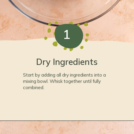
1
Dry Ingredients
Start by adding all dry ingredients into a
mixing bowl. Whisk together until fully
combined.