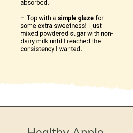
absorbed.
– Top with a
simple glaze
for
some extra sweetness! I just
mixed powdered sugar with non-
dairy milk until I reached the
consistency I wanted.
Opening
https://freshwaterpeaches.com/apple-crumble-muffins-gluten-free/
Healthy Apple