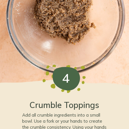
4
Crumble Toppings
Add all crumble ingredients into a small
bowl. Use a fork or your hands to create
the crumble consistency. Using your hands