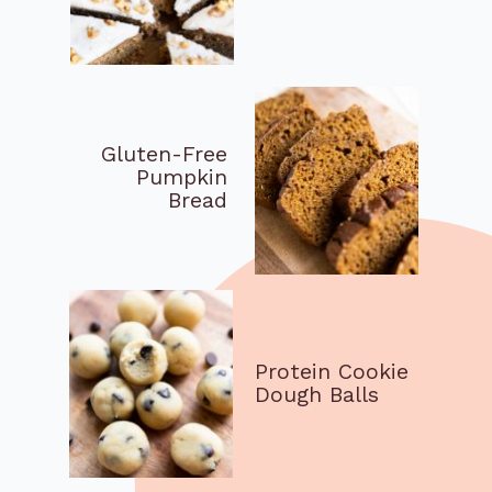
Gluten-Free
Pumpkin
Bread
Protein Cookie
Dough Balls