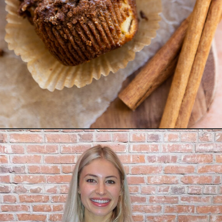
Opening
https://freshwaterpeaches.com/apple-crumble-muffins-gluten-free/