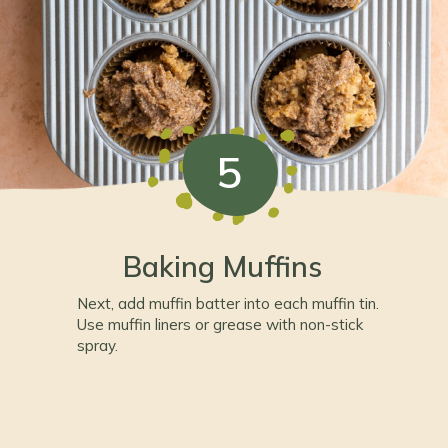
5
Baking Muffins
Next, add muffin batter into each muffin tin.
Use muffin liners or grease with non-stick
spray.