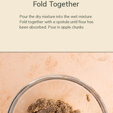
Fold Together
Pour the dry mixture into the wet mixture.
Fold together with a spatula until flour has
been absorbed. Pour in apple chunks