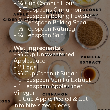
– ¼ Cup Coconut Flour
– 2 Teaspoons Cinnamon
– 1 Teaspoon Baking Powder
– ½ Teaspoon Baking Soda
– ½ Teaspoon Nutmeg
– ¼ Teaspoon Salt
Wet Ingredients
– ⅓ Cup Unsweetened
Applesauce
– 2 Eggs
– ⅓ Cup Coconut Sugar
– 1 Teaspoon Vanilla Extract
– 1 Teaspoon Apple Cider
Vinegar
– 1 Cup Apple, Peeled & Cut
into bite sized pieces