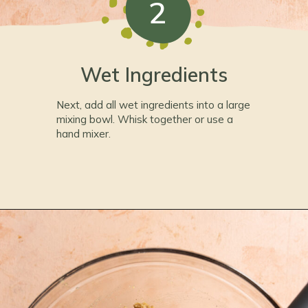
2
Wet Ingredients
Next, add all wet ingredients into a large
mixing bowl. Whisk together or use a
hand mixer.