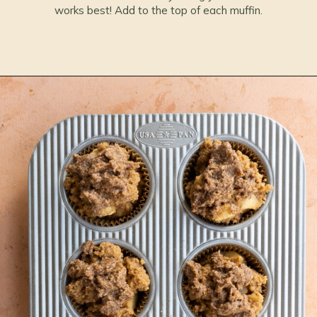
works best! Add to the top of each muffin.