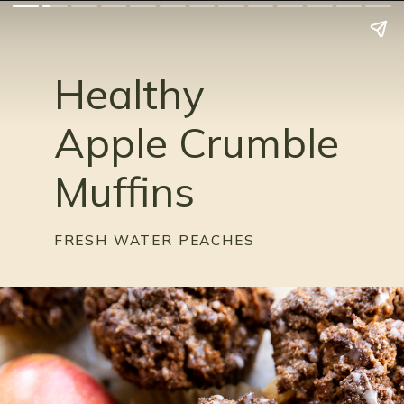
Healthy
Apple Crumble
Muffins
FRESH WATER PEACHES