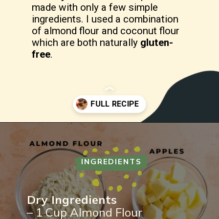
made with only a few simple
ingredients. I used a combination
of almond flour and coconut flour
which are both naturally
gluten-
free
.
Opening
https://freshwaterpeaches.com/apple-crumble-muffins-gluten-free/
INGREDIENTS
Dry Ingredients
– 1 Cup Almond Flour