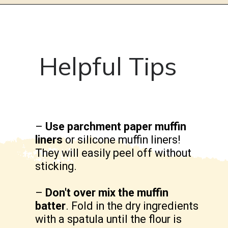
Helpful Tips
–
Use parchment paper muffin
liners
or silicone muffin liners!
They will easily peel off without
sticking.
–
Don't over mix the muffin
batter
. Fold in the dry ingredients
with a spatula until the flour is