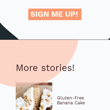
SIGN ME UP!
More stories!
Gluten-Free
Banana Cake