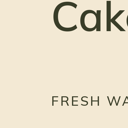
Cak
FRESH W