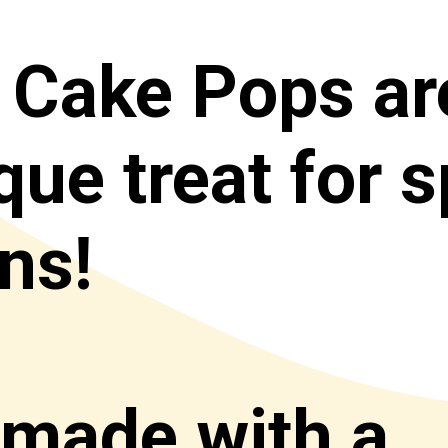
 Cake Pops
 ar
ue treat for sp
s! 

 made with a 