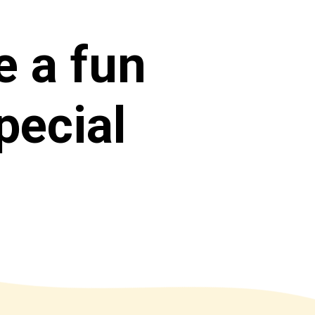
e a fun 
ecial 