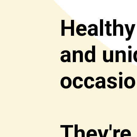
Healthy
and uniq
occasion
They're