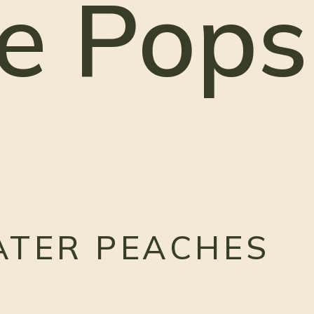
e Pops
ATER PEACHES