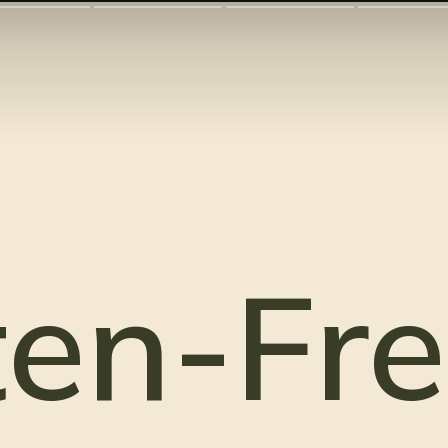
en-Fre