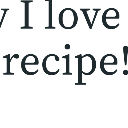
I love 
recipe