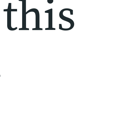
this 
!