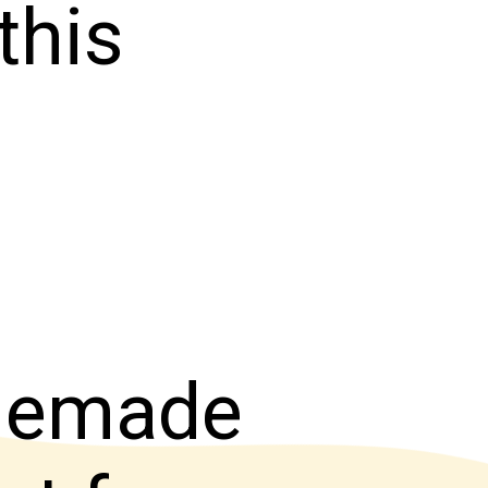
this
omemade