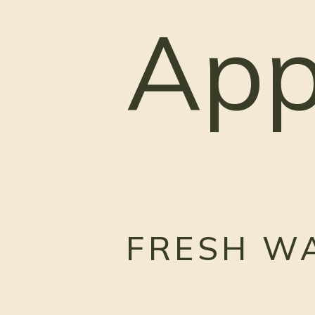
App
FRESH W