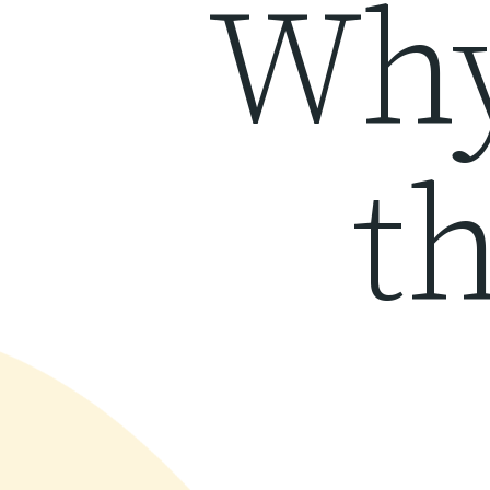
Why
th