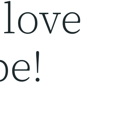
 love
pe!