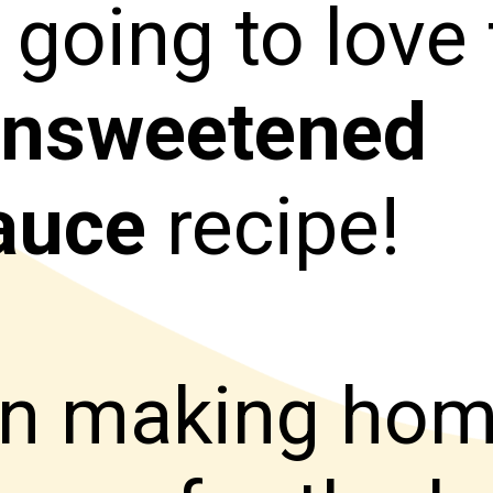
 going to love 
nsweetened
auce
recipe!
een making h