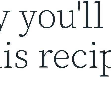
 you'll
is reci