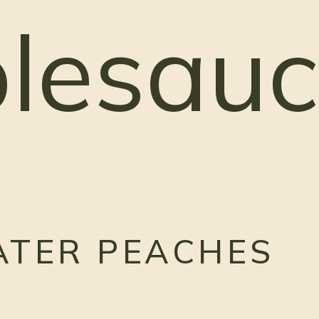
lesauc
ATER PEACHES