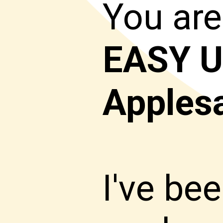
You are
EASY
U
Apples
I've b