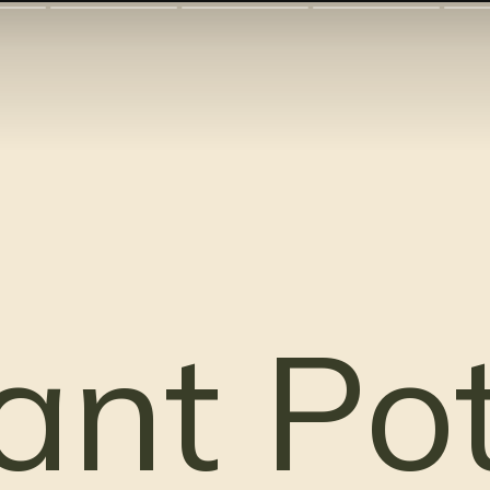
ant Po